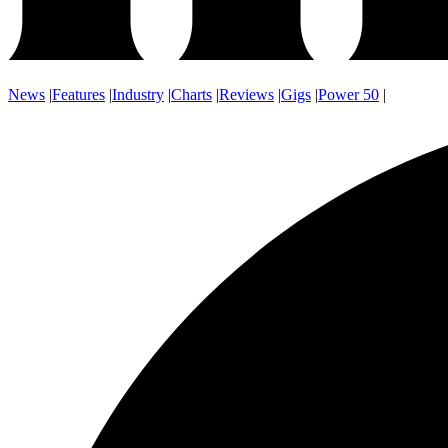
News
|
Features
|
Industry
|
Charts
|
Reviews
|
Gigs
|
Power 50
|