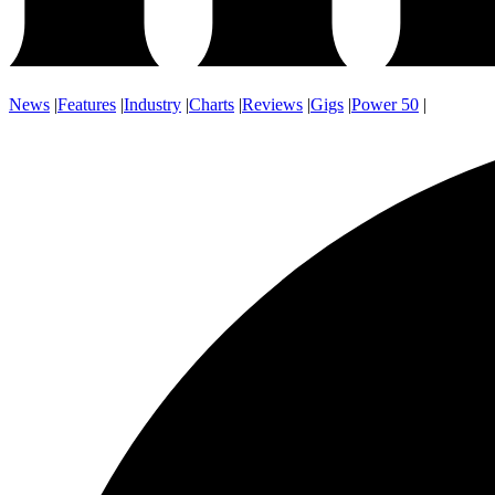
News
|
Features
|
Industry
|
Charts
|
Reviews
|
Gigs
|
Power 50
|