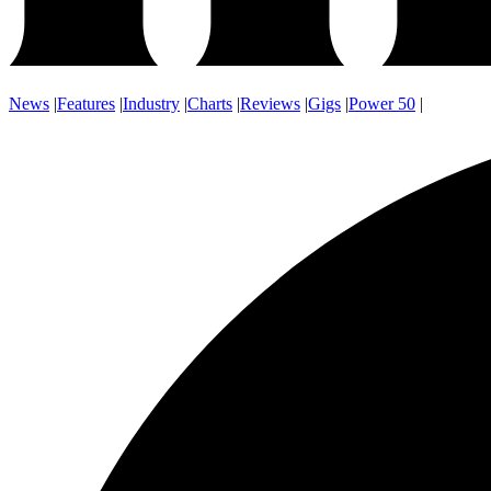
News
|
Features
|
Industry
|
Charts
|
Reviews
|
Gigs
|
Power 50
|