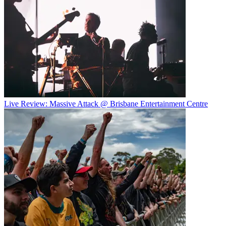
Live Review: Massive Attack @ Brisbane Entertainment Centre