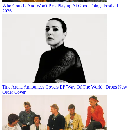
Who Could - And Won't Be - Playing At Good Things Festival
2026
Tina Arena Announces Covers EP 'Way Of The World,' Drops New
Order Cover