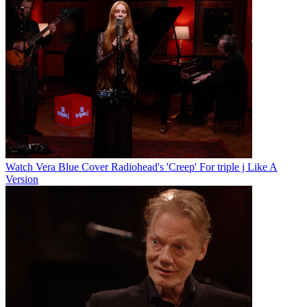
Watch Vera Blue Cover Radiohead's 'Creep' For triple j Like A
Version