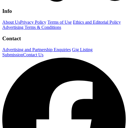
Info
About Us
Privacy Policy
Terms of Use
Ethics and Editorial Policy
Advertising Terms & Conditions
Contact
Advertising and Partnership Enquiries
Gig Listing
Submission
Contact Us