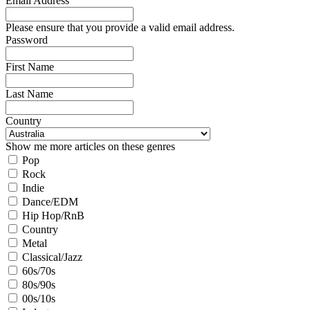
Email Address
Please ensure that you provide a valid email address.
Password
First Name
Last Name
Country
Show me more articles on these genres
Pop
Rock
Indie
Dance/EDM
Hip Hop/RnB
Country
Metal
Classical/Jazz
60s/70s
80s/90s
00s/10s