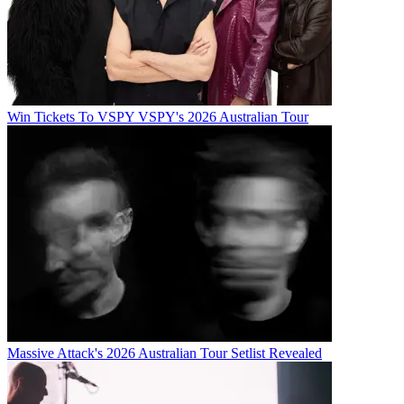
Win Tickets To VSPY VSPY's 2026 Australian Tour
Massive Attack's 2026 Australian Tour Setlist Revealed