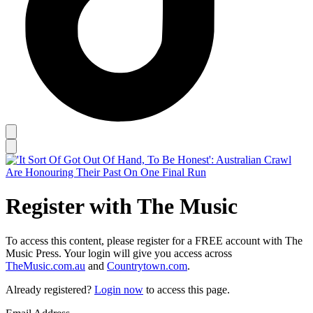
Register with The Music
To access this content, please register for a FREE account with The
Music Press. Your login will give you access across
TheMusic.com.au
and
Countrytown.com
.
Already registered?
Login now
to access this page.