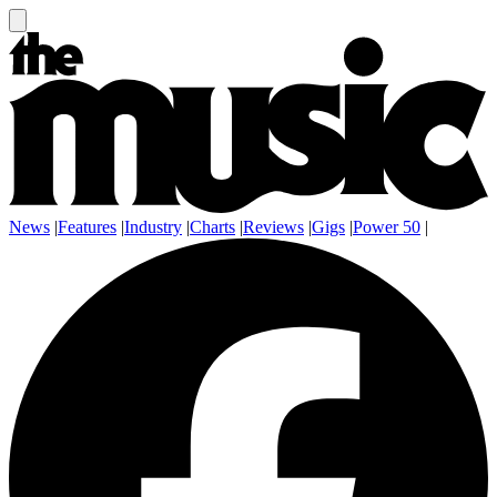
News
|
Features
|
Industry
|
Charts
|
Reviews
|
Gigs
|
Power 50
|