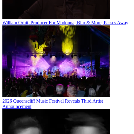
William Orbit, Producer For Madonna, Blur & More, Passes Away
2026 Queenscliff Music Festival Reveals Third Artist
Announcement