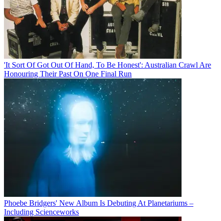
'It Sort Of Got Out Of Hand, To Be Honest': Australian Crawl Are
Honouring Their Past On One Final Run
Phoebe Bridgers' New Album Is Debuting At Planetariums –
Including Scienceworks