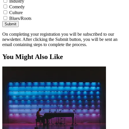
Industry
Comedy
Culture
Blues/Roots
Submit
On completing your registration you will be subscribed to our
newsletter. After clicking the Submit button, you will be sent an
email containing steps to complete the process.
You Might Also Like