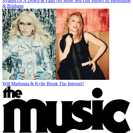
System Of A Down & Faith No More Sell Out Shows In Melbourne
& Brisbane
Will Madonna & Kylie Break The Internet?