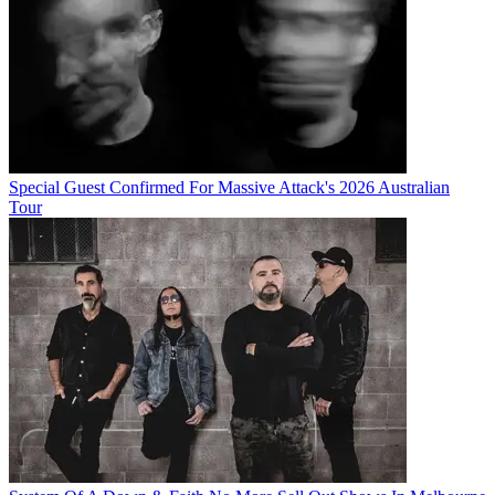
Special Guest Confirmed For Massive Attack's 2026 Australian
Tour