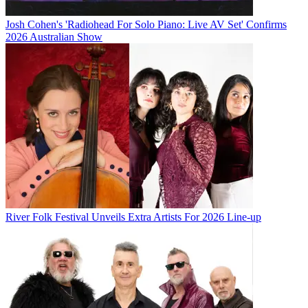
Josh Cohen's 'Radiohead For Solo Piano: Live AV Set' Confirms
2026 Australian Show
River Folk Festival Unveils Extra Artists For 2026 Line-up