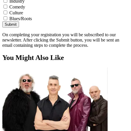
Industry
Comedy
Culture
Blues/Roots
Submit
On completing your registration you will be subscribed to our
newsletter. After clicking the Submit button, you will be sent an
email containing steps to complete the process.
You Might Also Like