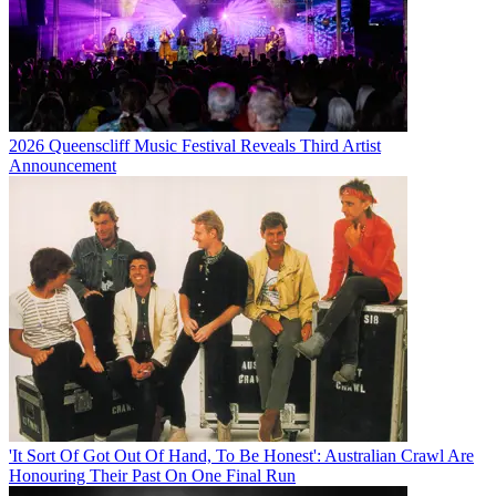
2026 Queenscliff Music Festival Reveals Third Artist
Announcement
'It Sort Of Got Out Of Hand, To Be Honest': Australian Crawl Are
Honouring Their Past On One Final Run