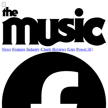
News
|
Features
|
Industry
|
Charts
|
Reviews
|
Gigs
|
Power 50
|