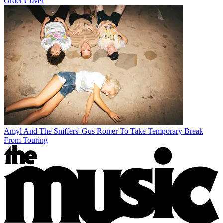
Order Cover
Amyl And The Sniffers' Gus Romer To Take Temporary Break
From Touring