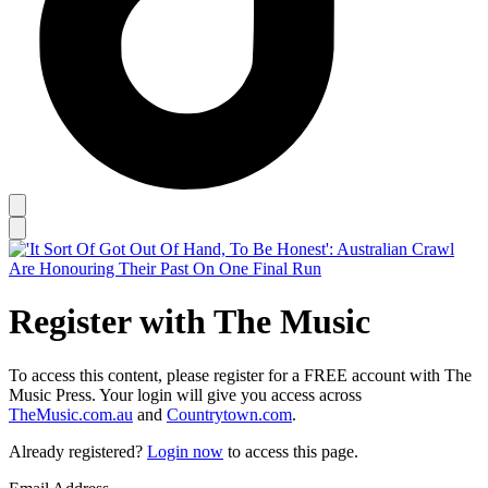
Register with The Music
To access this content, please register for a FREE account with The
Music Press. Your login will give you access across
TheMusic.com.au
and
Countrytown.com
.
Already registered?
Login now
to access this page.