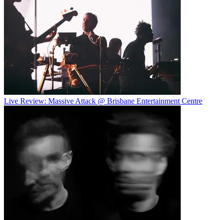
Live Review: Massive Attack @ Brisbane Entertainment Centre