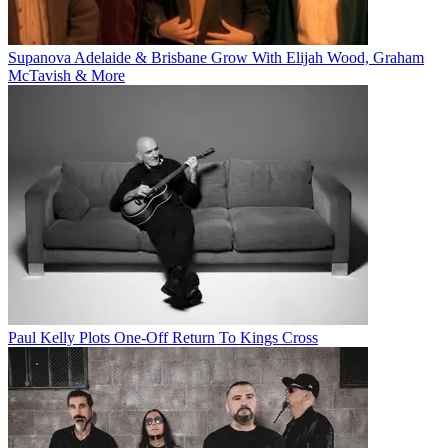
Supanova Adelaide & Brisbane Grow With Elijah Wood, Graham
McTavish & More
Paul Kelly Plots One-Off Return To Kings Cross