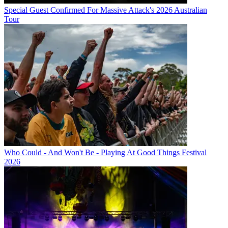
Special Guest Confirmed For Massive Attack's 2026 Australian
Tour
Who Could - And Won't Be - Playing At Good Things Festival
2026