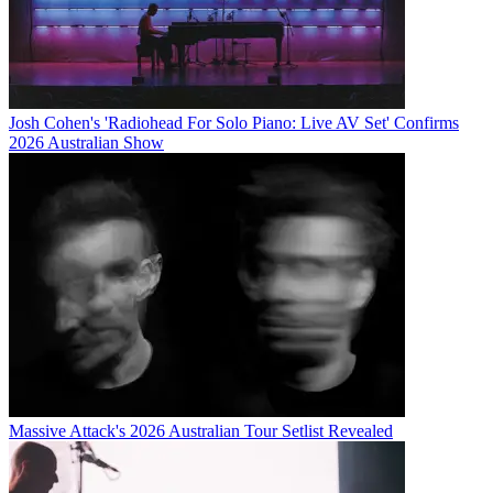
Josh Cohen's 'Radiohead For Solo Piano: Live AV Set' Confirms
2026 Australian Show
Massive Attack's 2026 Australian Tour Setlist Revealed