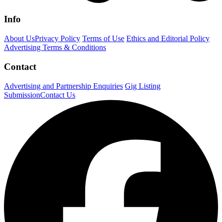
Info
About Us
Privacy Policy
Terms of Use
Ethics and Editorial Policy
Advertising Terms & Conditions
Contact
Advertising and Partnership Enquiries
Gig Listing
Submission
Contact Us