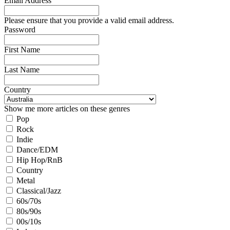
Email Address
Please ensure that you provide a valid email address.
Password
First Name
Last Name
Country
Show me more articles on these genres
Pop
Rock
Indie
Dance/EDM
Hip Hop/RnB
Country
Metal
Classical/Jazz
60s/70s
80s/90s
00s/10s