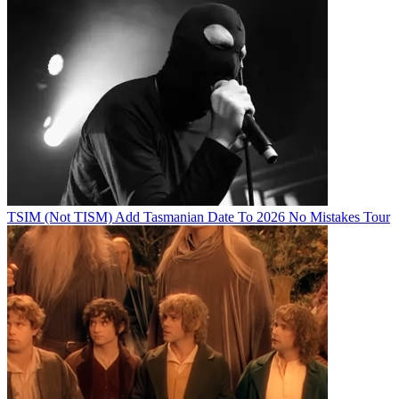
TSIM (Not TISM) Add Tasmanian Date To 2026 No Mistakes Tour