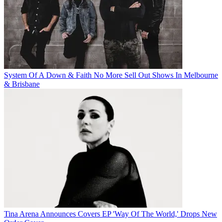
System Of A Down & Faith No More Sell Out Shows In Melbourne
& Brisbane
Tina Arena Announces Covers EP 'Way Of The World,' Drops New