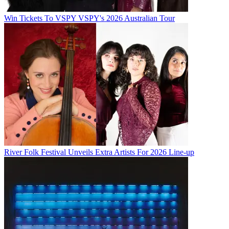
Win Tickets To VSPY VSPY's 2026 Australian Tour
River Folk Festival Unveils Extra Artists For 2026 Line-up