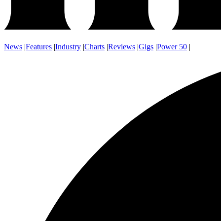
News
|
Features
|
Industry
|
Charts
|
Reviews
|
Gigs
|
Power 50
|