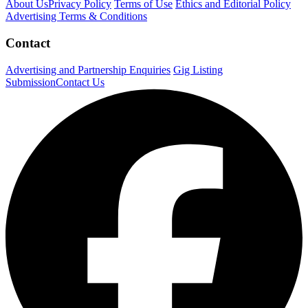
About Us
Privacy Policy
Terms of Use
Ethics and Editorial Policy
Advertising Terms & Conditions
Contact
Advertising and Partnership Enquiries
Gig Listing
Submission
Contact Us