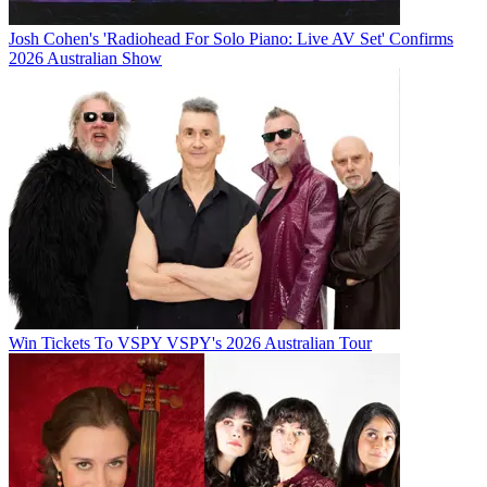
Josh Cohen's 'Radiohead For Solo Piano: Live AV Set' Confirms
2026 Australian Show
Win Tickets To VSPY VSPY's 2026 Australian Tour