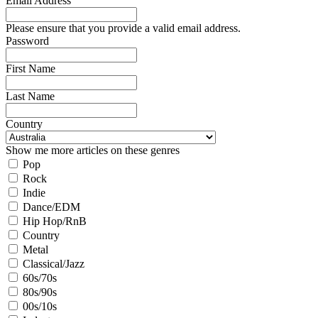
Email Address
Please ensure that you provide a valid email address.
Password
First Name
Last Name
Country
Show me more articles on these genres
Pop
Rock
Indie
Dance/EDM
Hip Hop/RnB
Country
Metal
Classical/Jazz
60s/70s
80s/90s
00s/10s