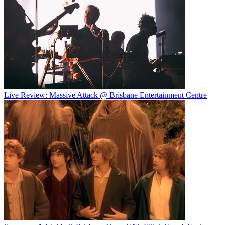
Live Review: Massive Attack @ Brisbane Entertainment Centre