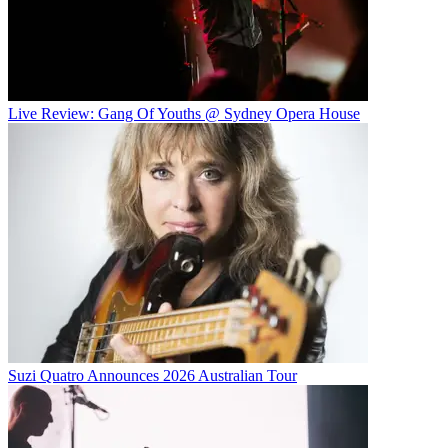
Live Review: Gang Of Youths @ Sydney Opera House
Suzi Quatro Announces 2026 Australian Tour