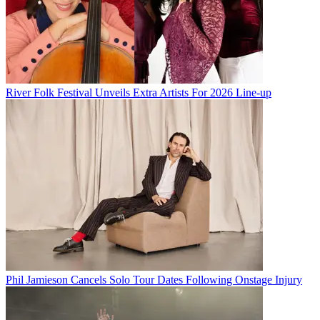
River Folk Festival Unveils Extra Artists For 2026 Line-up
Phil Jamieson Cancels Solo Tour Dates Following Onstage Injury