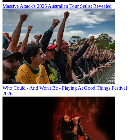
Massive Attack's 2026 Australian Tour Setlist Revealed
Who Could - And Won't Be - Playing At Good Things Festival
2026