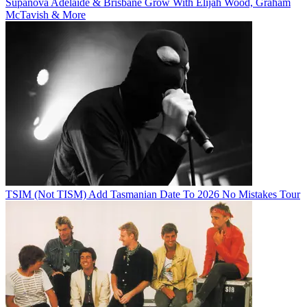
Supanova Adelaide & Brisbane Grow With Elijah Wood, Graham
McTavish & More
TSIM (Not TISM) Add Tasmanian Date To 2026 No Mistakes Tour