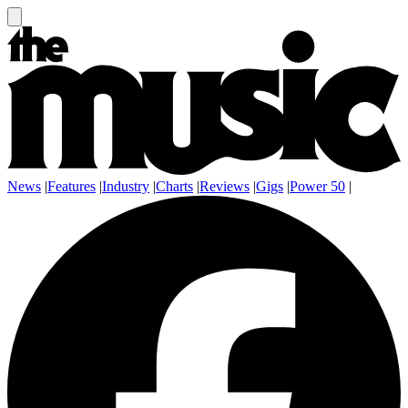
News
|
Features
|
Industry
|
Charts
|
Reviews
|
Gigs
|
Power 50
|