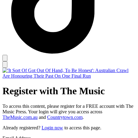
Register with The Music
To access this content, please register for a FREE account with The
Music Press. Your login will give you access across
TheMusic.com.au
and
Countrytown.com
.
Already registered?
Login now
to access this page.