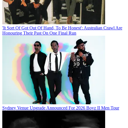
'It Sort Of Got Out Of Hand, To Be Honest': Australian Crawl Are
Honouring Their Past On One Final Run
Sydney Venue Upgrade Announced For 2026 Boyz II Men Tour