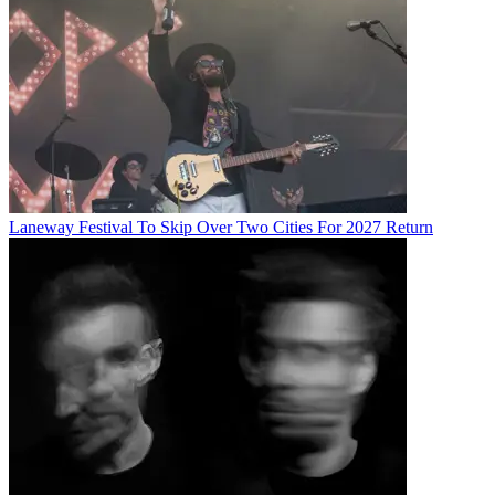
Laneway Festival To Skip Over Two Cities For 2027 Return