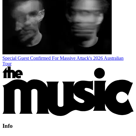
Special Guest Confirmed For Massive Attack's 2026 Australian
Tour
Info