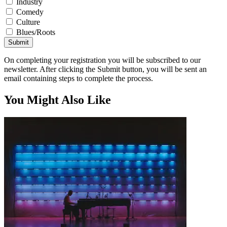
Industry
Comedy
Culture
Blues/Roots
Submit
On completing your registration you will be subscribed to our
newsletter. After clicking the Submit button, you will be sent an
email containing steps to complete the process.
You Might Also Like