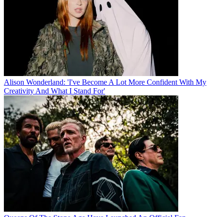
Alison Wonderland: 'I've Become A Lot More Confident With My
Creativity And What I Stand For'