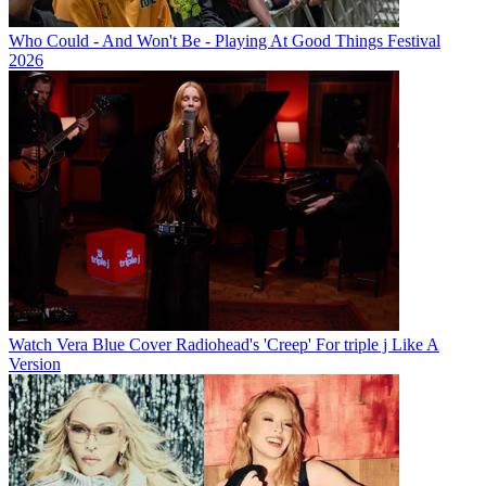
Who Could - And Won't Be - Playing At Good Things Festival
2026
Watch Vera Blue Cover Radiohead's 'Creep' For triple j Like A
Version