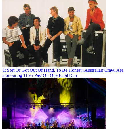
'It Sort Of Got Out Of Hand, To Be Honest': Australian Crawl Are
Honouring Their Past On One Final Run