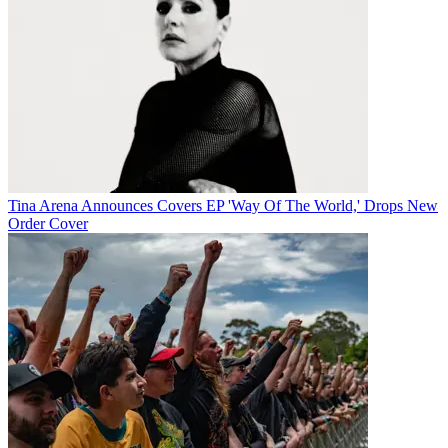
Tina Arena Announces Covers EP 'Way Of The World,' Drops New
Order Cover