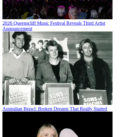
2026 Queenscliff Music Festival Reveals Third Artist
Announcement
Australian Brawl: Broken Dreams That Really Started