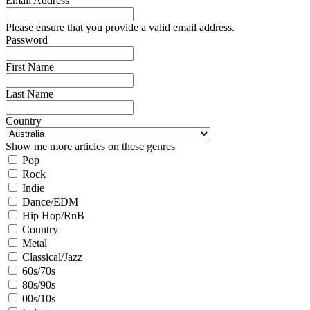
Email Address
Please ensure that you provide a valid email address.
Password
First Name
Last Name
Country
Show me more articles on these genres
Pop
Rock
Indie
Dance/EDM
Hip Hop/RnB
Country
Metal
Classical/Jazz
60s/70s
80s/90s
00s/10s