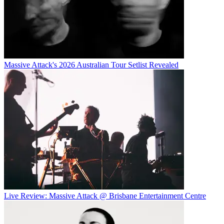
Massive Attack's 2026 Australian Tour Setlist Revealed
Live Review: Massive Attack @ Brisbane Entertainment Centre