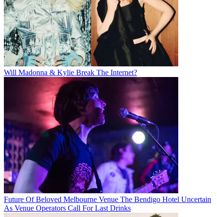
Will Madonna & Kylie Break The Internet?
Future Of Beloved Melbourne Venue The Bendigo Hotel Uncertain
As Venue Operators Call For Last Drinks