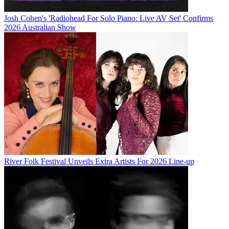
Josh Cohen's 'Radiohead For Solo Piano: Live AV Set' Confirms
2026 Australian Show
River Folk Festival Unveils Extra Artists For 2026 Line-up