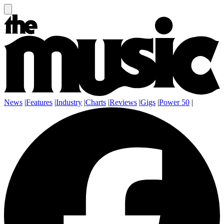
News
|
Features
|
Industry
|
Charts
|
Reviews
|
Gigs
|
Power 50
|