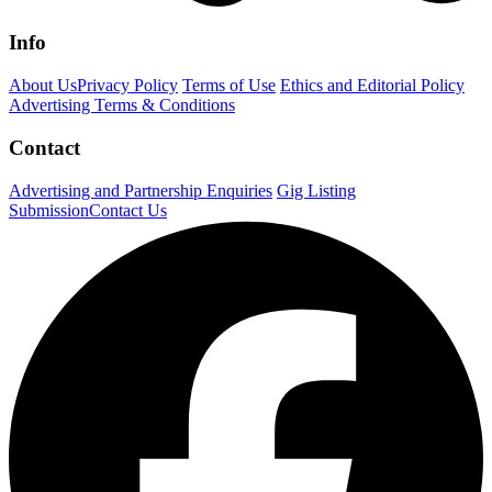
Info
About Us
Privacy Policy
Terms of Use
Ethics and Editorial Policy
Advertising Terms & Conditions
Contact
Advertising and Partnership Enquiries
Gig Listing
Submission
Contact Us