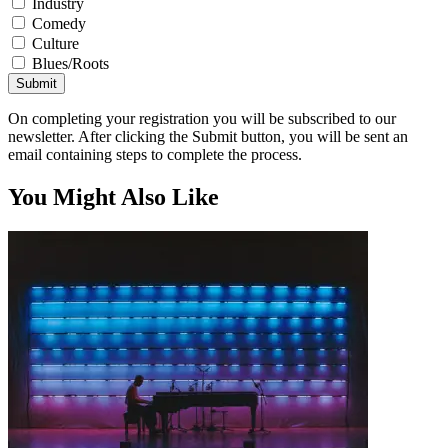
Industry
Comedy
Culture
Blues/Roots
Submit
On completing your registration you will be subscribed to our
newsletter. After clicking the Submit button, you will be sent an
email containing steps to complete the process.
You Might Also Like