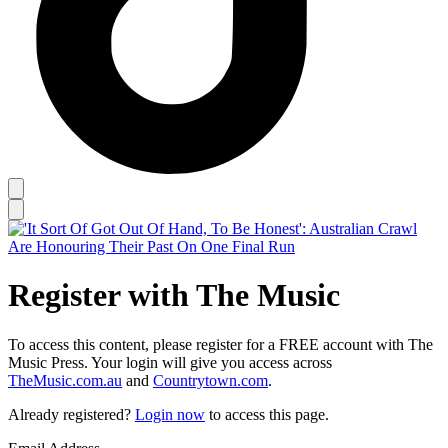
Register with The Music
To access this content, please register for a FREE account with The
Music Press. Your login will give you access across
TheMusic.com.au
and
Countrytown.com
.
Already registered?
Login now
to access this page.