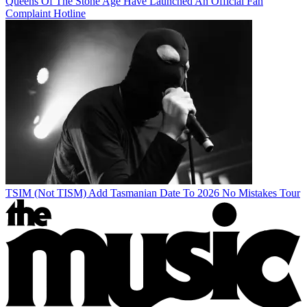
Queens Of The Stone Age Have Launched An Official Fan
Complaint Hotline
TSIM (Not TISM) Add Tasmanian Date To 2026 No Mistakes Tour