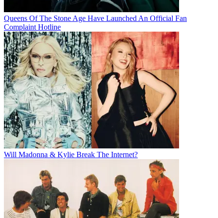
Queens Of The Stone Age Have Launched An Official Fan
Complaint Hotline
Will Madonna & Kylie Break The Internet?