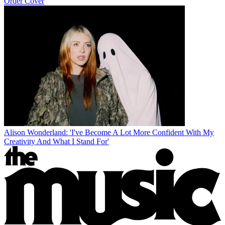
Order Cover
Alison Wonderland: 'I've Become A Lot More Confident With My
Creativity And What I Stand For'