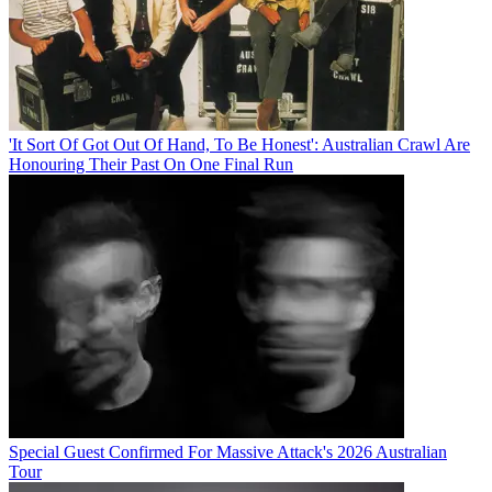
'It Sort Of Got Out Of Hand, To Be Honest': Australian Crawl Are
Honouring Their Past On One Final Run
Special Guest Confirmed For Massive Attack's 2026 Australian
Tour