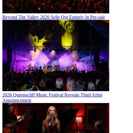
Beyond The Valley 2026 Sells Out Entirely In Pre-sale
2026 Queenscliff Music Festival Reveals Third Artist
Announcement