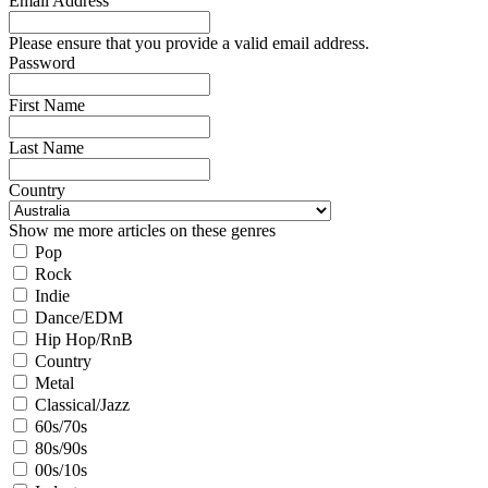
Email Address
Please ensure that you provide a valid email address.
Password
First Name
Last Name
Country
Show me more articles on these genres
Pop
Rock
Indie
Dance/EDM
Hip Hop/RnB
Country
Metal
Classical/Jazz
60s/70s
80s/90s
00s/10s