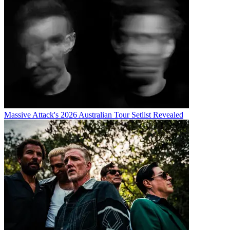
Massive Attack's 2026 Australian Tour Setlist Revealed