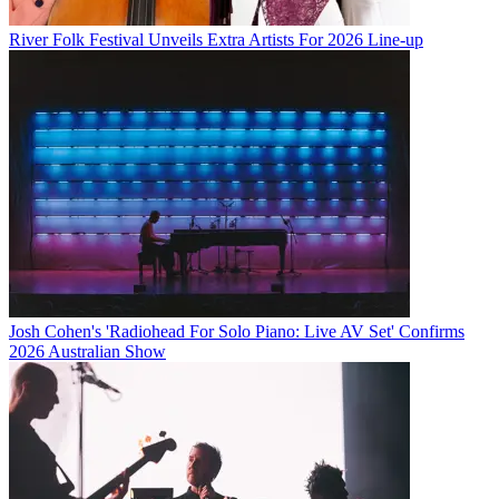
River Folk Festival Unveils Extra Artists For 2026 Line-up
Josh Cohen's 'Radiohead For Solo Piano: Live AV Set' Confirms
2026 Australian Show