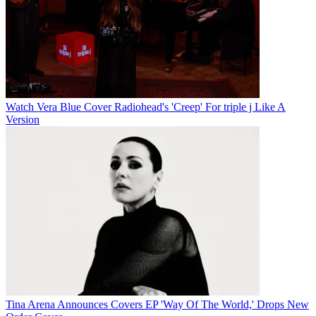
Watch Vera Blue Cover Radiohead's 'Creep' For triple j Like A
Version
Tina Arena Announces Covers EP 'Way Of The World,' Drops New