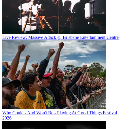
Live Review: Massive Attack @ Brisbane Entertainment Centre
Who Could - And Won't Be - Playing At Good Things Festival
2026