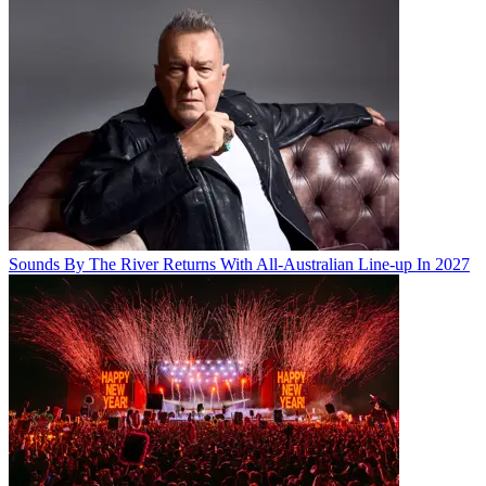
Sounds By The River Returns With All-Australian Line-up In 2027