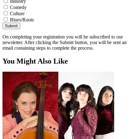
Industry
Comedy
Culture
Blues/Roots
Submit
On completing your registration you will be subscribed to our
newsletter. After clicking the Submit button, you will be sent an
email containing steps to complete the process.
You Might Also Like