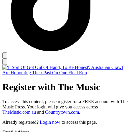
Register with The Music
To access this content, please register for a FREE account with The
Music Press. Your login will give you access across
TheMusic.com.au
and
Countrytown.com
.
Already registered?
Login now
to access this page.