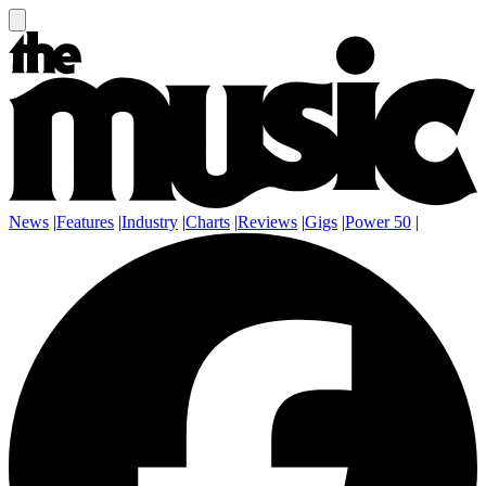
News
|
Features
|
Industry
|
Charts
|
Reviews
|
Gigs
|
Power 50
|