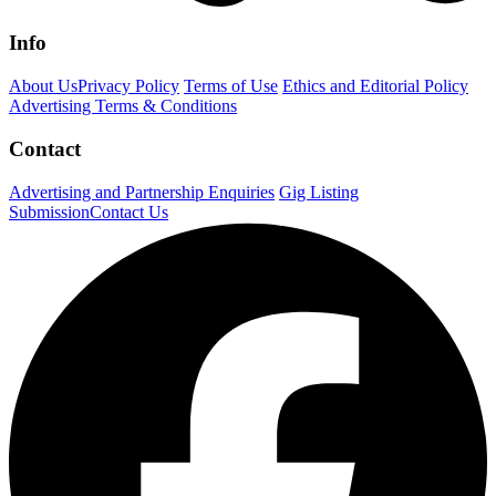
Info
About Us
Privacy Policy
Terms of Use
Ethics and Editorial Policy
Advertising Terms & Conditions
Contact
Advertising and Partnership Enquiries
Gig Listing
Submission
Contact Us