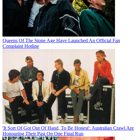
Queens Of The Stone Age Have Launched An Official Fan
Complaint Hotline
'It Sort Of Got Out Of Hand, To Be Honest': Australian Crawl Are
Honouring Their Past On One Final Run