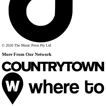
© 2026 The Music Press Pty Ltd
More From Our Network