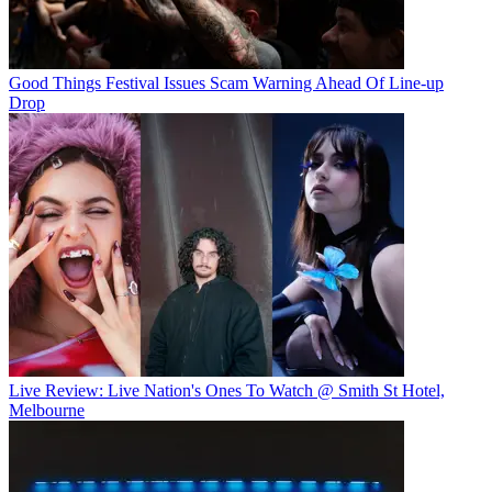
Good Things Festival Issues Scam Warning Ahead Of Line-up
Drop
Live Review: Live Nation's Ones To Watch @ Smith St Hotel,
Melbourne