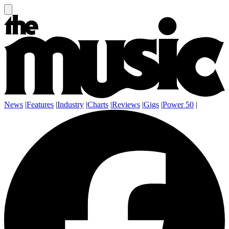
News
|
Features
|
Industry
|
Charts
|
Reviews
|
Gigs
|
Power 50
|