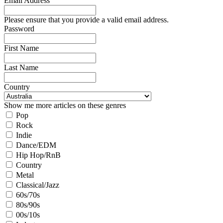
Email Address
Please ensure that you provide a valid email address.
Password
First Name
Last Name
Country
Show me more articles on these genres
Pop
Rock
Indie
Dance/EDM
Hip Hop/RnB
Country
Metal
Classical/Jazz
60s/70s
80s/90s
00s/10s