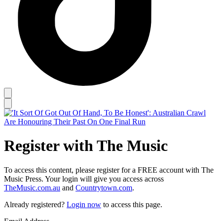
Register with The Music
To access this content, please register for a FREE account with The
Music Press. Your login will give you access across
TheMusic.com.au
and
Countrytown.com
.
Already registered?
Login now
to access this page.