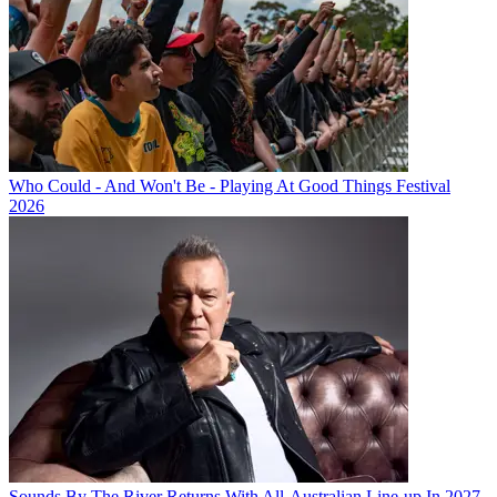
Who Could - And Won't Be - Playing At Good Things Festival
2026
Sounds By The River Returns With All-Australian Line-up In 2027