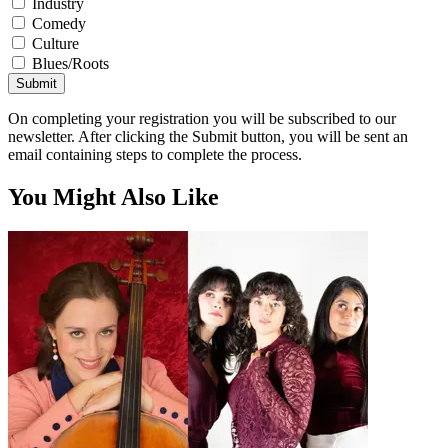
Industry
Comedy
Culture
Blues/Roots
Submit
On completing your registration you will be subscribed to our
newsletter. After clicking the Submit button, you will be sent an
email containing steps to complete the process.
You Might Also Like