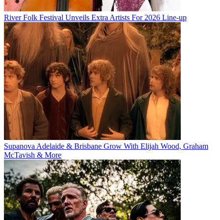
River Folk Festival Unveils Extra Artists For 2026 Line-up
Supanova Adelaide & Brisbane Grow With Elijah Wood, Graham
McTavish & More