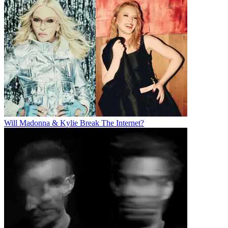
Will Madonna & Kylie Break The Internet?