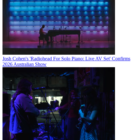
Josh Cohen's 'Radiohead For Solo Piano: Live AV Set' Confirms
2026 Australian Show