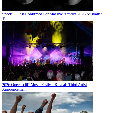
Special Guest Confirmed For Massive Attack's 2026 Australian
Tour
2026 Queenscliff Music Festival Reveals Third Artist
Announcement