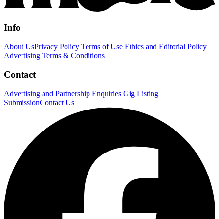
Info
About Us
Privacy Policy
Terms of Use
Ethics and Editorial Policy
Advertising Terms & Conditions
Contact
Advertising and Partnership Enquiries
Gig Listing
Submission
Contact Us