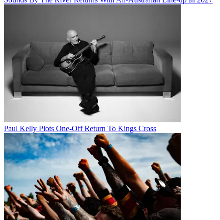
Paul Kelly Plots One-Off Return To Kings Cross