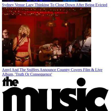
Sydney Venue Lazy Thinking To Close Down After Being Evicted
Amyl And The Sniffers Announce Country Covers Film & Live
Album, 'Truth Or Consequence'