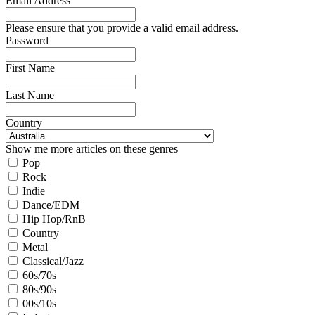
Email Address
Please ensure that you provide a valid email address.
Password
First Name
Last Name
Country
Show me more articles on these genres
Pop
Rock
Indie
Dance/EDM
Hip Hop/RnB
Country
Metal
Classical/Jazz
60s/70s
80s/90s
00s/10s