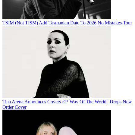
TSIM (Not TISM) Add Tasmanian Date To 2026 No Mistakes Tour
Tina Arena Announces Covers EP 'Way Of The World,' Drops New
Order Cover