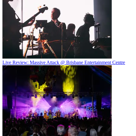
Live Review: Massive Attack @ Brisbane Entertainment Centre