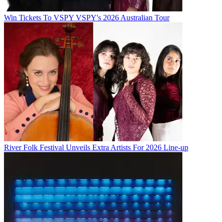
Win Tickets To VSPY VSPY's 2026 Australian Tour
River Folk Festival Unveils Extra Artists For 2026 Line-up