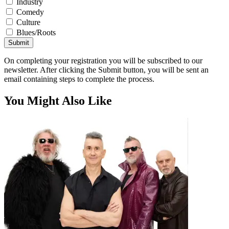
Industry
Comedy
Culture
Blues/Roots
Submit
On completing your registration you will be subscribed to our
newsletter. After clicking the Submit button, you will be sent an
email containing steps to complete the process.
You Might Also Like