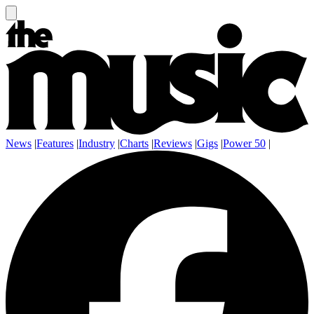
News
|
Features
|
Industry
|
Charts
|
Reviews
|
Gigs
|
Power 50
|