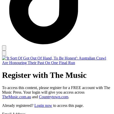
Register with The Music
To access this content, please register for a FREE account with The
Music Press. Your login will give you access across
TheMusic.com.au
and
Countrytown.com
.
Already registered?
Login now
to access this page.