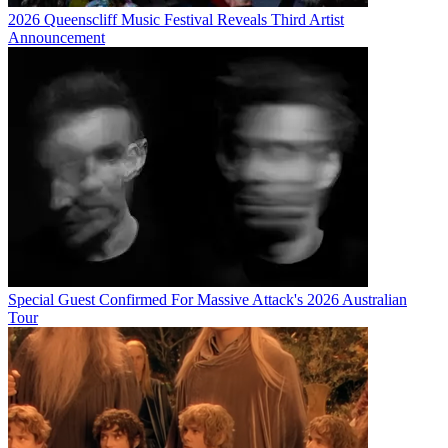
2026 Queenscliff Music Festival Reveals Third Artist
Announcement
Special Guest Confirmed For Massive Attack's 2026 Australian
Tour