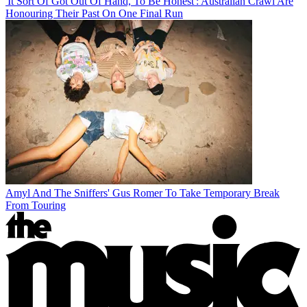
'It Sort Of Got Out Of Hand, To Be Honest': Australian Crawl Are
Honouring Their Past On One Final Run
Amyl And The Sniffers' Gus Romer To Take Temporary Break
From Touring