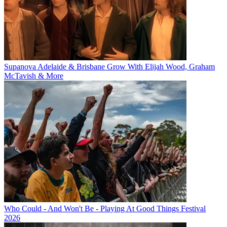
Supanova Adelaide & Brisbane Grow With Elijah Wood, Graham
McTavish & More
Who Could - And Won't Be - Playing At Good Things Festival
2026