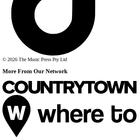
© 2026 The Music Press Pty Ltd
More From Our Network