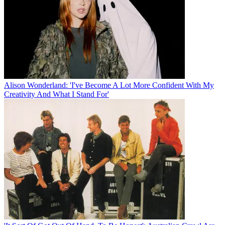
Alison Wonderland: 'I've Become A Lot More Confident With My
Creativity And What I Stand For'