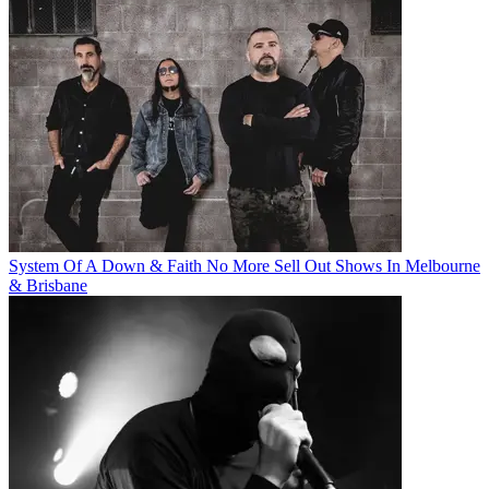
System Of A Down & Faith No More Sell Out Shows In Melbourne
& Brisbane