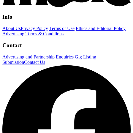
Info
About Us
Privacy Policy
Terms of Use
Ethics and Editorial Policy
Advertising Terms & Conditions
Contact
Advertising and Partnership Enquiries
Gig Listing
Submission
Contact Us