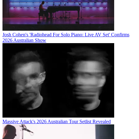
Josh Cohen's 'Radiohead For Solo Piano: Live AV Set' Confirms
2026 Australian Show
Massive Attack's 2026 Australian Tour Setlist Revealed