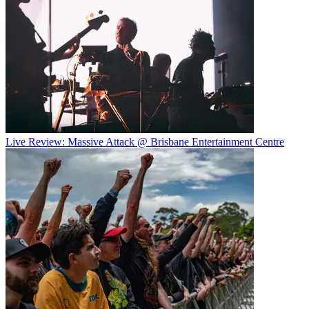
Live Review: Massive Attack @ Brisbane Entertainment Centre