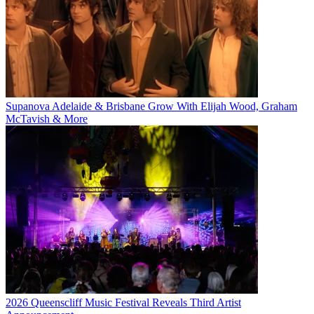
Supanova Adelaide & Brisbane Grow With Elijah Wood, Graham
McTavish & More
2026 Queenscliff Music Festival Reveals Third Artist