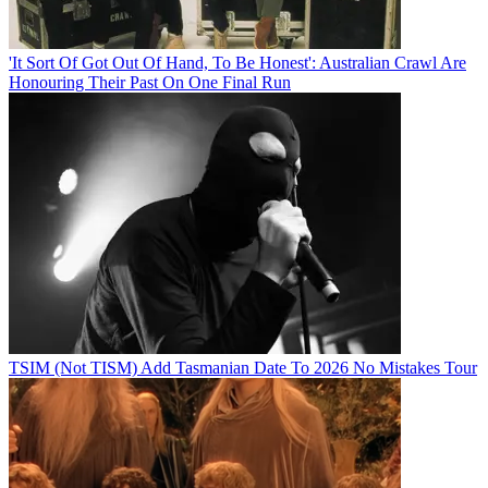
'It Sort Of Got Out Of Hand, To Be Honest': Australian Crawl Are
Honouring Their Past On One Final Run
TSIM (Not TISM) Add Tasmanian Date To 2026 No Mistakes Tour