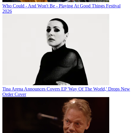
Who Could - And Won't Be - Playing At Good Things Festival
2026
Tina Arena Announces Covers EP 'Way Of The World,' Drops New
Order Cover