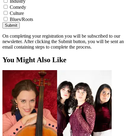
Industry
Comedy
Culture
Blues/Roots
Submit
On completing your registration you will be subscribed to our
newsletter. After clicking the Submit button, you will be sent an
email containing steps to complete the process.
You Might Also Like