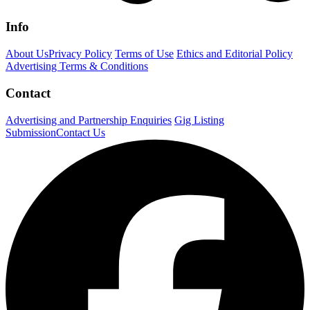
Info
About Us
Privacy Policy
Terms of Use
Ethics and Editorial Policy
Advertising Terms & Conditions
Contact
Advertising and Partnership Enquiries
Gig Listing
Submission
Contact Us