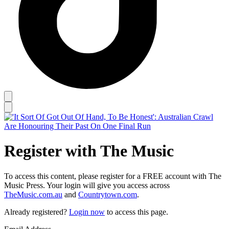
Register with The Music
To access this content, please register for a FREE account with The
Music Press. Your login will give you access across
TheMusic.com.au
and
Countrytown.com
.
Already registered?
Login now
to access this page.