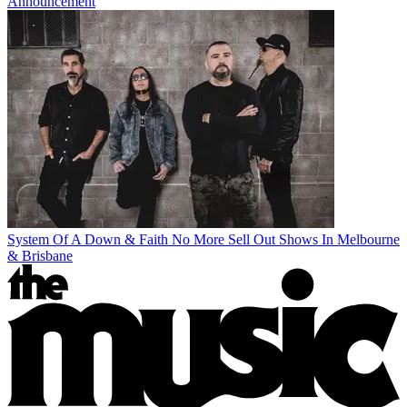
Announcement
System Of A Down & Faith No More Sell Out Shows In Melbourne
& Brisbane