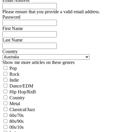
Email Address
Please ensure that you provide a valid email address.
Password
First Name
Last Name
Country
Show me more articles on these genres
Pop
Rock
Indie
Dance/EDM
Hip Hop/RnB
Country
Metal
Classical/Jazz
60s/70s
80s/90s
00s/10s