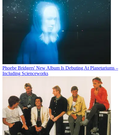
Phoebe Bridgers' New Album Is Debuting At Planetariums –
Including Scienceworks