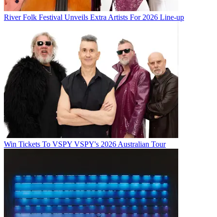
River Folk Festival Unveils Extra Artists For 2026 Line-up
Win Tickets To VSPY VSPY's 2026 Australian Tour