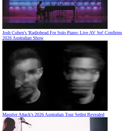
Josh Cohen's 'Radiohead For Solo Piano: Live AV Set' Confirms
2026 Australian Show
Massive Attack's 2026 Australian Tour Setlist Revealed