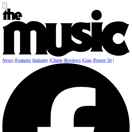
News
|
Features
|
Industry
|
Charts
|
Reviews
|
Gigs
|
Power 50
|