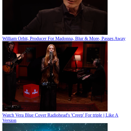
William Orbit, Producer For Madonna, Blur & More, Passes Away
Watch Vera Blue Cover Radiohead's 'Creep' For triple j Like A
Version