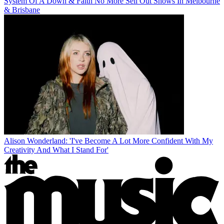
System Of A Down & Faith No More Sell Out Shows In Melbourne
& Brisbane
Alison Wonderland: 'I've Become A Lot More Confident With My
Creativity And What I Stand For'