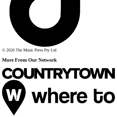
© 2026 The Music Press Pty Ltd
More From Our Network