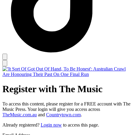
Register with The Music
To access this content, please register for a FREE account with The
Music Press. Your login will give you access across
TheMusic.com.au
and
Countrytown.com
.
Already registered?
Login now
to access this page.