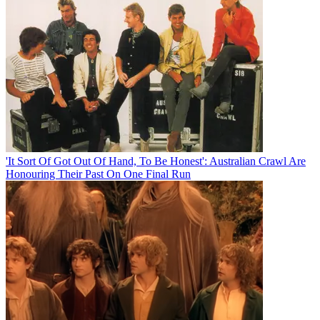
'It Sort Of Got Out Of Hand, To Be Honest': Australian Crawl Are
Honouring Their Past On One Final Run