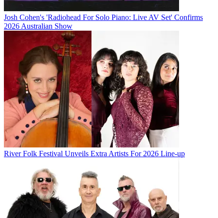
Josh Cohen's 'Radiohead For Solo Piano: Live AV Set' Confirms
2026 Australian Show
River Folk Festival Unveils Extra Artists For 2026 Line-up