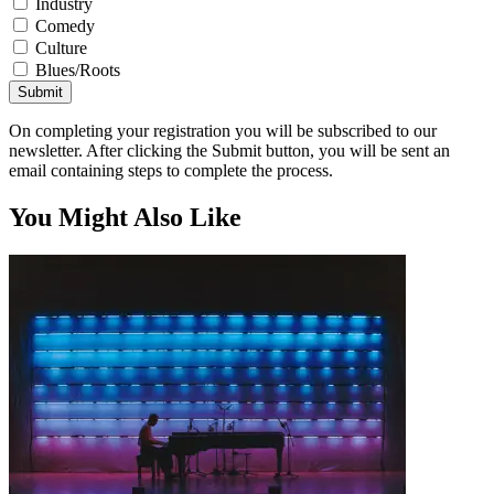
Industry
Comedy
Culture
Blues/Roots
Submit
On completing your registration you will be subscribed to our
newsletter. After clicking the Submit button, you will be sent an
email containing steps to complete the process.
You Might Also Like