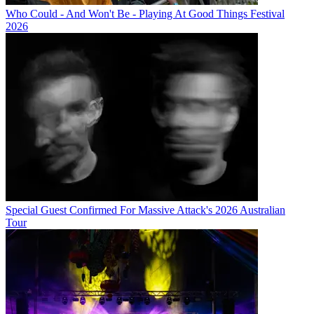
Who Could - And Won't Be - Playing At Good Things Festival
2026
Special Guest Confirmed For Massive Attack's 2026 Australian
Tour