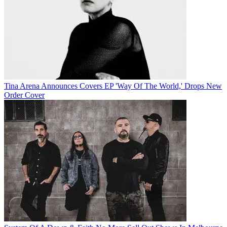
Tina Arena Announces Covers EP 'Way Of The World,' Drops New
Order Cover