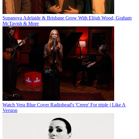
Supanova Adelaide & Brisbane Grow With Elijah Wood, Graham
McTavish & More
Watch Vera Blue Cover Radiohead's 'Creep' For triple j Like A
Version