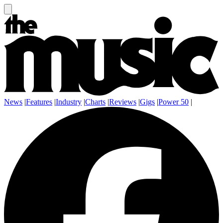
News
|
Features
|
Industry
|
Charts
|
Reviews
|
Gigs
|
Power 50
|