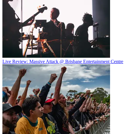
Live Review: Massive Attack @ Brisbane Entertainment Centre