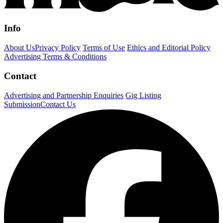
Info
About Us
Privacy Policy
Terms of Use
Ethics and Editorial Policy
Advertising Terms & Conditions
Contact
Advertising and Partnership Enquiries
Gig Listing
Submission
Contact Us