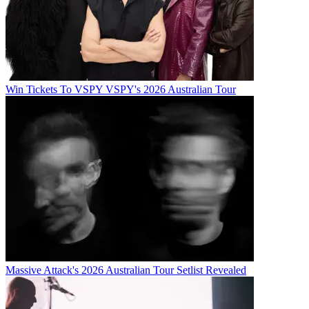
Win Tickets To VSPY VSPY's 2026 Australian Tour
Massive Attack's 2026 Australian Tour Setlist Revealed