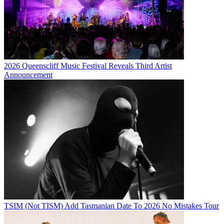
2026 Queenscliff Music Festival Reveals Third Artist
Announcement
TSIM (Not TISM) Add Tasmanian Date To 2026 No Mistakes Tour