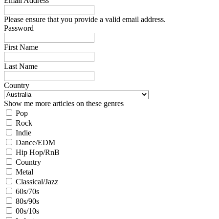
Email Address
Please ensure that you provide a valid email address.
Password
First Name
Last Name
Country
Show me more articles on these genres
Pop
Rock
Indie
Dance/EDM
Hip Hop/RnB
Country
Metal
Classical/Jazz
60s/70s
80s/90s
00s/10s