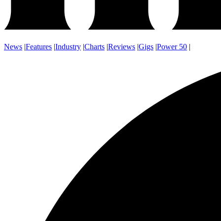
News
|
Features
|
Industry
|
Charts
|
Reviews
|
Gigs
|
Power 50
|