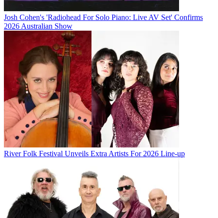
Josh Cohen's 'Radiohead For Solo Piano: Live AV Set' Confirms
2026 Australian Show
River Folk Festival Unveils Extra Artists For 2026 Line-up