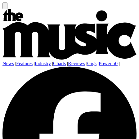
News
|
Features
|
Industry
|
Charts
|
Reviews
|
Gigs
|
Power 50
|