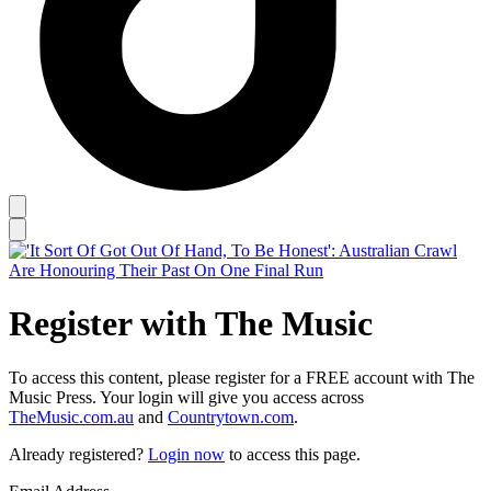
Register with The Music
To access this content, please register for a FREE account with The
Music Press. Your login will give you access across
TheMusic.com.au
and
Countrytown.com
.
Already registered?
Login now
to access this page.