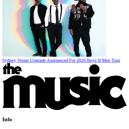
Sydney Venue Upgrade Announced For 2026 Boyz II Men Tour
Info