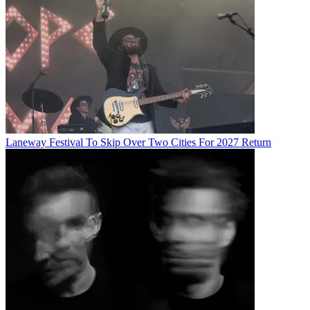
Laneway Festival To Skip Over Two Cities For 2027 Return