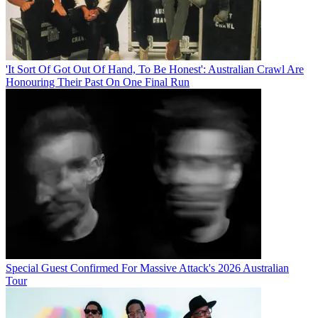
'It Sort Of Got Out Of Hand, To Be Honest': Australian Crawl Are
Honouring Their Past On One Final Run
Special Guest Confirmed For Massive Attack's 2026 Australian
Tour