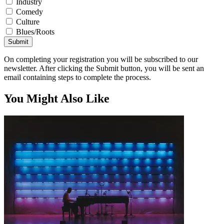
Industry
Comedy
Culture
Blues/Roots
Submit
On completing your registration you will be subscribed to our
newsletter. After clicking the Submit button, you will be sent an
email containing steps to complete the process.
You Might Also Like