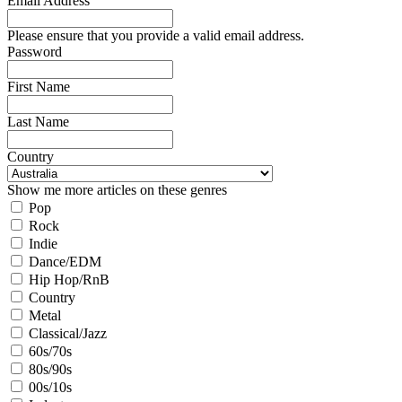
Email Address
Please ensure that you provide a valid email address.
Password
First Name
Last Name
Country
Show me more articles on these genres
Pop
Rock
Indie
Dance/EDM
Hip Hop/RnB
Country
Metal
Classical/Jazz
60s/70s
80s/90s
00s/10s