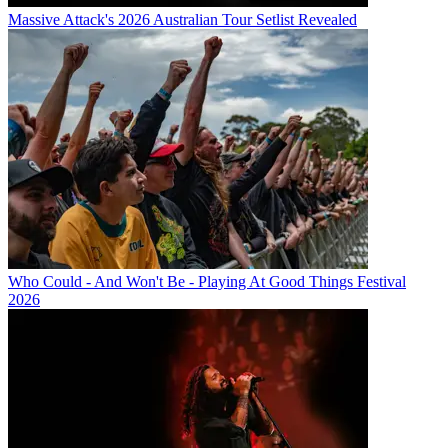
Massive Attack's 2026 Australian Tour Setlist Revealed
Who Could - And Won't Be - Playing At Good Things Festival
2026