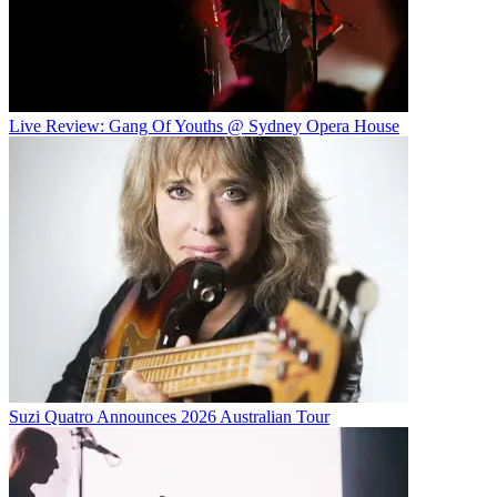
Live Review: Gang Of Youths @ Sydney Opera House
Suzi Quatro Announces 2026 Australian Tour