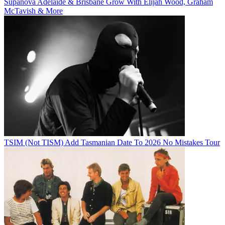
Supanova Adelaide & Brisbane Grow With Elijah Wood, Graham
McTavish & More
TSIM (Not TISM) Add Tasmanian Date To 2026 No Mistakes Tour