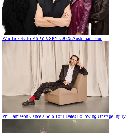
Win Tickets To VSPY VSPY's 2026 Australian Tour
Phil Jamieson Cancels Solo Tour Dates Following Onstage Injury