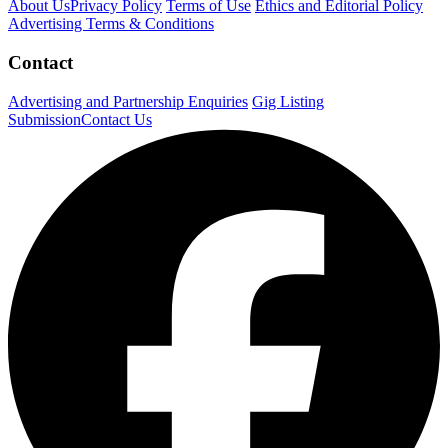
About Us
Privacy Policy
Terms of Use
Ethics and Editorial Policy
Advertising Terms & Conditions
Contact
Advertising and Partnership Enquiries
Gig Listing
Submission
Contact Us