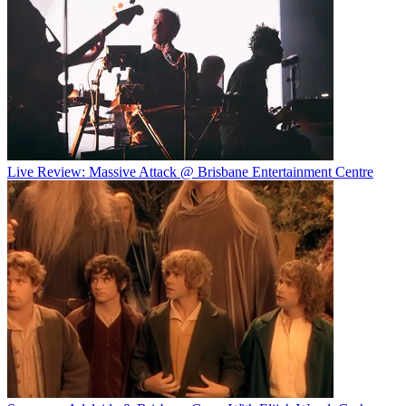
Live Review: Massive Attack @ Brisbane Entertainment Centre