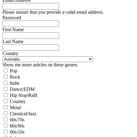
Email Address
Please ensure that you provide a valid email address.
Password
First Name
Last Name
Country
Show me more articles on these genres
Pop
Rock
Indie
Dance/EDM
Hip Hop/RnB
Country
Metal
Classical/Jazz
60s/70s
80s/90s
00s/10s