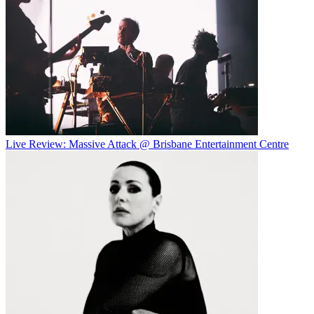
Live Review: Massive Attack @ Brisbane Entertainment Centre