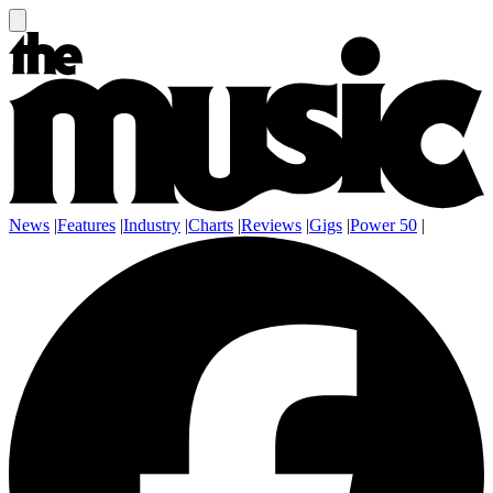
News
|
Features
|
Industry
|
Charts
|
Reviews
|
Gigs
|
Power 50
|