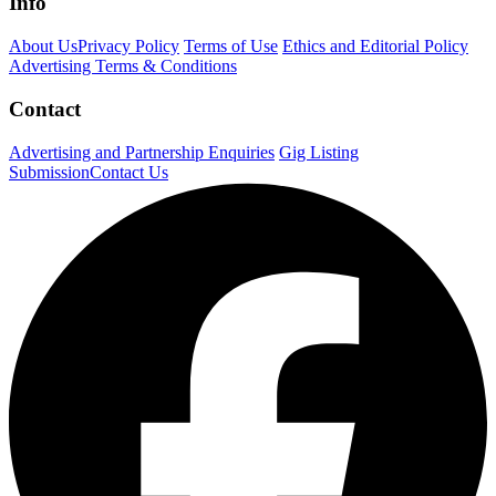
Info
About Us
Privacy Policy
Terms of Use
Ethics and Editorial Policy
Advertising Terms & Conditions
Contact
Advertising and Partnership Enquiries
Gig Listing
Submission
Contact Us