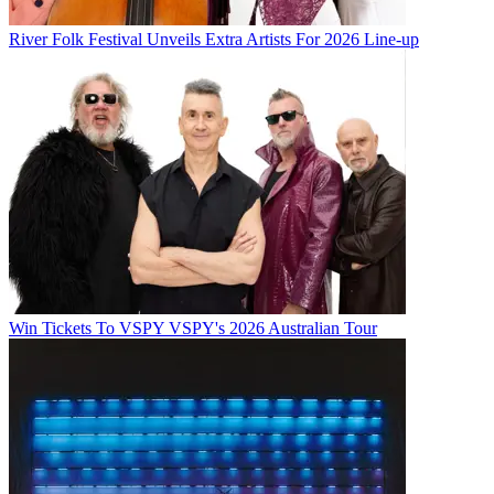
River Folk Festival Unveils Extra Artists For 2026 Line-up
Win Tickets To VSPY VSPY's 2026 Australian Tour