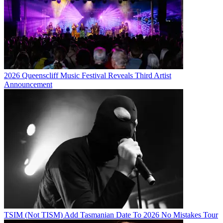
2026 Queenscliff Music Festival Reveals Third Artist
Announcement
TSIM (Not TISM) Add Tasmanian Date To 2026 No Mistakes Tour