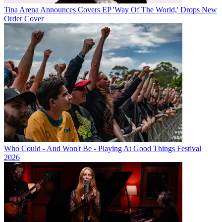
Tina Arena Announces Covers EP 'Way Of The World,' Drops New
Order Cover
Who Could - And Won't Be - Playing At Good Things Festival
2026