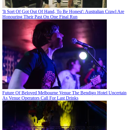
'It Sort Of Got Out Of Hand, To Be Honest': Australian Crawl Are
Honouring Their Past On One Final Run
Future Of Beloved Melbourne Venue The Bendigo Hotel Uncertain
As Venue Operators Call For Last Drinks