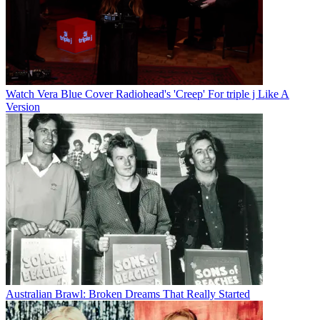
Watch Vera Blue Cover Radiohead's 'Creep' For triple j Like A
Version
Australian Brawl: Broken Dreams That Really Started