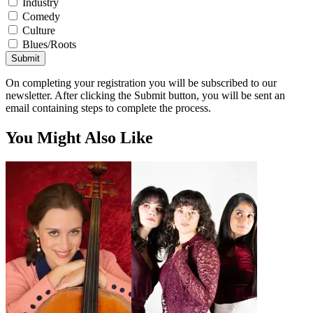
Industry
Comedy
Culture
Blues/Roots
Submit
On completing your registration you will be subscribed to our
newsletter. After clicking the Submit button, you will be sent an
email containing steps to complete the process.
You Might Also Like