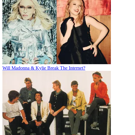
Will Madonna & Kylie Break The Internet?