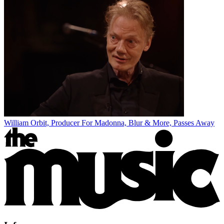
William Orbit, Producer For Madonna, Blur & More, Passes Away