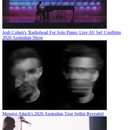
Josh Cohen's 'Radiohead For Solo Piano: Live AV Set' Confirms
2026 Australian Show
Massive Attack's 2026 Australian Tour Setlist Revealed