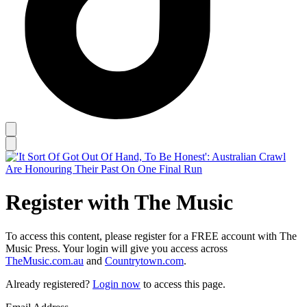
Register with The Music
To access this content, please register for a FREE account with The
Music Press. Your login will give you access across
TheMusic.com.au
and
Countrytown.com
.
Already registered?
Login now
to access this page.