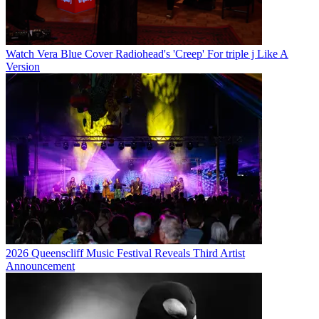
Watch Vera Blue Cover Radiohead's 'Creep' For triple j Like A
Version
2026 Queenscliff Music Festival Reveals Third Artist
Announcement