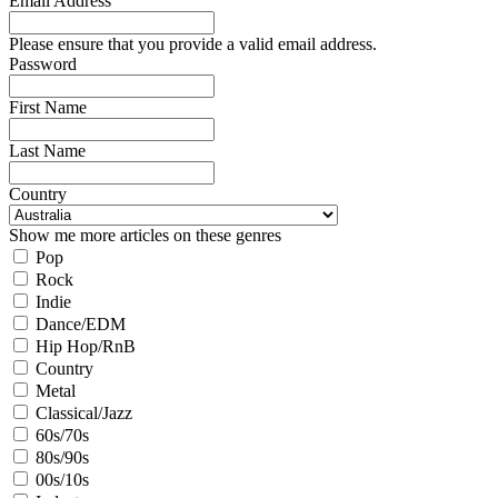
Email Address
Please ensure that you provide a valid email address.
Password
First Name
Last Name
Country
Show me more articles on these genres
Pop
Rock
Indie
Dance/EDM
Hip Hop/RnB
Country
Metal
Classical/Jazz
60s/70s
80s/90s
00s/10s