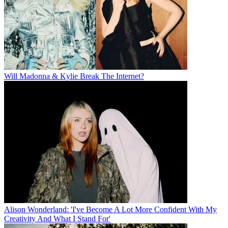
Will Madonna & Kylie Break The Internet?
Alison Wonderland: 'I've Become A Lot More Confident With My
Creativity And What I Stand For'