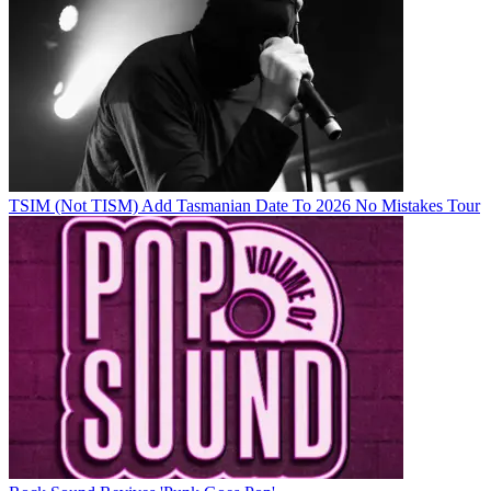
TSIM (Not TISM) Add Tasmanian Date To 2026 No Mistakes Tour