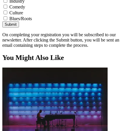
Industry
Comedy
Culture
Blues/Roots
Submit
On completing your registration you will be subscribed to our
newsletter. After clicking the Submit button, you will be sent an
email containing steps to complete the process.
You Might Also Like