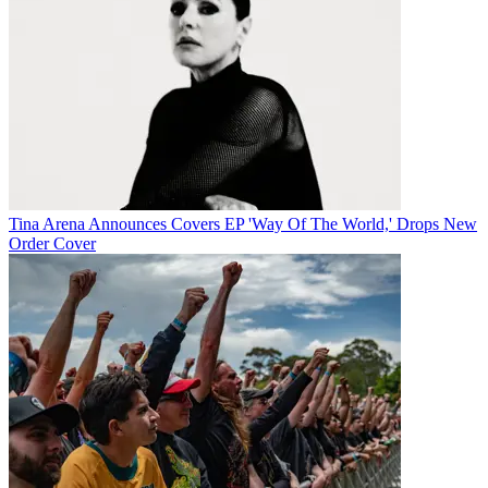
Tina Arena Announces Covers EP 'Way Of The World,' Drops New
Order Cover