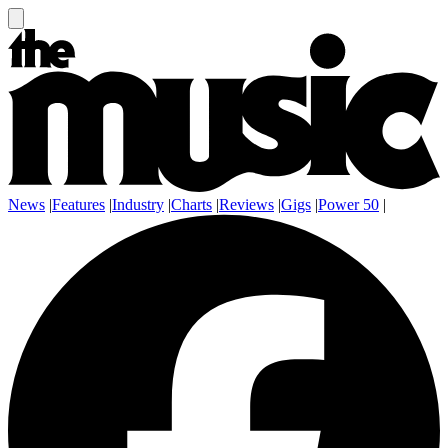
News
|
Features
|
Industry
|
Charts
|
Reviews
|
Gigs
|
Power 50
|