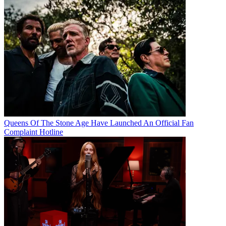
Queens Of The Stone Age Have Launched An Official Fan
Complaint Hotline