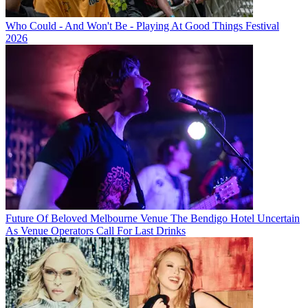
Who Could - And Won't Be - Playing At Good Things Festival
2026
Future Of Beloved Melbourne Venue The Bendigo Hotel Uncertain
As Venue Operators Call For Last Drinks