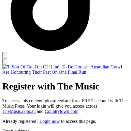
Register with The Music
To access this content, please register for a FREE account with The
Music Press. Your login will give you access across
TheMusic.com.au
and
Countrytown.com
.
Already registered?
Login now
to access this page.