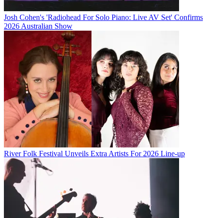
Josh Cohen's 'Radiohead For Solo Piano: Live AV Set' Confirms
2026 Australian Show
River Folk Festival Unveils Extra Artists For 2026 Line-up