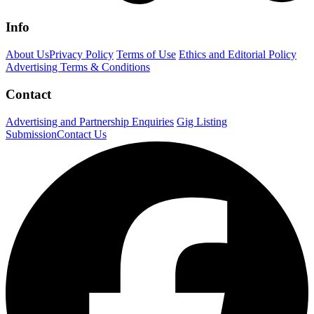
Info
About Us
Privacy Policy
Terms of Use
Ethics and Editorial Policy
Advertising Terms & Conditions
Contact
Advertising and Partnership Enquiries
Gig Listing
Submission
Contact Us