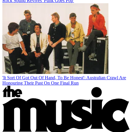
Rock Sound Revives 'Punk Goes Pop'
'It Sort Of Got Out Of Hand, To Be Honest': Australian Crawl Are
Honouring Their Past On One Final Run