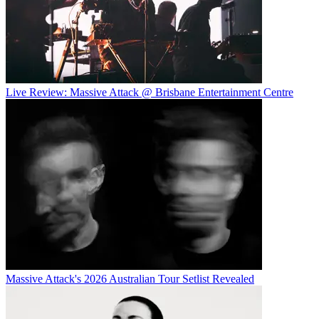
Live Review: Massive Attack @ Brisbane Entertainment Centre
Massive Attack's 2026 Australian Tour Setlist Revealed