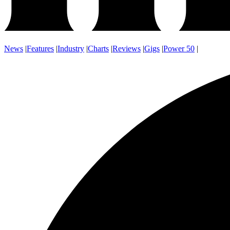
News
|
Features
|
Industry
|
Charts
|
Reviews
|
Gigs
|
Power 50
|