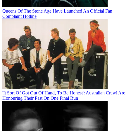
Queens Of The Stone Age Have Launched An Official Fan
Complaint Hotline
'It Sort Of Got Out Of Hand, To Be Honest': Australian Crawl Are
Honouring Their Past On One Final Run