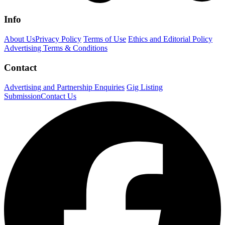
Info
About Us
Privacy Policy
Terms of Use
Ethics and Editorial Policy
Advertising Terms & Conditions
Contact
Advertising and Partnership Enquiries
Gig Listing
Submission
Contact Us