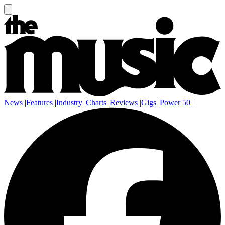
News
|
Features
|
Industry
|
Charts
|
Reviews
|
Gigs
|
Power 50
|