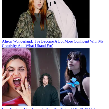
Alison Wonderland: 'I've Become A Lot More Confident With My
Creativity And What I Stand For'