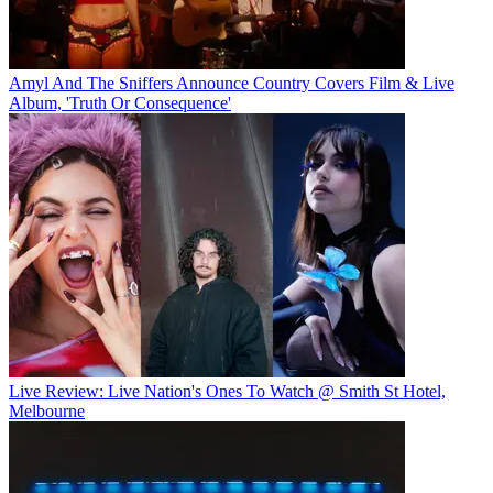
Amyl And The Sniffers Announce Country Covers Film & Live
Album, 'Truth Or Consequence'
Live Review: Live Nation's Ones To Watch @ Smith St Hotel,
Melbourne