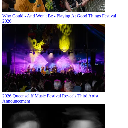
Who Could - And Won't Be - Playing At Good Things Festival
2026
2026 Queenscliff Music Festival Reveals Third Artist
Announcement