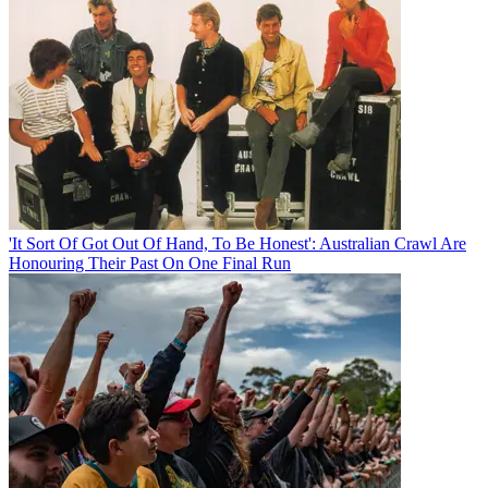
'It Sort Of Got Out Of Hand, To Be Honest': Australian Crawl Are
Honouring Their Past On One Final Run