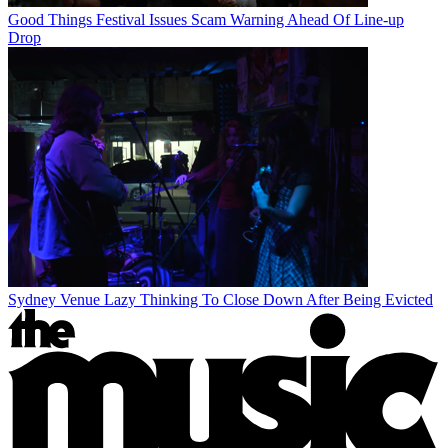
Good Things Festival Issues Scam Warning Ahead Of Line-up
Drop
Sydney Venue Lazy Thinking To Close Down After Being Evicted