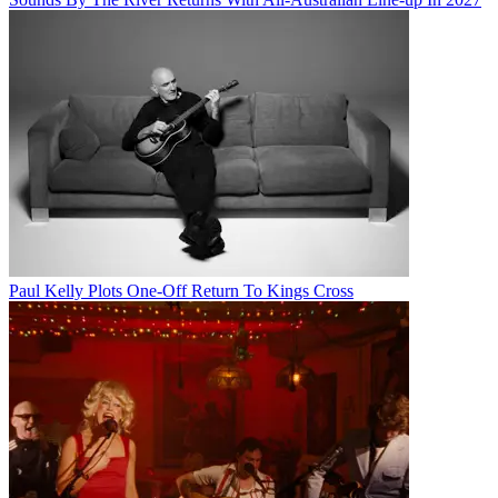
Paul Kelly Plots One-Off Return To Kings Cross