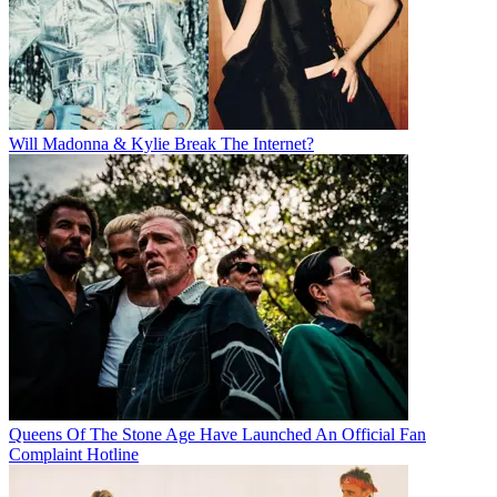
Will Madonna & Kylie Break The Internet?
Queens Of The Stone Age Have Launched An Official Fan
Complaint Hotline