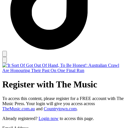
Register with The Music
To access this content, please register for a FREE account with The
Music Press. Your login will give you access across
TheMusic.com.au
and
Countrytown.com
.
Already registered?
Login now
to access this page.