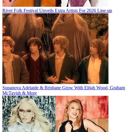
River Folk Festival Unveils Extra Artists For 2026 Line-up
Supanova Adelaide & Brisbane Grow With Elijah Wood, Graham
McTavish & More