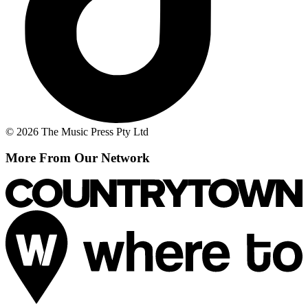
© 2026 The Music Press Pty Ltd
More From Our Network