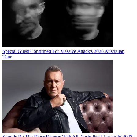
Special Guest Confirmed For Massive Attack's 2026 Australian
Tour
Sounds By The River Returns With All-Australian Line-up In 2027