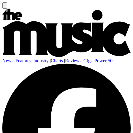
News
|
Features
|
Industry
|
Charts
|
Reviews
|
Gigs
|
Power 50
|