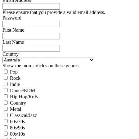
Email Address
Please ensure that you provide a valid email address.
Password
First Name
Last Name
Country
Show me more articles on these genres
Pop
Rock
Indie
Dance/EDM
Hip Hop/RnB
Country
Metal
Classical/Jazz
60s/70s
80s/90s
00s/10s