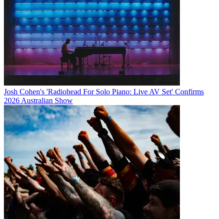
Josh Cohen's 'Radiohead For Solo Piano: Live AV Set' Confirms
2026 Australian Show