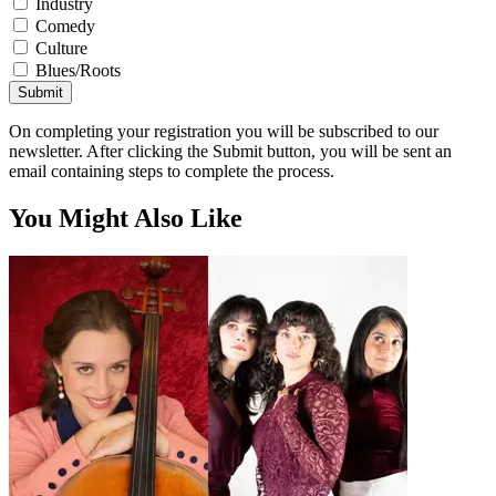
Industry
Comedy
Culture
Blues/Roots
Submit
On completing your registration you will be subscribed to our
newsletter. After clicking the Submit button, you will be sent an
email containing steps to complete the process.
You Might Also Like