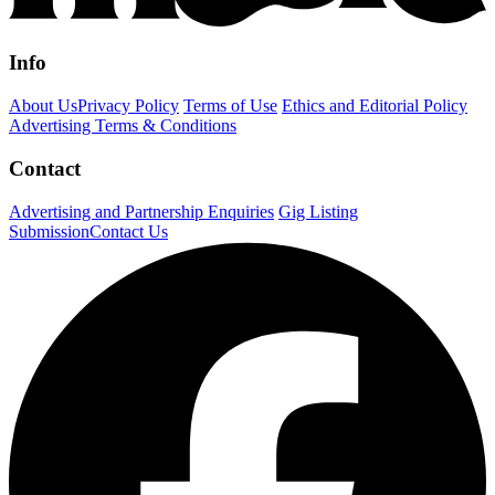
Info
About Us
Privacy Policy
Terms of Use
Ethics and Editorial Policy
Advertising Terms & Conditions
Contact
Advertising and Partnership Enquiries
Gig Listing
Submission
Contact Us