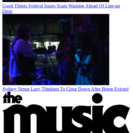
Good Things Festival Issues Scam Warning Ahead Of Line-up
Drop
Sydney Venue Lazy Thinking To Close Down After Being Evicted