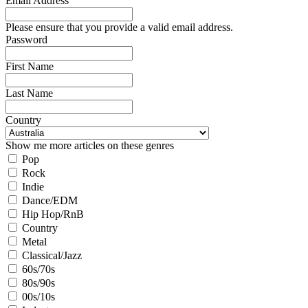
Email Address
Please ensure that you provide a valid email address.
Password
First Name
Last Name
Country
Show me more articles on these genres
Pop
Rock
Indie
Dance/EDM
Hip Hop/RnB
Country
Metal
Classical/Jazz
60s/70s
80s/90s
00s/10s