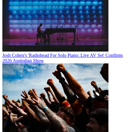
Josh Cohen's 'Radiohead For Solo Piano: Live AV Set' Confirms
2026 Australian Show