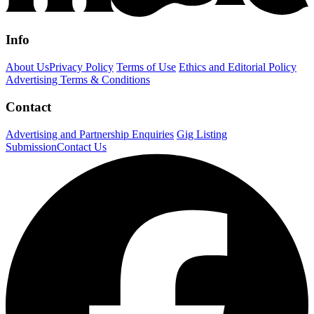
Info
About Us
Privacy Policy
Terms of Use
Ethics and Editorial Policy
Advertising Terms & Conditions
Contact
Advertising and Partnership Enquiries
Gig Listing
Submission
Contact Us