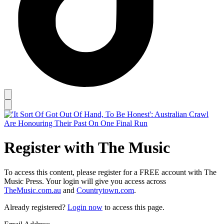
Register with The Music
To access this content, please register for a FREE account with The
Music Press. Your login will give you access across
TheMusic.com.au
and
Countrytown.com
.
Already registered?
Login now
to access this page.