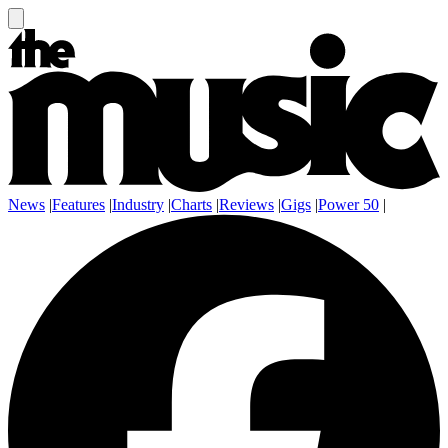
News
|
Features
|
Industry
|
Charts
|
Reviews
|
Gigs
|
Power 50
|