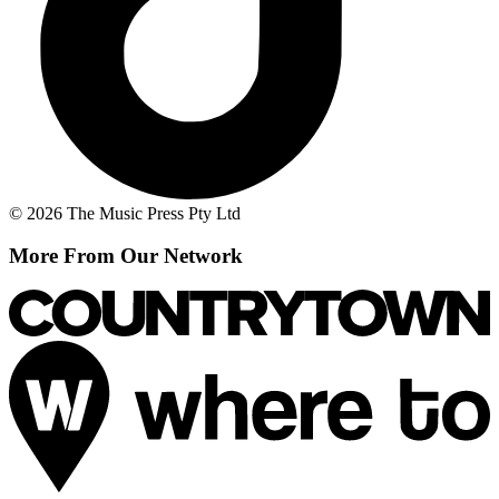
© 2026 The Music Press Pty Ltd
More From Our Network