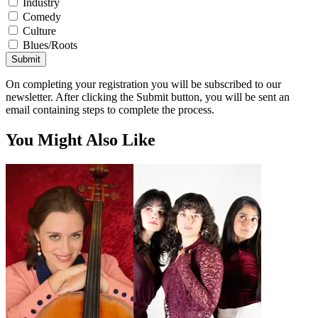
Industry
Comedy
Culture
Blues/Roots
Submit
On completing your registration you will be subscribed to our
newsletter. After clicking the Submit button, you will be sent an
email containing steps to complete the process.
You Might Also Like