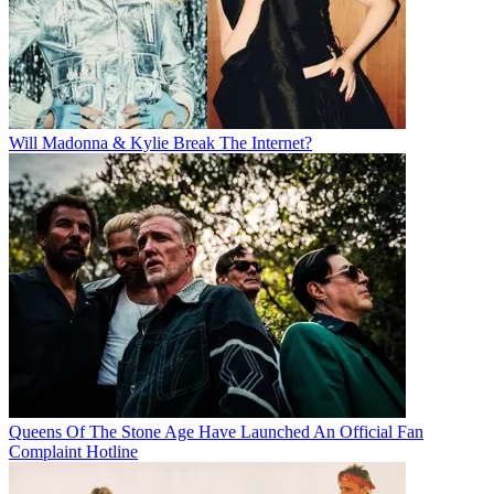
Will Madonna & Kylie Break The Internet?
Queens Of The Stone Age Have Launched An Official Fan
Complaint Hotline