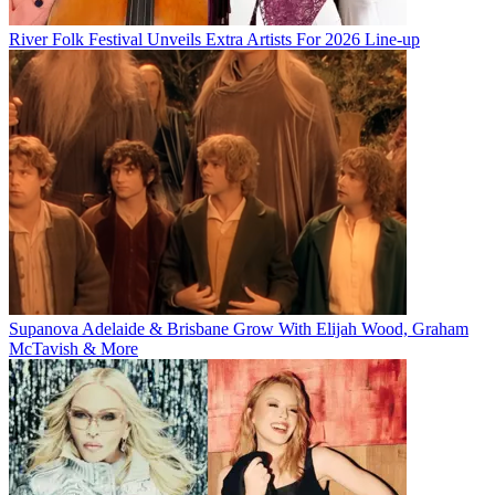
River Folk Festival Unveils Extra Artists For 2026 Line-up
Supanova Adelaide & Brisbane Grow With Elijah Wood, Graham
McTavish & More