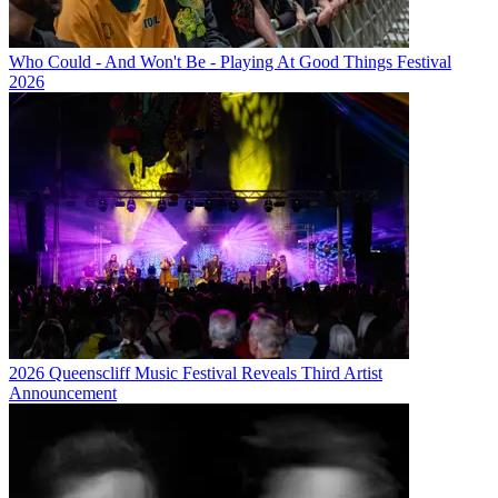
Who Could - And Won't Be - Playing At Good Things Festival
2026
2026 Queenscliff Music Festival Reveals Third Artist
Announcement