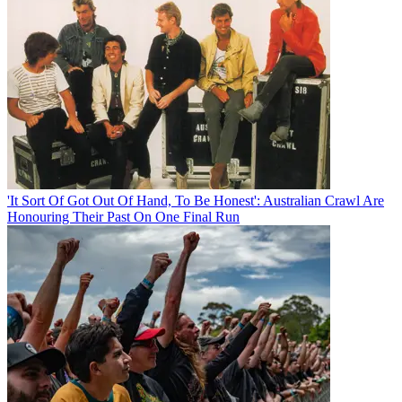
'It Sort Of Got Out Of Hand, To Be Honest': Australian Crawl Are
Honouring Their Past On One Final Run