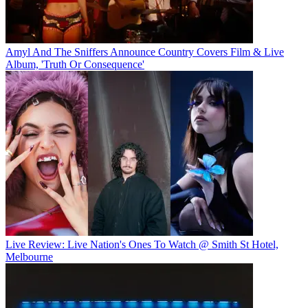
Amyl And The Sniffers Announce Country Covers Film & Live
Album, 'Truth Or Consequence'
Live Review: Live Nation's Ones To Watch @ Smith St Hotel,
Melbourne