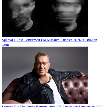
Special Guest Confirmed For Massive Attack's 2026 Australian
Tour
Sounds By The River Returns With All-Australian Line-up In 2027