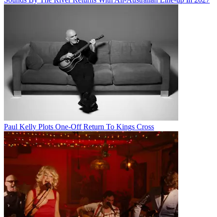
Paul Kelly Plots One-Off Return To Kings Cross