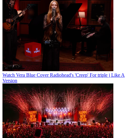
Watch Vera Blue Cover Radiohead's 'Creep' For triple j Like A
Version