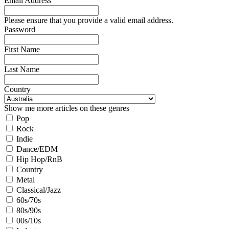
Email Address
Please ensure that you provide a valid email address.
Password
First Name
Last Name
Country
Show me more articles on these genres
Pop
Rock
Indie
Dance/EDM
Hip Hop/RnB
Country
Metal
Classical/Jazz
60s/70s
80s/90s
00s/10s