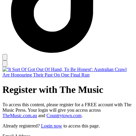
Register with The Music
To access this content, please register for a FREE account with The
Music Press. Your login will give you access across
TheMusic.com.au
and
Countrytown.com
.
Already registered?
Login now
to access this page.