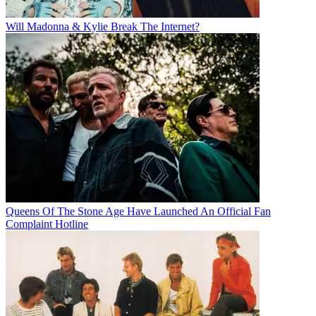
Will Madonna & Kylie Break The Internet?
Queens Of The Stone Age Have Launched An Official Fan
Complaint Hotline