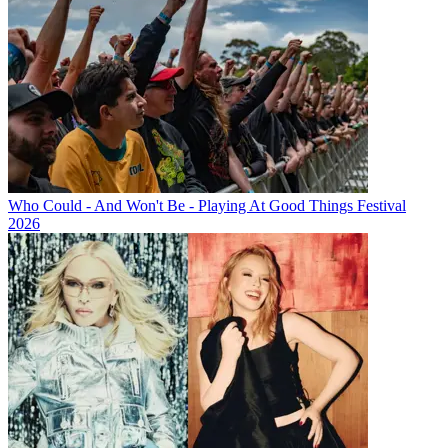
Who Could - And Won't Be - Playing At Good Things Festival
2026