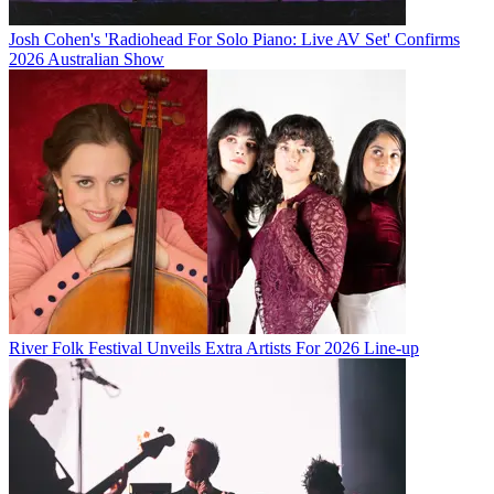
Josh Cohen's 'Radiohead For Solo Piano: Live AV Set' Confirms
2026 Australian Show
River Folk Festival Unveils Extra Artists For 2026 Line-up