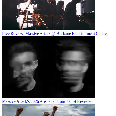
Live Review: Massive Attack @ Brisbane Entertainment Centre
Massive Attack's 2026 Australian Tour Setlist Revealed