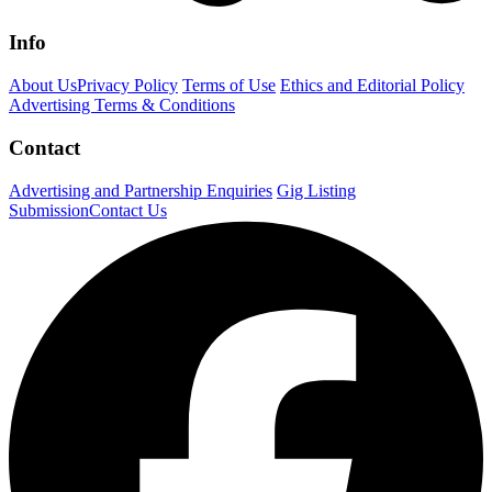
Info
About Us
Privacy Policy
Terms of Use
Ethics and Editorial Policy
Advertising Terms & Conditions
Contact
Advertising and Partnership Enquiries
Gig Listing
Submission
Contact Us