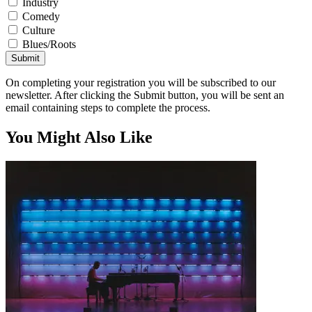
Industry
Comedy
Culture
Blues/Roots
Submit
On completing your registration you will be subscribed to our
newsletter. After clicking the Submit button, you will be sent an
email containing steps to complete the process.
You Might Also Like