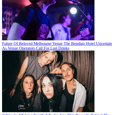
Future Of Beloved Melbourne Venue The Bendigo Hotel Uncertain
As Venue Operators Call For Last Drinks