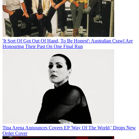
'It Sort Of Got Out Of Hand, To Be Honest': Australian Crawl Are
Honouring Their Past On One Final Run
Tina Arena Announces Covers EP 'Way Of The World,' Drops New
Order Cover