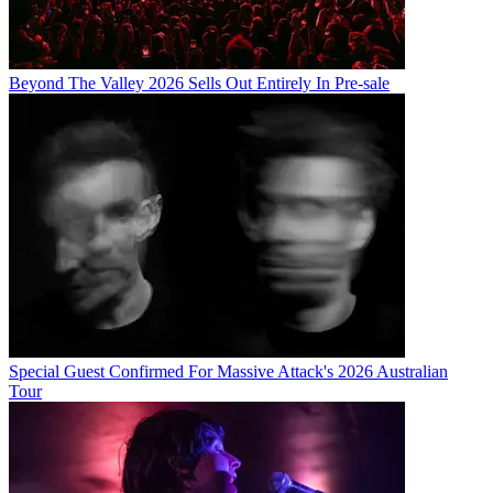
Beyond The Valley 2026 Sells Out Entirely In Pre-sale
Special Guest Confirmed For Massive Attack's 2026 Australian
Tour