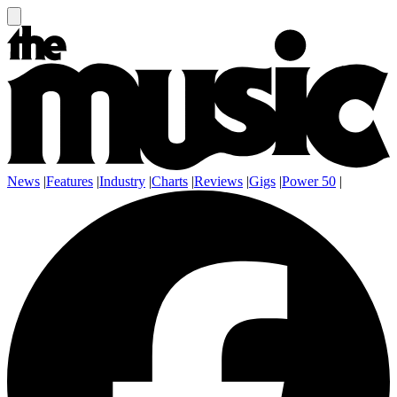
News
|
Features
|
Industry
|
Charts
|
Reviews
|
Gigs
|
Power 50
|