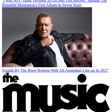
‘I Was So F*cking Terrified To Go Into This Record’: Behind The
Beautiful Monument’s First Album In Seven Years
Sounds By The River Returns With All-Australian Line-up In 2027