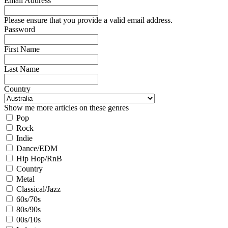
Email Address
Please ensure that you provide a valid email address.
Password
First Name
Last Name
Country
Show me more articles on these genres
Pop
Rock
Indie
Dance/EDM
Hip Hop/RnB
Country
Metal
Classical/Jazz
60s/70s
80s/90s
00s/10s