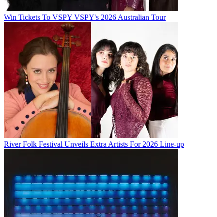
Win Tickets To VSPY VSPY's 2026 Australian Tour
River Folk Festival Unveils Extra Artists For 2026 Line-up