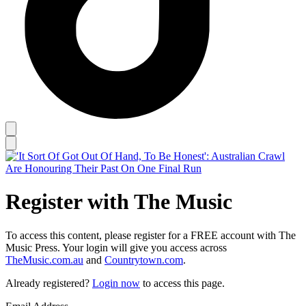
Register with The Music
To access this content, please register for a FREE account with The
Music Press. Your login will give you access across
TheMusic.com.au
and
Countrytown.com
.
Already registered?
Login now
to access this page.