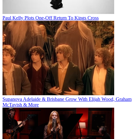
Paul Kelly Plots One-Off Return To Kings Cross
Supanova Adelaide & Brisbane Grow With Elijah Wood, Graham
McTavish & More