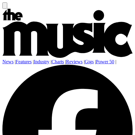
News
|
Features
|
Industry
|
Charts
|
Reviews
|
Gigs
|
Power 50
|