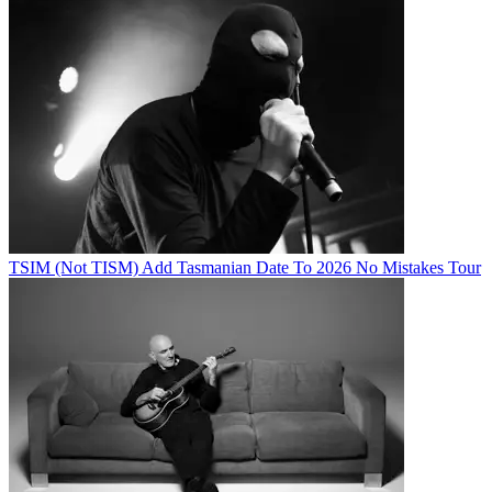
TSIM (Not TISM) Add Tasmanian Date To 2026 No Mistakes Tour