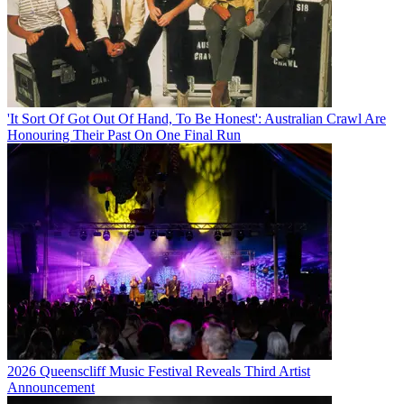
'It Sort Of Got Out Of Hand, To Be Honest': Australian Crawl Are
Honouring Their Past On One Final Run
2026 Queenscliff Music Festival Reveals Third Artist
Announcement