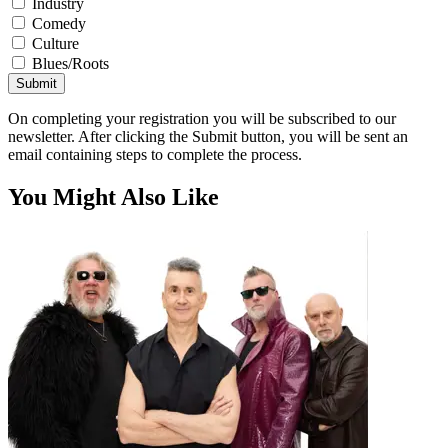
Industry
Comedy
Culture
Blues/Roots
Submit
On completing your registration you will be subscribed to our
newsletter. After clicking the Submit button, you will be sent an
email containing steps to complete the process.
You Might Also Like