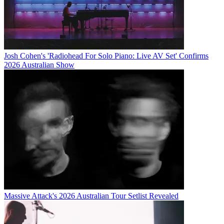
Josh Cohen's 'Radiohead For Solo Piano: Live AV Set' Confirms
2026 Australian Show
Massive Attack's 2026 Australian Tour Setlist Revealed