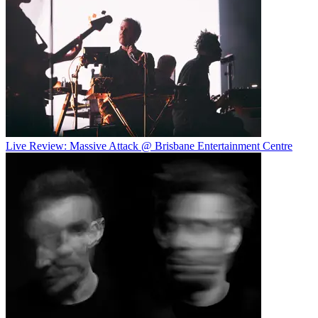
Live Review: Massive Attack @ Brisbane Entertainment Centre