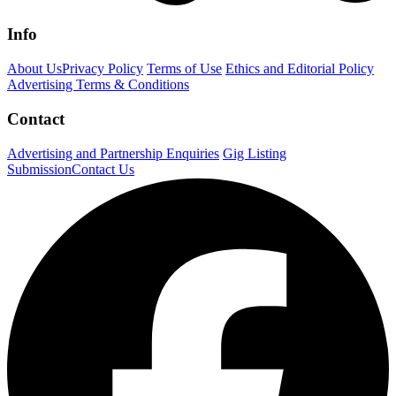
Info
About Us
Privacy Policy
Terms of Use
Ethics and Editorial Policy
Advertising Terms & Conditions
Contact
Advertising and Partnership Enquiries
Gig Listing
Submission
Contact Us