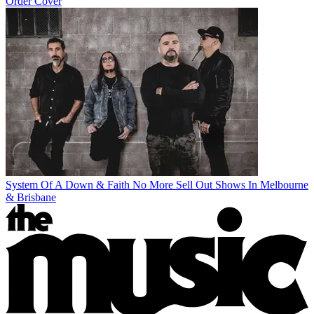
Order Cover
System Of A Down & Faith No More Sell Out Shows In Melbourne
& Brisbane