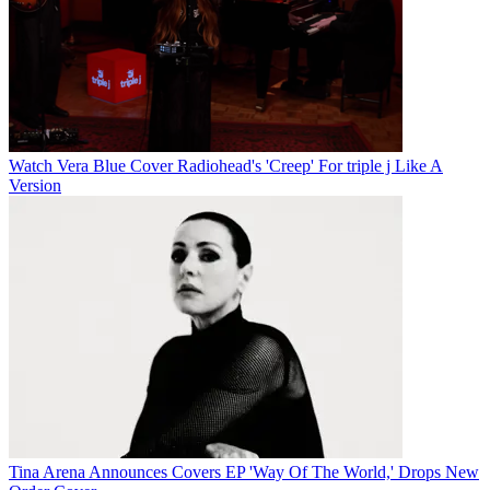
Watch Vera Blue Cover Radiohead's 'Creep' For triple j Like A
Version
Tina Arena Announces Covers EP 'Way Of The World,' Drops New