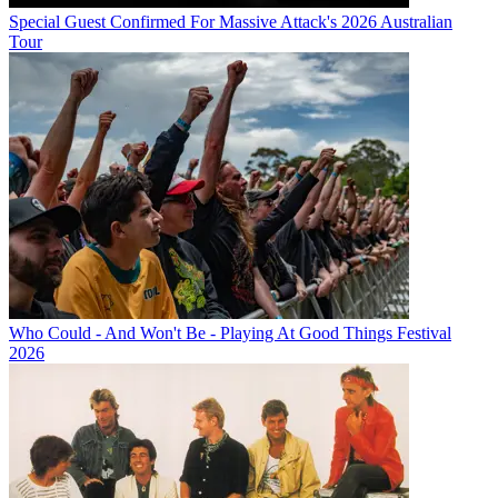
Special Guest Confirmed For Massive Attack's 2026 Australian
Tour
Who Could - And Won't Be - Playing At Good Things Festival
2026