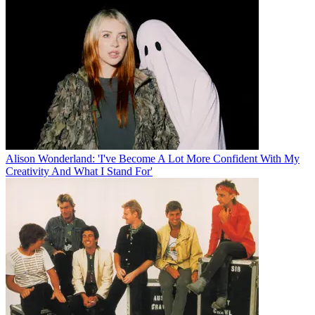
Alison Wonderland: 'I've Become A Lot More Confident With My
Creativity And What I Stand For'