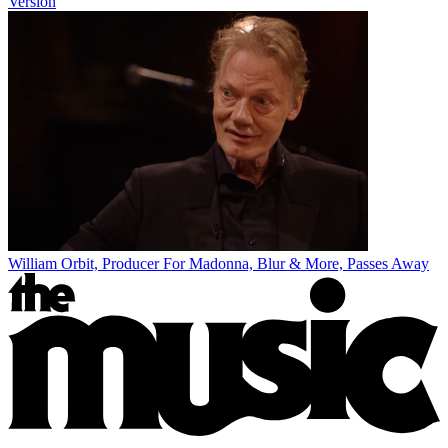
Version
William Orbit, Producer For Madonna, Blur & More, Passes Away