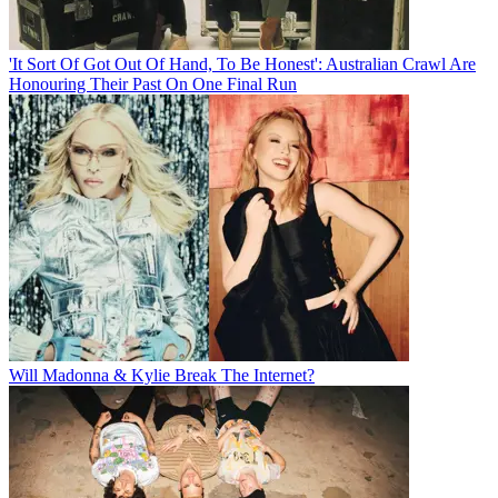
'It Sort Of Got Out Of Hand, To Be Honest': Australian Crawl Are
Honouring Their Past On One Final Run
Will Madonna & Kylie Break The Internet?