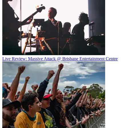
Live Review: Massive Attack @ Brisbane Entertainment Centre