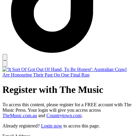
Register with The Music
To access this content, please register for a FREE account with The
Music Press. Your login will give you access across
TheMusic.com.au
and
Countrytown.com
.
Already registered?
Login now
to access this page.