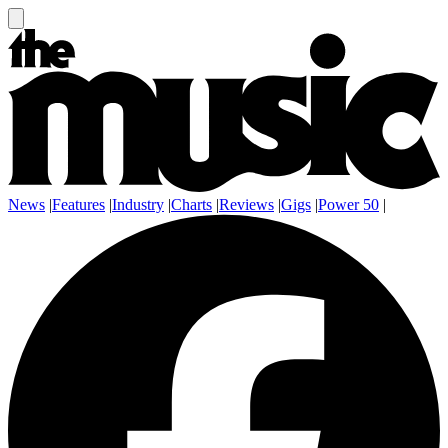
News
|
Features
|
Industry
|
Charts
|
Reviews
|
Gigs
|
Power 50
|