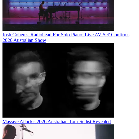
Josh Cohen's 'Radiohead For Solo Piano: Live AV Set' Confirms
2026 Australian Show
Massive Attack's 2026 Australian Tour Setlist Revealed