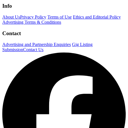
Info
About Us
Privacy Policy
Terms of Use
Ethics and Editorial Policy
Advertising Terms & Conditions
Contact
Advertising and Partnership Enquiries
Gig Listing
Submission
Contact Us