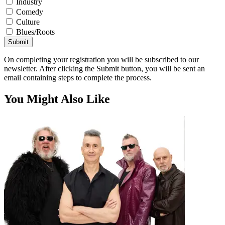
Industry
Comedy
Culture
Blues/Roots
Submit
On completing your registration you will be subscribed to our
newsletter. After clicking the Submit button, you will be sent an
email containing steps to complete the process.
You Might Also Like