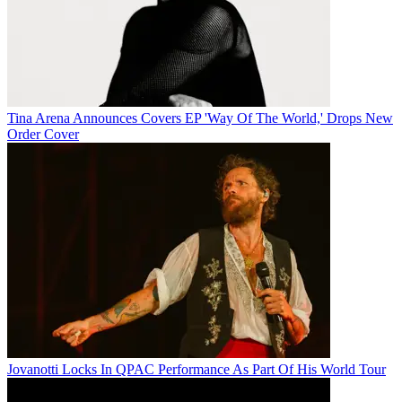
Tina Arena Announces Covers EP 'Way Of The World,' Drops New
Order Cover
Jovanotti Locks In QPAC Performance As Part Of His World Tour