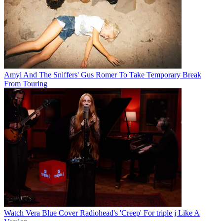
Amyl And The Sniffers' Gus Romer To Take Temporary Break
From Touring
Watch Vera Blue Cover Radiohead's 'Creep' For triple j Like A