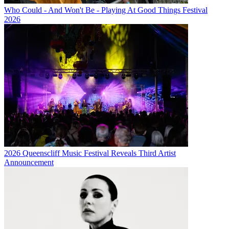
Who Could - And Won't Be - Playing At Good Things Festival
2026
2026 Queenscliff Music Festival Reveals Third Artist
Announcement