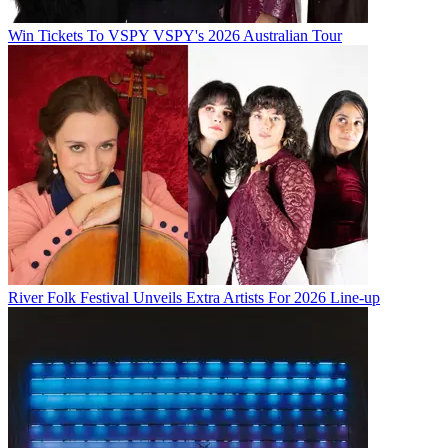
Win Tickets To VSPY VSPY's 2026 Australian Tour
River Folk Festival Unveils Extra Artists For 2026 Line-up