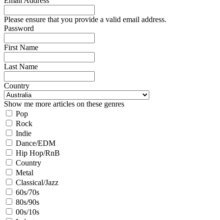
Email Address
Please ensure that you provide a valid email address.
Password
First Name
Last Name
Country
Show me more articles on these genres
Pop
Rock
Indie
Dance/EDM
Hip Hop/RnB
Country
Metal
Classical/Jazz
60s/70s
80s/90s
00s/10s