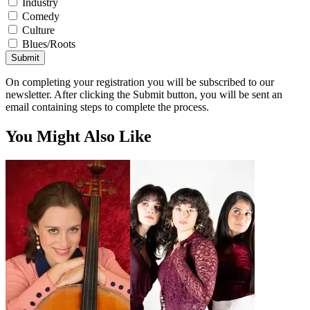
Industry
Comedy
Culture
Blues/Roots
Submit
On completing your registration you will be subscribed to our
newsletter. After clicking the Submit button, you will be sent an
email containing steps to complete the process.
You Might Also Like