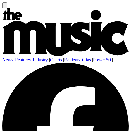
News
|
Features
|
Industry
|
Charts
|
Reviews
|
Gigs
|
Power 50
|