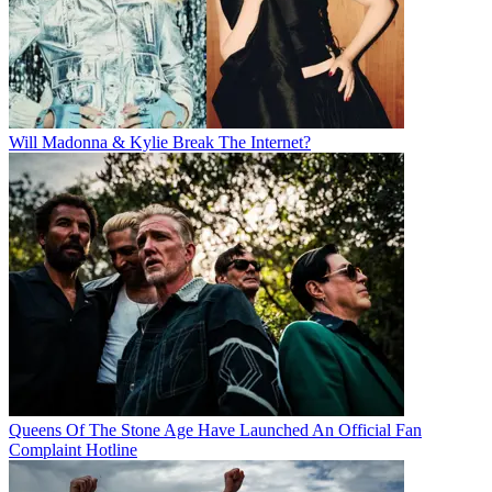
Will Madonna & Kylie Break The Internet?
Queens Of The Stone Age Have Launched An Official Fan
Complaint Hotline