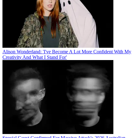
Alison Wonderland: 'I've Become A Lot More Confident With My
Creativity And What I Stand For'
Special Guest Confirmed For Massive Attack's 2026 Australian