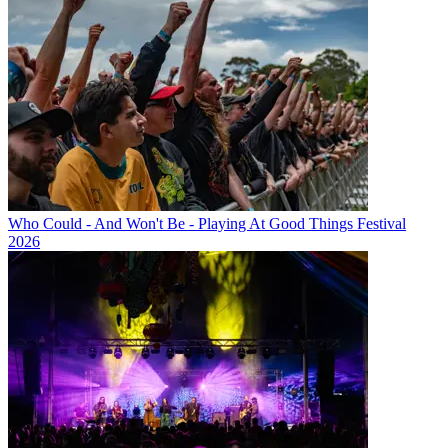
Who Could - And Won't Be - Playing At Good Things Festival
2026