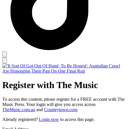
Register with The Music
To access this content, please register for a FREE account with The
Music Press. Your login will give you access across
TheMusic.com.au
and
Countrytown.com
.
Already registered?
Login now
to access this page.