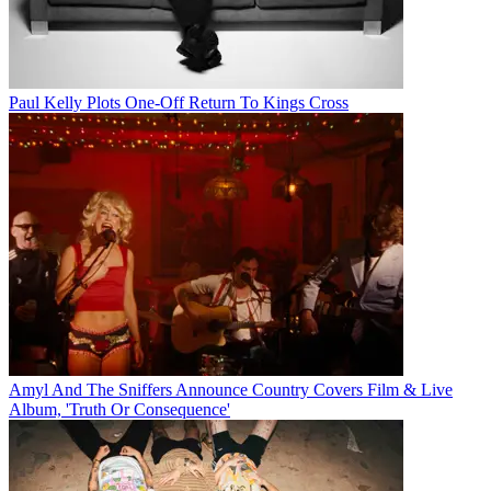
Paul Kelly Plots One-Off Return To Kings Cross
Amyl And The Sniffers Announce Country Covers Film & Live
Album, 'Truth Or Consequence'