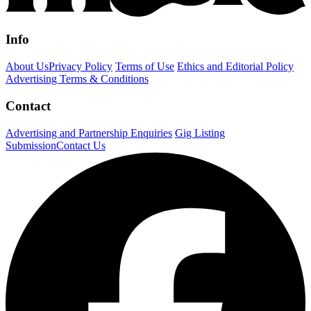
Info
About Us
Privacy Policy
Terms of Use
Ethics and Editorial Policy
Advertising Terms & Conditions
Contact
Advertising and Partnership Enquiries
Gig Listing
Submission
Contact Us