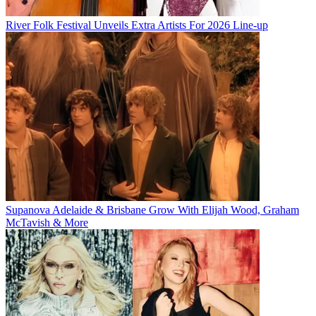
River Folk Festival Unveils Extra Artists For 2026 Line-up
Supanova Adelaide & Brisbane Grow With Elijah Wood, Graham
McTavish & More