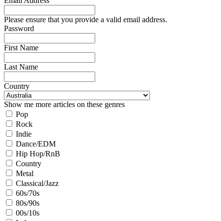
Email Address
Please ensure that you provide a valid email address.
Password
First Name
Last Name
Country
Show me more articles on these genres
Pop
Rock
Indie
Dance/EDM
Hip Hop/RnB
Country
Metal
Classical/Jazz
60s/70s
80s/90s
00s/10s