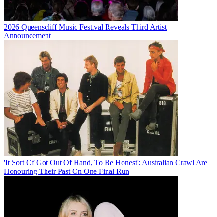
2026 Queenscliff Music Festival Reveals Third Artist
Announcement
'It Sort Of Got Out Of Hand, To Be Honest': Australian Crawl Are
Honouring Their Past On One Final Run