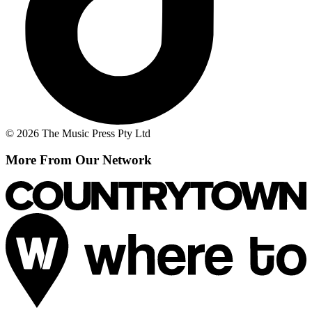
© 2026 The Music Press Pty Ltd
More From Our Network