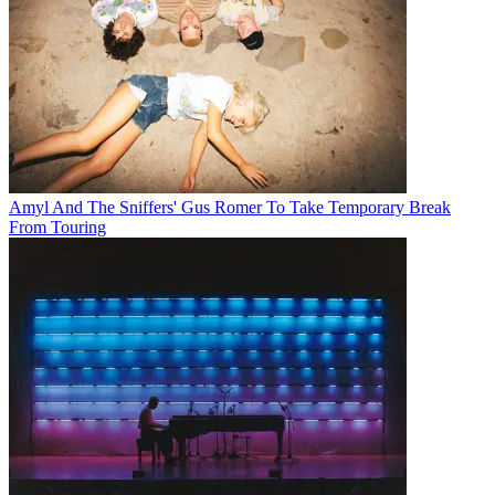
Amyl And The Sniffers' Gus Romer To Take Temporary Break
From Touring