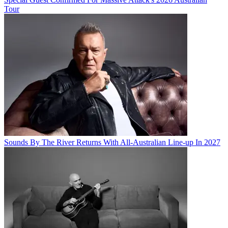
Tour
Sounds By The River Returns With All-Australian Line-up In 2027