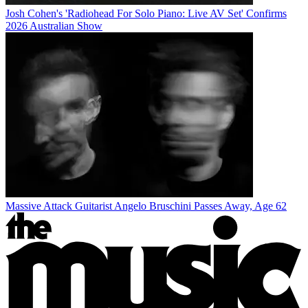
Josh Cohen's 'Radiohead For Solo Piano: Live AV Set' Confirms
2026 Australian Show
Massive Attack Guitarist Angelo Bruschini Passes Away, Age 62