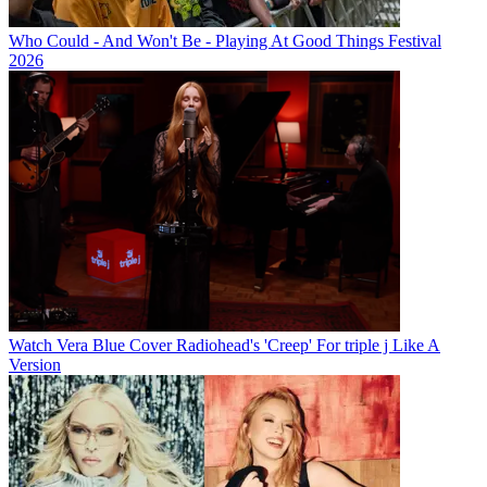
Who Could - And Won't Be - Playing At Good Things Festival
2026
Watch Vera Blue Cover Radiohead's 'Creep' For triple j Like A
Version