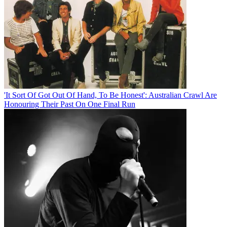
'It Sort Of Got Out Of Hand, To Be Honest': Australian Crawl Are
Honouring Their Past On One Final Run