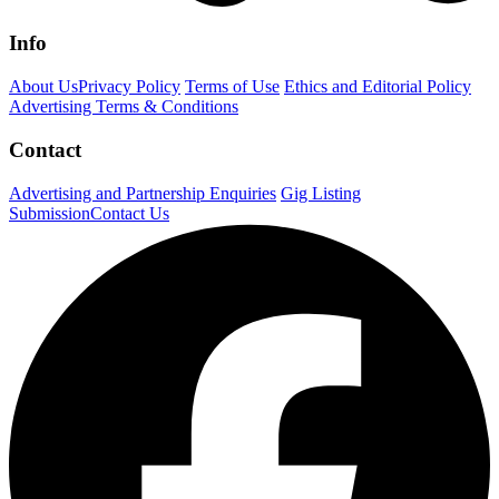
Info
About Us
Privacy Policy
Terms of Use
Ethics and Editorial Policy
Advertising Terms & Conditions
Contact
Advertising and Partnership Enquiries
Gig Listing
Submission
Contact Us