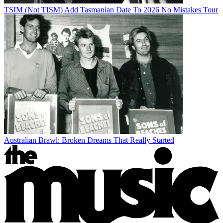
TSIM (Not TISM) Add Tasmanian Date To 2026 No Mistakes Tour
Australian Brawl: Broken Dreams That Really Started