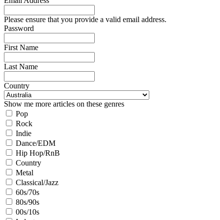
Email Address
Please ensure that you provide a valid email address.
Password
First Name
Last Name
Country
Show me more articles on these genres
Pop
Rock
Indie
Dance/EDM
Hip Hop/RnB
Country
Metal
Classical/Jazz
60s/70s
80s/90s
00s/10s