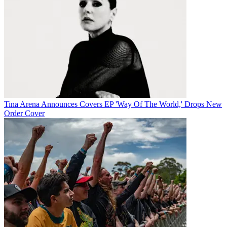
Tina Arena Announces Covers EP 'Way Of The World,' Drops New
Order Cover