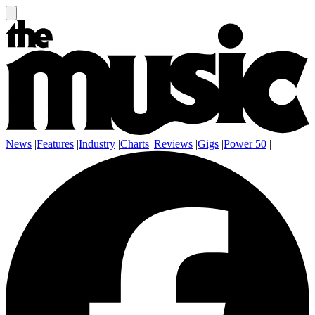
News
|
Features
|
Industry
|
Charts
|
Reviews
|
Gigs
|
Power 50
|