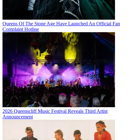
Queens Of The Stone Age Have Launched An Official Fan
Complaint Hotline
2026 Queenscliff Music Festival Reveals Third Artist
Announcement