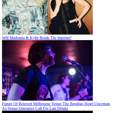
Will Madonna & Kylie Break The Internet?
Future Of Beloved Melbourne Venue The Bendigo Hotel Uncertain
As Venue Operators Call For Last Drinks