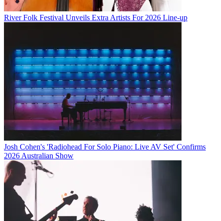
River Folk Festival Unveils Extra Artists For 2026 Line-up
Josh Cohen's 'Radiohead For Solo Piano: Live AV Set' Confirms
2026 Australian Show