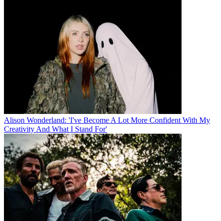
Alison Wonderland: 'I've Become A Lot More Confident With My
Creativity And What I Stand For'