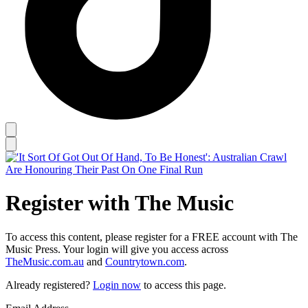
Register with The Music
To access this content, please register for a FREE account with The
Music Press. Your login will give you access across
TheMusic.com.au
and
Countrytown.com
.
Already registered?
Login now
to access this page.