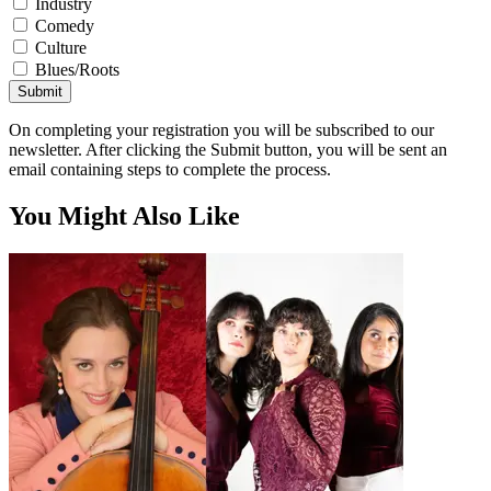
Industry
Comedy
Culture
Blues/Roots
Submit
On completing your registration you will be subscribed to our
newsletter. After clicking the Submit button, you will be sent an
email containing steps to complete the process.
You Might Also Like