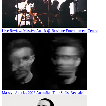
Live Review: Massive Attack @ Brisbane Entertainment Centre
Massive Attack's 2026 Australian Tour Setlist Revealed