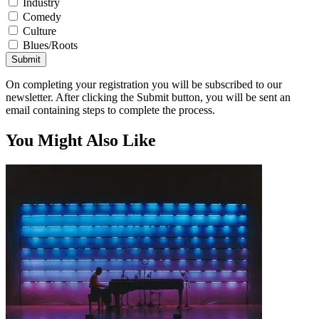
Industry
Comedy
Culture
Blues/Roots
Submit
On completing your registration you will be subscribed to our
newsletter. After clicking the Submit button, you will be sent an
email containing steps to complete the process.
You Might Also Like