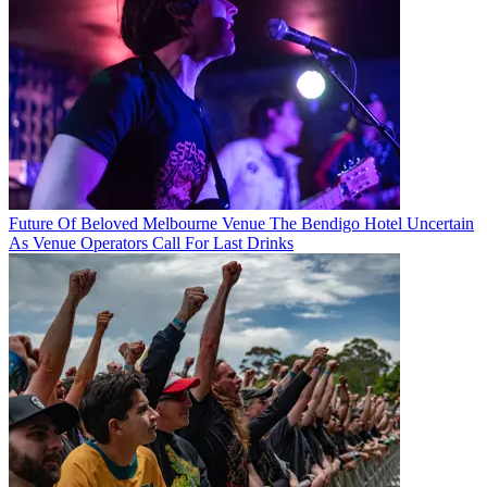
Future Of Beloved Melbourne Venue The Bendigo Hotel Uncertain
As Venue Operators Call For Last Drinks