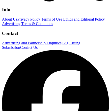
Info
About Us
Privacy Policy
Terms of Use
Ethics and Editorial Policy
Advertising Terms & Conditions
Contact
Advertising and Partnership Enquiries
Gig Listing
Submission
Contact Us