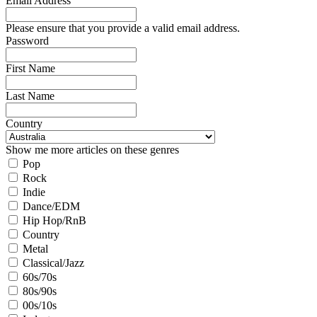
Email Address
Please ensure that you provide a valid email address.
Password
First Name
Last Name
Country
Show me more articles on these genres
Pop
Rock
Indie
Dance/EDM
Hip Hop/RnB
Country
Metal
Classical/Jazz
60s/70s
80s/90s
00s/10s