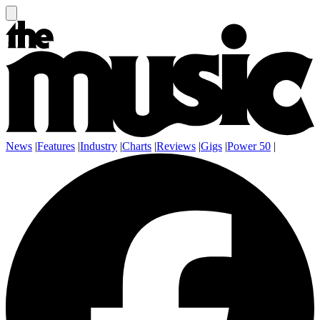
News
|
Features
|
Industry
|
Charts
|
Reviews
|
Gigs
|
Power 50
|