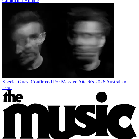
Complaint Hotline
Special Guest Confirmed For Massive Attack's 2026 Australian
Tour