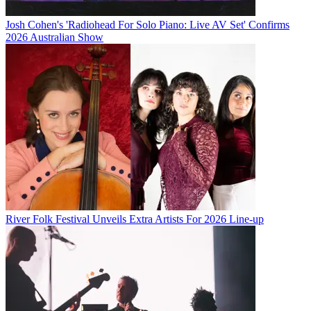
Josh Cohen's 'Radiohead For Solo Piano: Live AV Set' Confirms
2026 Australian Show
River Folk Festival Unveils Extra Artists For 2026 Line-up