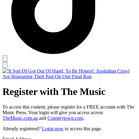
Register with The Music
To access this content, please register for a FREE account with The
Music Press. Your login will give you access across
TheMusic.com.au
and
Countrytown.com
.
Already registered?
Login now
to access this page.