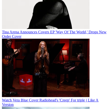
Tina Arena Announces Covers EP 'Way Of The World,' Drops New
Order Cover
Watch Vera Blue Cover Radiohead's 'Creep' For triple j Like A
Version