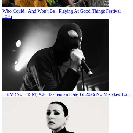
Who Could - And Won't Be - Playing At Good Things Festival
2026
TSIM (Not TISM) Add Tasmanian Date To 2026 No Mistakes Tour