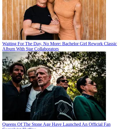
Waiting For The Day, No More: Bachelor Girl Rework Classic
Album With Star Collaborators
Queens Of The Stone Age Have Launched An Official Fan