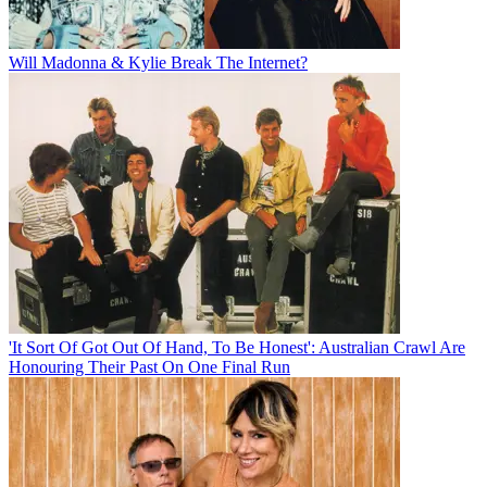
Will Madonna & Kylie Break The Internet?
'It Sort Of Got Out Of Hand, To Be Honest': Australian Crawl Are
Honouring Their Past On One Final Run