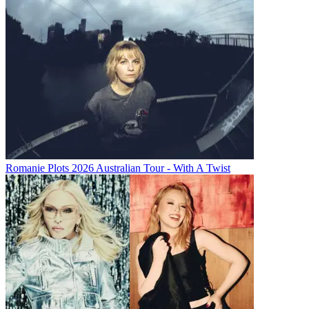
Romanie Plots 2026 Australian Tour - With A Twist