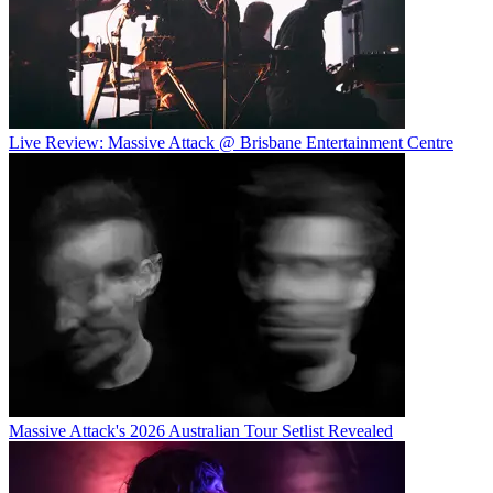
Live Review: Massive Attack @ Brisbane Entertainment Centre
Massive Attack's 2026 Australian Tour Setlist Revealed