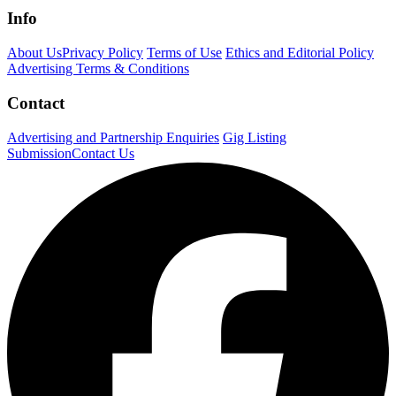
Info
About Us
Privacy Policy
Terms of Use
Ethics and Editorial Policy
Advertising Terms & Conditions
Contact
Advertising and Partnership Enquiries
Gig Listing
Submission
Contact Us