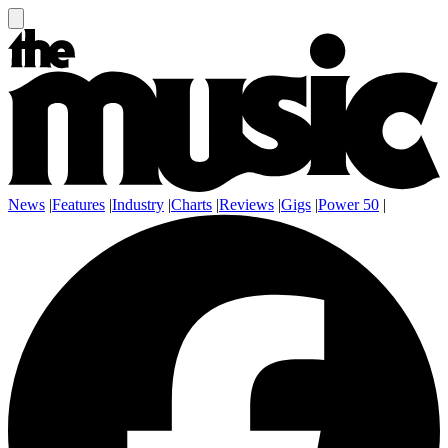
News
|
Features
|
Industry
|
Charts
|
Reviews
|
Gigs
|
Power 50
|