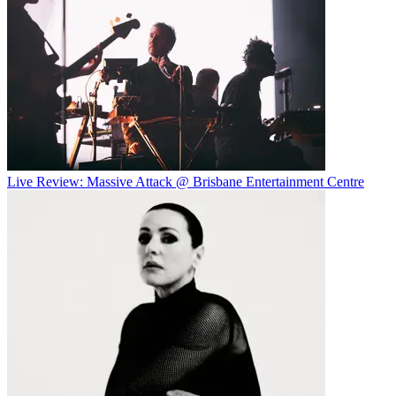
Live Review: Massive Attack @ Brisbane Entertainment Centre