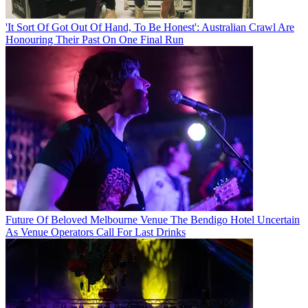
'It Sort Of Got Out Of Hand, To Be Honest': Australian Crawl Are
Honouring Their Past On One Final Run
Future Of Beloved Melbourne Venue The Bendigo Hotel Uncertain
As Venue Operators Call For Last Drinks