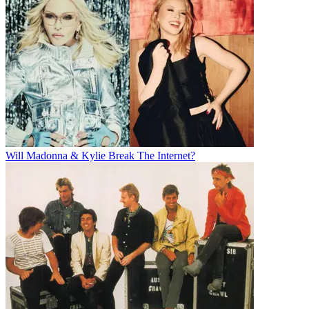
Will Madonna & Kylie Break The Internet?