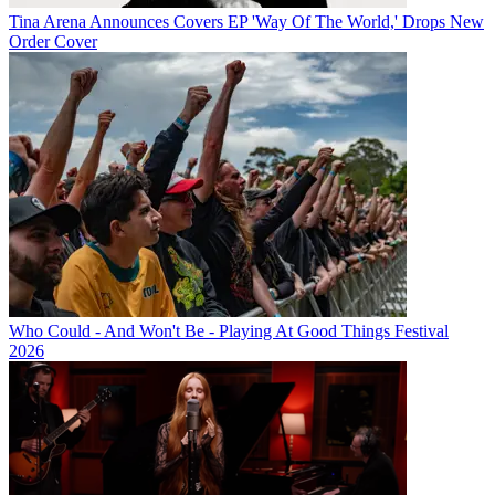
Tina Arena Announces Covers EP 'Way Of The World,' Drops New
Order Cover
Who Could - And Won't Be - Playing At Good Things Festival
2026