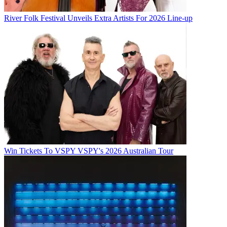
River Folk Festival Unveils Extra Artists For 2026 Line-up
Win Tickets To VSPY VSPY's 2026 Australian Tour