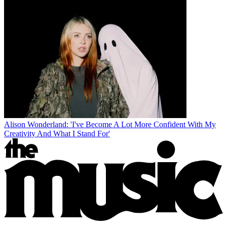
Alison Wonderland: 'I've Become A Lot More Confident With My
Creativity And What I Stand For'