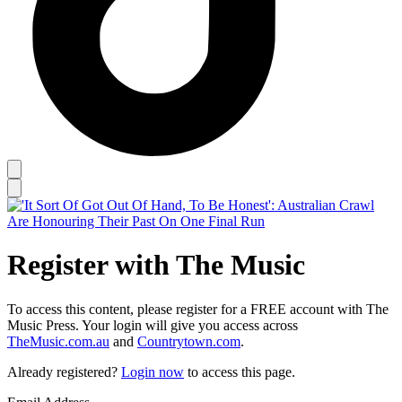
Register with The Music
To access this content, please register for a FREE account with The
Music Press. Your login will give you access across
TheMusic.com.au
and
Countrytown.com
.
Already registered?
Login now
to access this page.