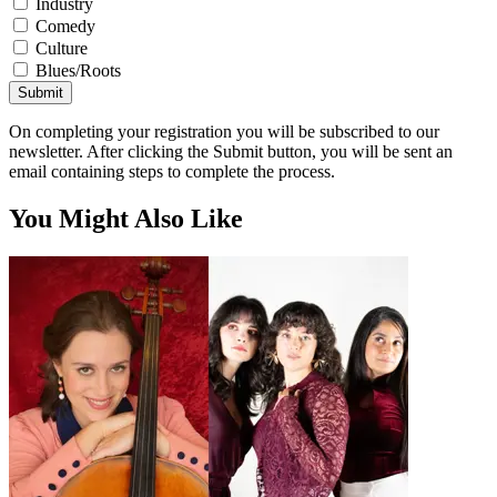
Industry
Comedy
Culture
Blues/Roots
Submit
On completing your registration you will be subscribed to our
newsletter. After clicking the Submit button, you will be sent an
email containing steps to complete the process.
You Might Also Like