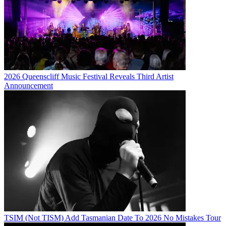
2026 Queenscliff Music Festival Reveals Third Artist
Announcement
TSIM (Not TISM) Add Tasmanian Date To 2026 No Mistakes Tour