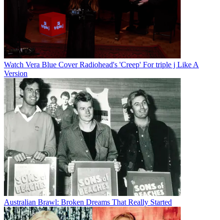
Watch Vera Blue Cover Radiohead's 'Creep' For triple j Like A
Version
Australian Brawl: Broken Dreams That Really Started