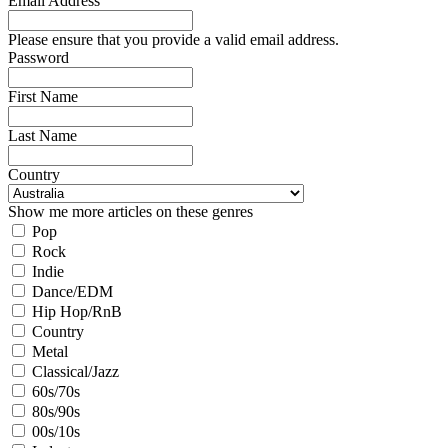
Email Address
Please ensure that you provide a valid email address.
Password
First Name
Last Name
Country
Show me more articles on these genres
Pop
Rock
Indie
Dance/EDM
Hip Hop/RnB
Country
Metal
Classical/Jazz
60s/70s
80s/90s
00s/10s