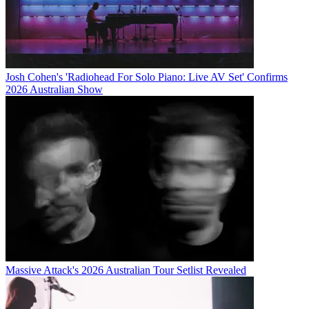
Josh Cohen's 'Radiohead For Solo Piano: Live AV Set' Confirms
2026 Australian Show
Massive Attack's 2026 Australian Tour Setlist Revealed