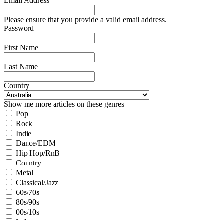
Email Address
Please ensure that you provide a valid email address.
Password
First Name
Last Name
Country
Show me more articles on these genres
Pop
Rock
Indie
Dance/EDM
Hip Hop/RnB
Country
Metal
Classical/Jazz
60s/70s
80s/90s
00s/10s