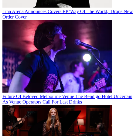
Tina Arena Announces Covers EP 'Way Of The World,' Drops New
Order Cover
Future Of Beloved Melbourne Venue The Bendigo Hotel Uncertain
As Venue Operators Call For Last Drinks