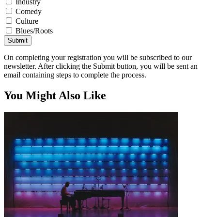
Industry
Comedy
Culture
Blues/Roots
Submit
On completing your registration you will be subscribed to our
newsletter. After clicking the Submit button, you will be sent an
email containing steps to complete the process.
You Might Also Like