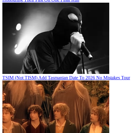
TSIM (Not TISM) Add Tasmanian Date To 2026 No Mistakes Tour