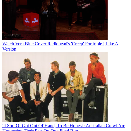
Watch Vera Blue Cover Radiohead's 'Creep' For triple j Like A
Version
'It Sort Of Got Out Of Hand, To Be Honest': Australian Crawl Are
Honouring Their Past On One Final Run