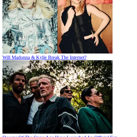
Will Madonna & Kylie Break The Internet?