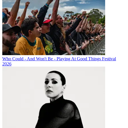
Who Could - And Won't Be - Playing At Good Things Festival
2026