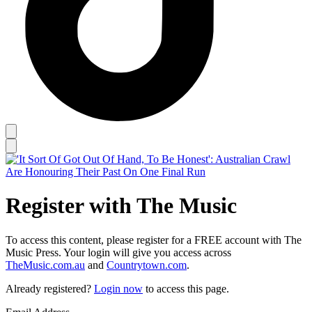
Register with The Music
To access this content, please register for a FREE account with The
Music Press. Your login will give you access across
TheMusic.com.au
and
Countrytown.com
.
Already registered?
Login now
to access this page.