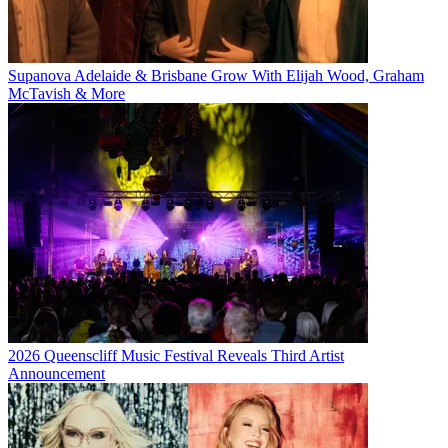
Supanova Adelaide & Brisbane Grow With Elijah Wood, Graham
McTavish & More
2026 Queenscliff Music Festival Reveals Third Artist
Announcement