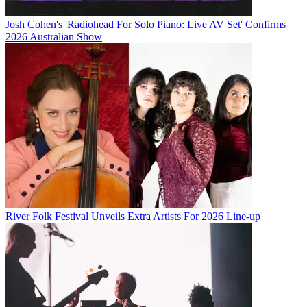
Josh Cohen's 'Radiohead For Solo Piano: Live AV Set' Confirms
2026 Australian Show
River Folk Festival Unveils Extra Artists For 2026 Line-up