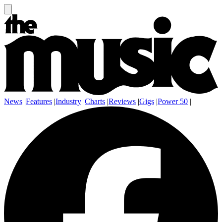
News
|
Features
|
Industry
|
Charts
|
Reviews
|
Gigs
|
Power 50
|