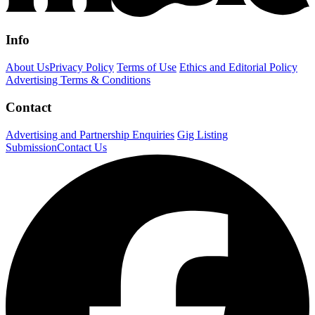
Info
About Us
Privacy Policy
Terms of Use
Ethics and Editorial Policy
Advertising Terms & Conditions
Contact
Advertising and Partnership Enquiries
Gig Listing
Submission
Contact Us