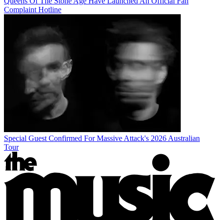
Queens Of The Stone Age Have Launched An Official Fan
Complaint Hotline
Special Guest Confirmed For Massive Attack's 2026 Australian
Tour