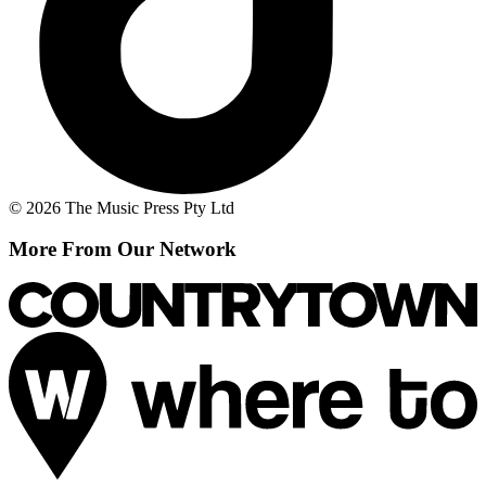
© 2026 The Music Press Pty Ltd
More From Our Network