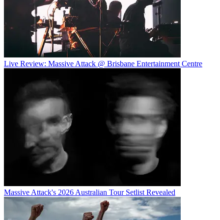
Live Review: Massive Attack @ Brisbane Entertainment Centre
Massive Attack's 2026 Australian Tour Setlist Revealed