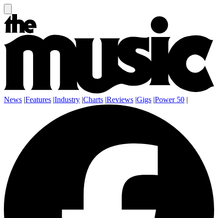
News
|
Features
|
Industry
|
Charts
|
Reviews
|
Gigs
|
Power 50
|