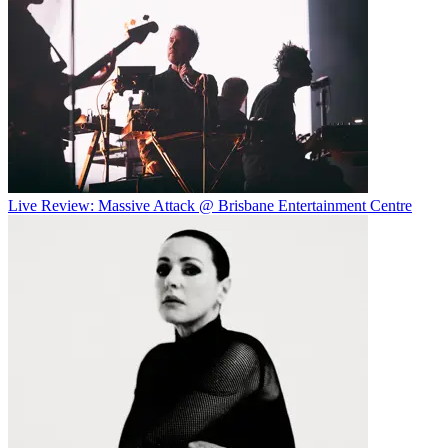
Live Review: Massive Attack @ Brisbane Entertainment Centre