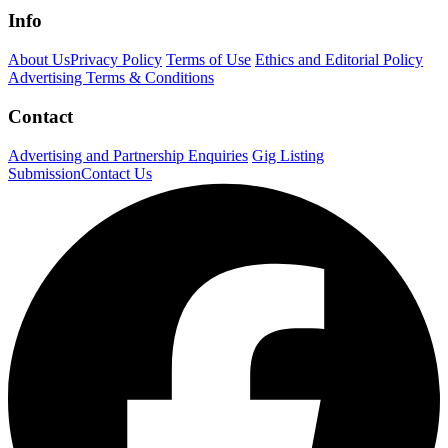
Info
About Us
Privacy Policy
Terms of Use
Ethics and Editorial Policy
Advertising Terms & Conditions
Contact
Advertising and Partnership Enquiries
Gig Listing
Submission
Contact Us