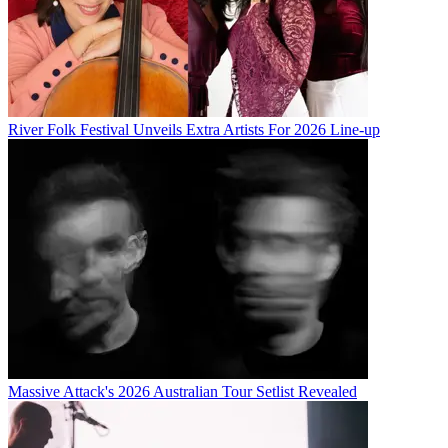
River Folk Festival Unveils Extra Artists For 2026 Line-up
Massive Attack's 2026 Australian Tour Setlist Revealed