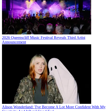
2026 Queenscliff Music Festival Reveals Third Artist
Announcement
Alison Wonderland: 'I've Become A Lot More Confident With My