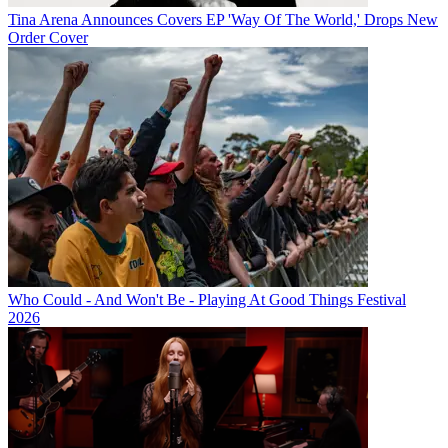
Tina Arena Announces Covers EP 'Way Of The World,' Drops New
Order Cover
Who Could - And Won't Be - Playing At Good Things Festival
2026