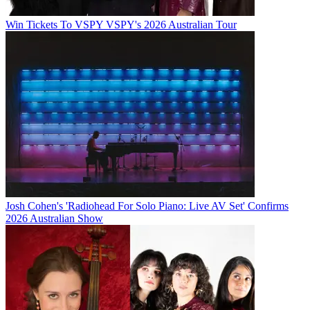
Win Tickets To VSPY VSPY's 2026 Australian Tour
Josh Cohen's 'Radiohead For Solo Piano: Live AV Set' Confirms
2026 Australian Show