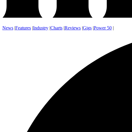
News
|
Features
|
Industry
|
Charts
|
Reviews
|
Gigs
|
Power 50
|