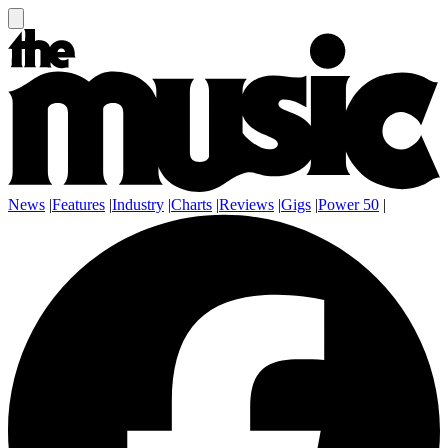
News
|
Features
|
Industry
|
Charts
|
Reviews
|
Gigs
|
Power 50
|