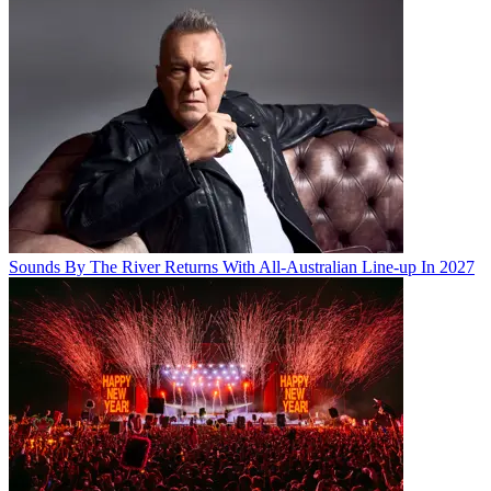
Sounds By The River Returns With All-Australian Line-up In 2027