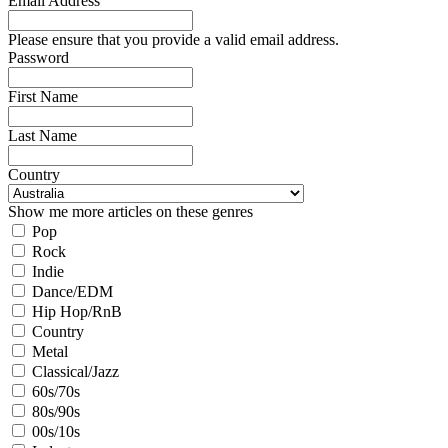
Email Address
Please ensure that you provide a valid email address.
Password
First Name
Last Name
Country
Show me more articles on these genres
Pop
Rock
Indie
Dance/EDM
Hip Hop/RnB
Country
Metal
Classical/Jazz
60s/70s
80s/90s
00s/10s