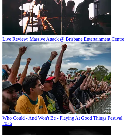
Live Review: Massive Attack @ Brisbane Entertainment Centre
Who Could - And Won't Be - Playing At Good Things Festival
2026