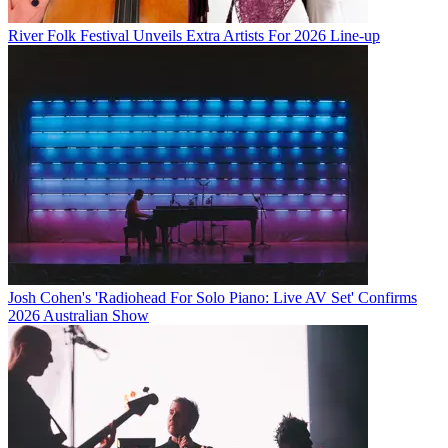
River Folk Festival Unveils Extra Artists For 2026 Line-up
Josh Cohen's 'Radiohead For Solo Piano: Live AV Set' Confirms
2026 Australian Show