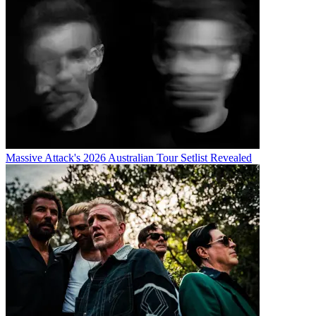
Massive Attack's 2026 Australian Tour Setlist Revealed