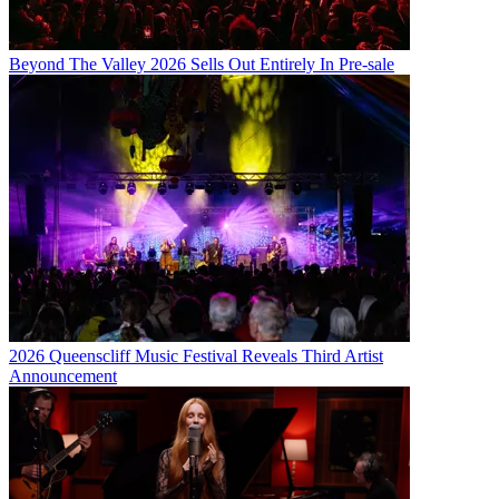
Beyond The Valley 2026 Sells Out Entirely In Pre-sale
2026 Queenscliff Music Festival Reveals Third Artist
Announcement