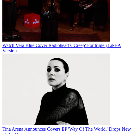
Watch Vera Blue Cover Radiohead's 'Creep' For triple j Like A
Version
Tina Arena Announces Covers EP 'Way Of The World,' Drops New