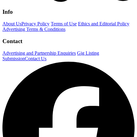
Info
About Us
Privacy Policy
Terms of Use
Ethics and Editorial Policy
Advertising Terms & Conditions
Contact
Advertising and Partnership Enquiries
Gig Listing
Submission
Contact Us