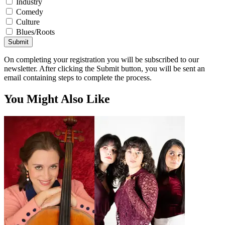
Industry
Comedy
Culture
Blues/Roots
Submit
On completing your registration you will be subscribed to our
newsletter. After clicking the Submit button, you will be sent an
email containing steps to complete the process.
You Might Also Like