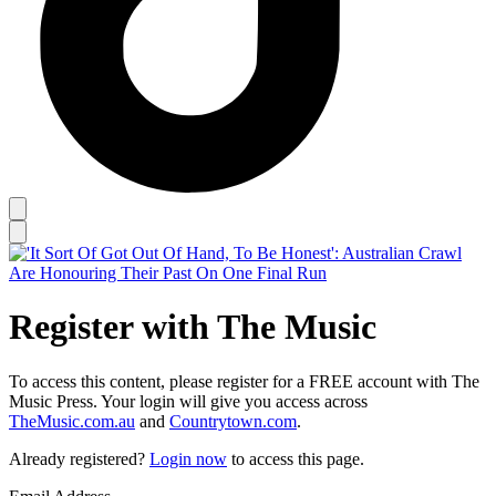
Register with The Music
To access this content, please register for a FREE account with The
Music Press. Your login will give you access across
TheMusic.com.au
and
Countrytown.com
.
Already registered?
Login now
to access this page.