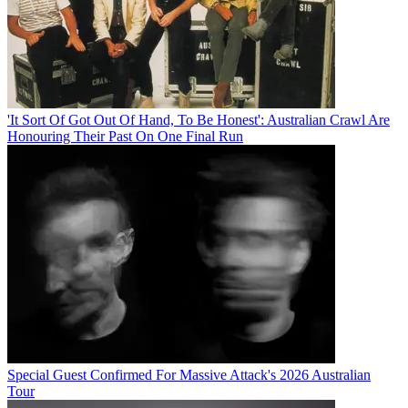
'It Sort Of Got Out Of Hand, To Be Honest': Australian Crawl Are
Honouring Their Past On One Final Run
Special Guest Confirmed For Massive Attack's 2026 Australian
Tour