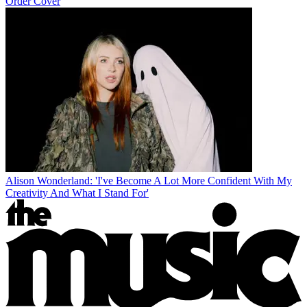
Order Cover
Alison Wonderland: 'I've Become A Lot More Confident With My
Creativity And What I Stand For'