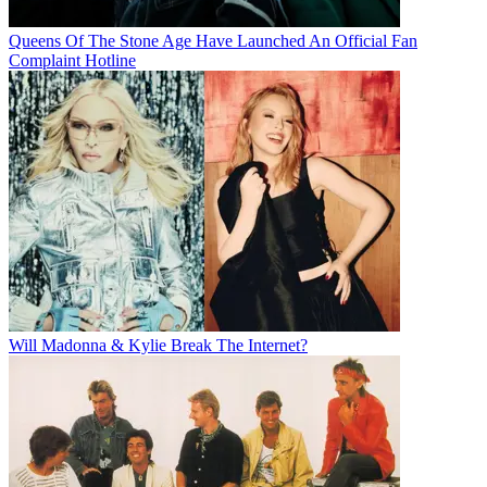
Queens Of The Stone Age Have Launched An Official Fan
Complaint Hotline
Will Madonna & Kylie Break The Internet?