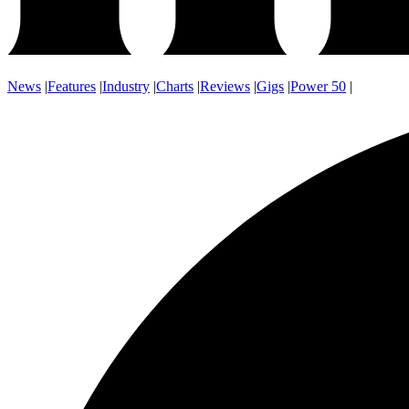
News
|
Features
|
Industry
|
Charts
|
Reviews
|
Gigs
|
Power 50
|