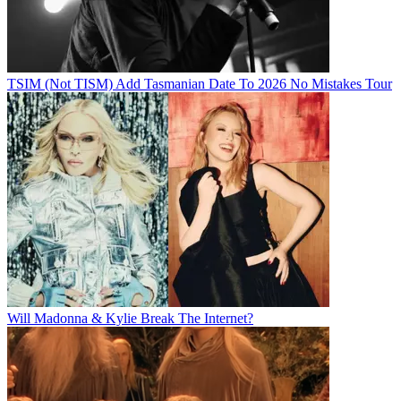
TSIM (Not TISM) Add Tasmanian Date To 2026 No Mistakes Tour
Will Madonna & Kylie Break The Internet?