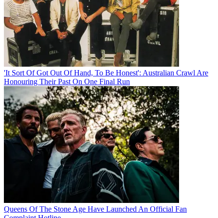
'It Sort Of Got Out Of Hand, To Be Honest': Australian Crawl Are
Honouring Their Past On One Final Run
Queens Of The Stone Age Have Launched An Official Fan
Complaint Hotline