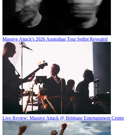
Massive Attack's 2026 Australian Tour Setlist Revealed
Live Review: Massive Attack @ Brisbane Entertainment Centre