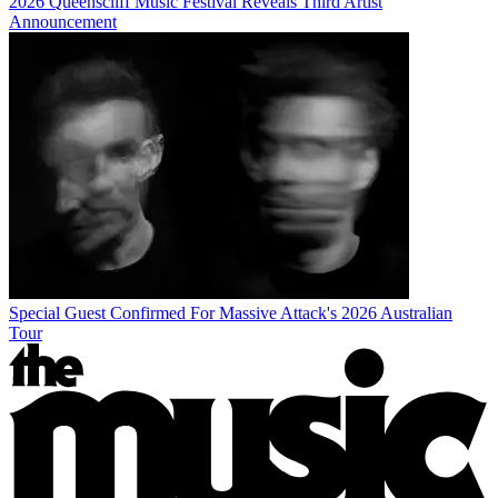
2026 Queenscliff Music Festival Reveals Third Artist
Announcement
Special Guest Confirmed For Massive Attack's 2026 Australian
Tour