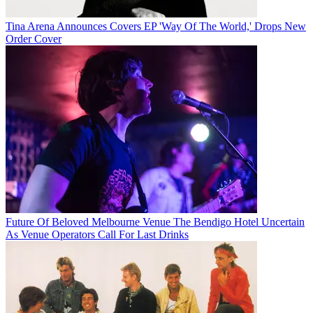
Tina Arena Announces Covers EP 'Way Of The World,' Drops New
Order Cover
Future Of Beloved Melbourne Venue The Bendigo Hotel Uncertain
As Venue Operators Call For Last Drinks