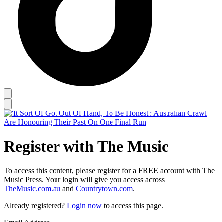
Register with The Music
To access this content, please register for a FREE account with The
Music Press. Your login will give you access across
TheMusic.com.au
and
Countrytown.com
.
Already registered?
Login now
to access this page.