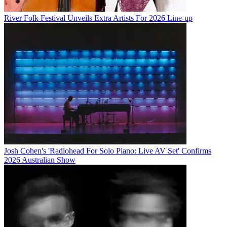
River Folk Festival Unveils Extra Artists For 2026 Line-up
Josh Cohen's 'Radiohead For Solo Piano: Live AV Set' Confirms
2026 Australian Show