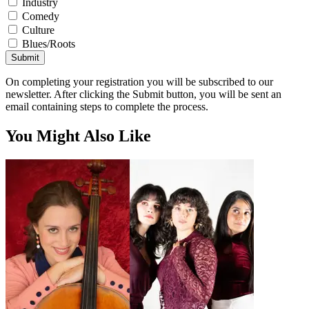
Industry
Comedy
Culture
Blues/Roots
Submit
On completing your registration you will be subscribed to our
newsletter. After clicking the Submit button, you will be sent an
email containing steps to complete the process.
You Might Also Like