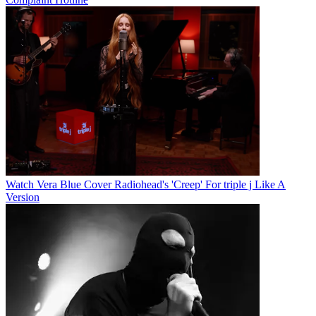
Watch Vera Blue Cover Radiohead's 'Creep' For triple j Like A
Version