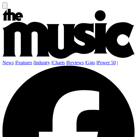
News
|
Features
|
Industry
|
Charts
|
Reviews
|
Gigs
|
Power 50
|