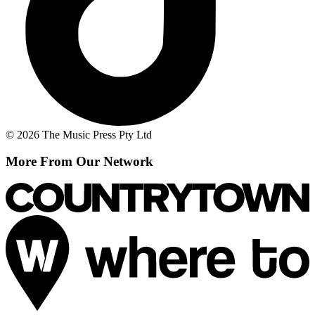
© 2026 The Music Press Pty Ltd
More From Our Network