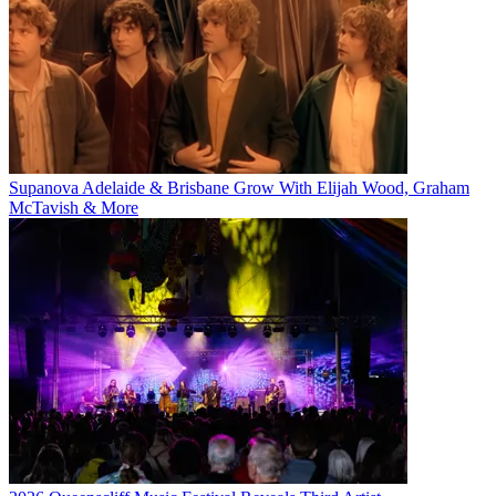
Supanova Adelaide & Brisbane Grow With Elijah Wood, Graham
McTavish & More