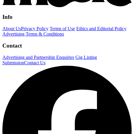
Info
About Us
Privacy Policy
Terms of Use
Ethics and Editorial Policy
Advertising Terms & Conditions
Contact
Advertising and Partnership Enquiries
Gig Listing
Submission
Contact Us