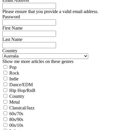
Email Address
Please ensure that you provide a valid email address.
Password
First Name
Last Name
Country
Show me more articles on these genres
Pop
Rock
Indie
Dance/EDM
Hip Hop/RnB
Country
Metal
Classical/Jazz
60s/70s
80s/90s
00s/10s