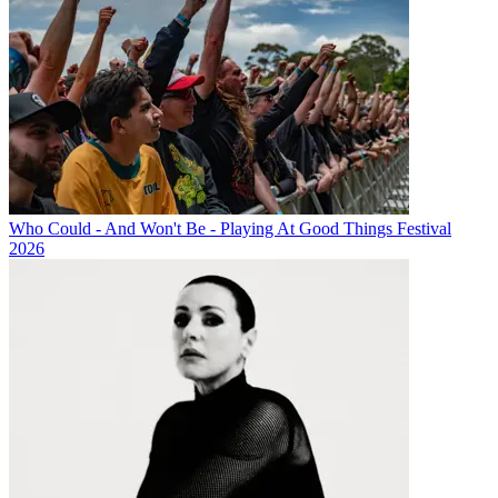
Who Could - And Won't Be - Playing At Good Things Festival
2026