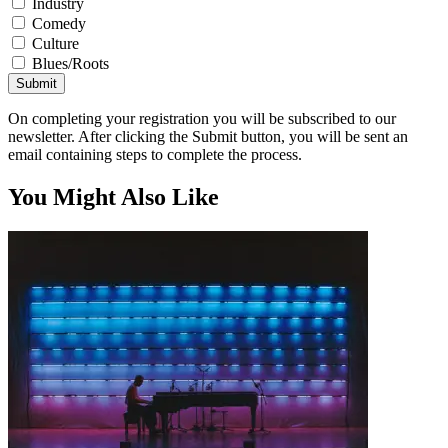
Industry
Comedy
Culture
Blues/Roots
Submit
On completing your registration you will be subscribed to our
newsletter. After clicking the Submit button, you will be sent an
email containing steps to complete the process.
You Might Also Like