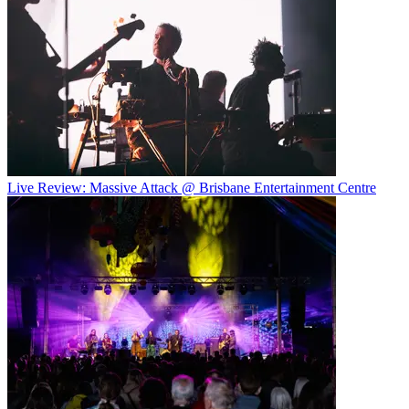
Live Review: Massive Attack @ Brisbane Entertainment Centre