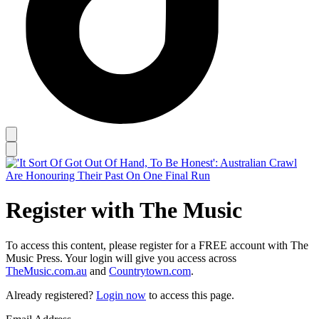
Register with The Music
To access this content, please register for a FREE account with The
Music Press. Your login will give you access across
TheMusic.com.au
and
Countrytown.com
.
Already registered?
Login now
to access this page.