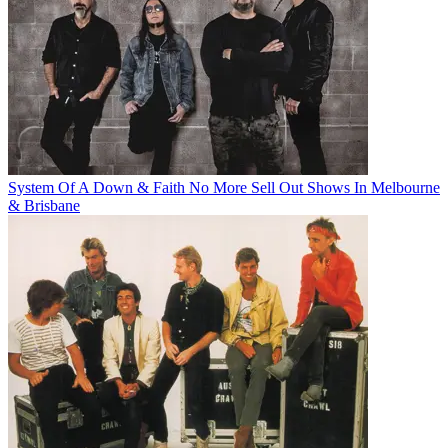
System Of A Down & Faith No More Sell Out Shows In Melbourne
& Brisbane