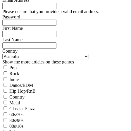
Email Address
Please ensure that you provide a valid email address.
Password
First Name
Last Name
Country
Show me more articles on these genres
Pop
Rock
Indie
Dance/EDM
Hip Hop/RnB
Country
Metal
Classical/Jazz
60s/70s
80s/90s
00s/10s