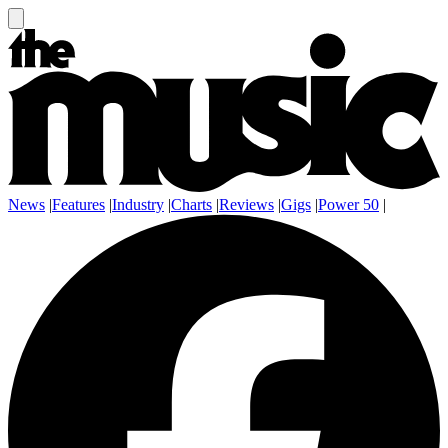
News
|
Features
|
Industry
|
Charts
|
Reviews
|
Gigs
|
Power 50
|