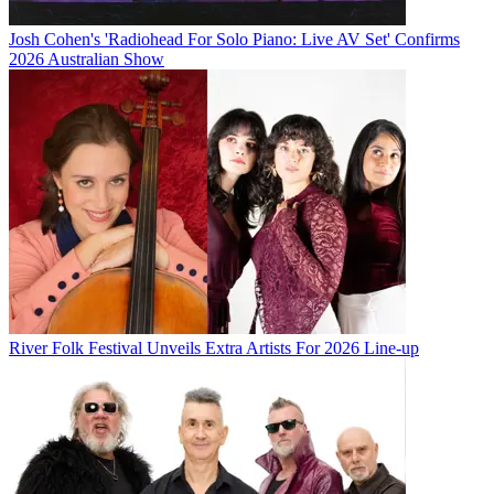
Josh Cohen's 'Radiohead For Solo Piano: Live AV Set' Confirms
2026 Australian Show
River Folk Festival Unveils Extra Artists For 2026 Line-up