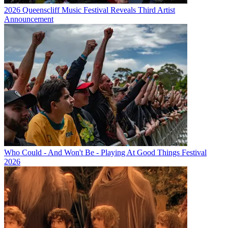
2026 Queenscliff Music Festival Reveals Third Artist
Announcement
Who Could - And Won't Be - Playing At Good Things Festival
2026