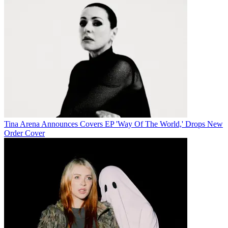
Tina Arena Announces Covers EP 'Way Of The World,' Drops New
Order Cover