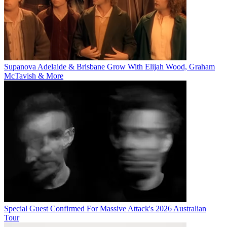
Supanova Adelaide & Brisbane Grow With Elijah Wood, Graham
McTavish & More
Special Guest Confirmed For Massive Attack's 2026 Australian
Tour