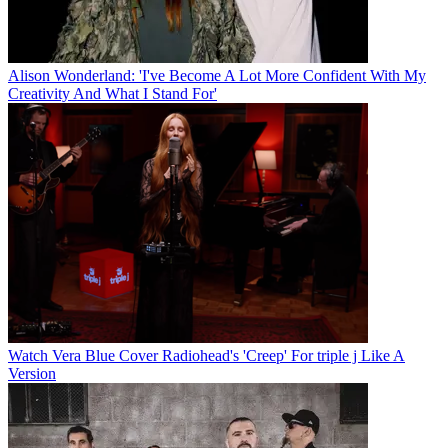
Alison Wonderland: 'I've Become A Lot More Confident With My
Creativity And What I Stand For'
Watch Vera Blue Cover Radiohead's 'Creep' For triple j Like A
Version