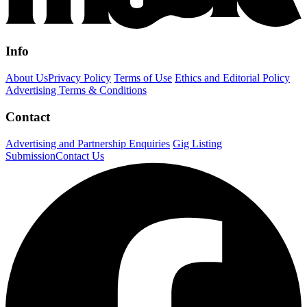
Info
About Us
Privacy Policy
Terms of Use
Ethics and Editorial Policy
Advertising Terms & Conditions
Contact
Advertising and Partnership Enquiries
Gig Listing
Submission
Contact Us