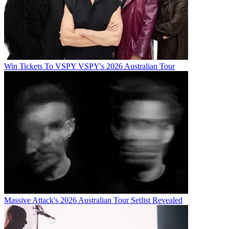
Win Tickets To VSPY VSPY's 2026 Australian Tour
Massive Attack's 2026 Australian Tour Setlist Revealed