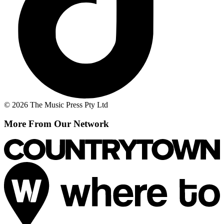
© 2026 The Music Press Pty Ltd
More From Our Network