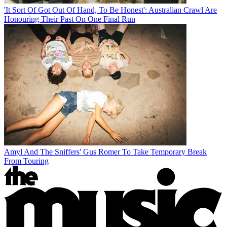
'It Sort Of Got Out Of Hand, To Be Honest': Australian Crawl Are
Honouring Their Past On One Final Run
Amyl And The Sniffers' Gus Romer To Take Temporary Break
From Touring