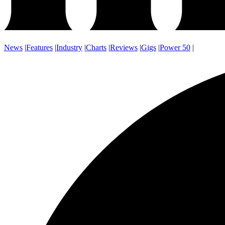
News
|
Features
|
Industry
|
Charts
|
Reviews
|
Gigs
|
Power 50
|