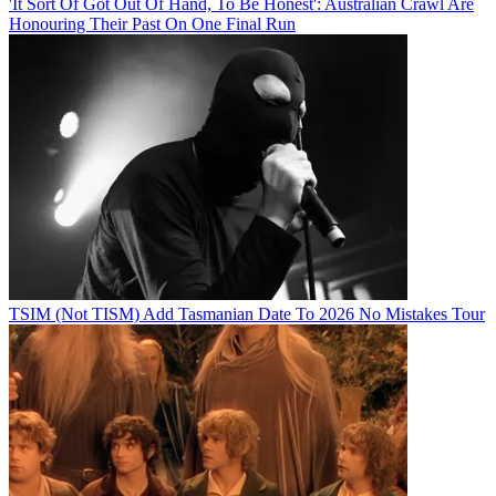
'It Sort Of Got Out Of Hand, To Be Honest': Australian Crawl Are
Honouring Their Past On One Final Run
TSIM (Not TISM) Add Tasmanian Date To 2026 No Mistakes Tour