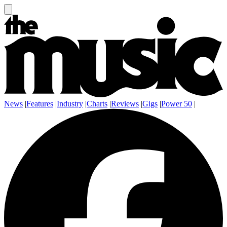
News
|
Features
|
Industry
|
Charts
|
Reviews
|
Gigs
|
Power 50
|