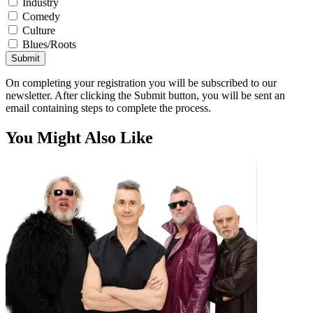
Industry
Comedy
Culture
Blues/Roots
Submit
On completing your registration you will be subscribed to our
newsletter. After clicking the Submit button, you will be sent an
email containing steps to complete the process.
You Might Also Like