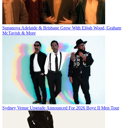
Supanova Adelaide & Brisbane Grow With Elijah Wood, Graham
McTavish & More
Sydney Venue Upgrade Announced For 2026 Boyz II Men Tour