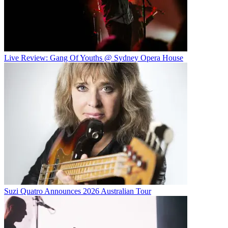
Live Review: Gang Of Youths @ Sydney Opera House
Suzi Quatro Announces 2026 Australian Tour