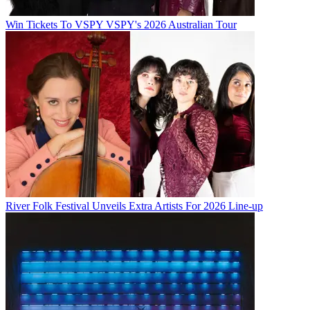
Win Tickets To VSPY VSPY's 2026 Australian Tour
River Folk Festival Unveils Extra Artists For 2026 Line-up