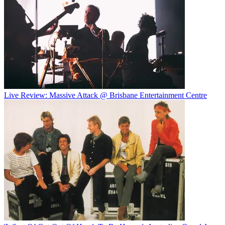
Live Review: Massive Attack @ Brisbane Entertainment Centre