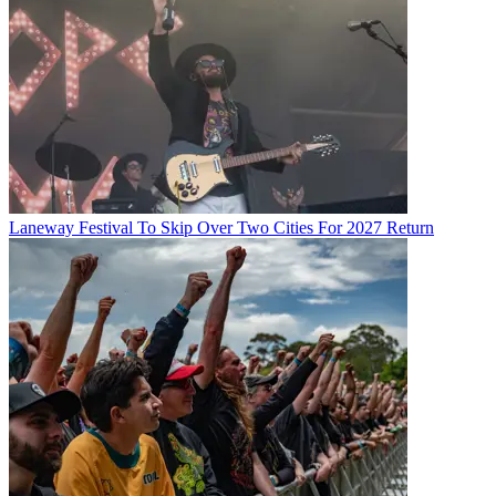
Laneway Festival To Skip Over Two Cities For 2027 Return