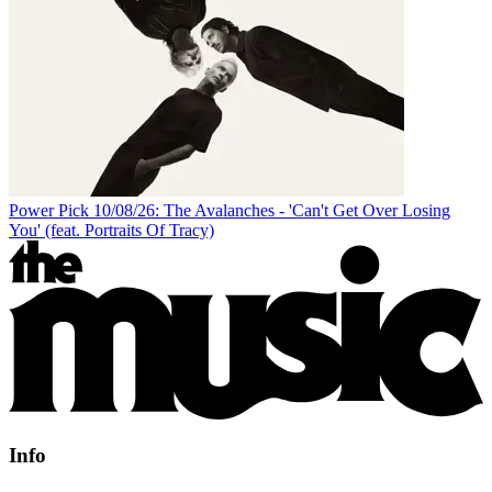
Power Pick 10/08/26: The Avalanches - 'Can't Get Over Losing
You' (feat. Portraits Of Tracy)
Info