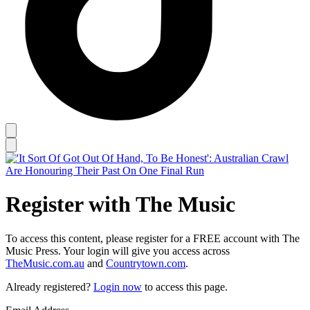
Register with The Music
To access this content, please register for a FREE account with The
Music Press. Your login will give you access across
TheMusic.com.au
and
Countrytown.com
.
Already registered?
Login now
to access this page.