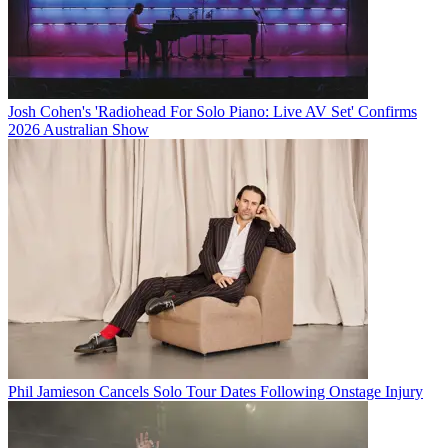
Josh Cohen's 'Radiohead For Solo Piano: Live AV Set' Confirms
2026 Australian Show
Phil Jamieson Cancels Solo Tour Dates Following Onstage Injury