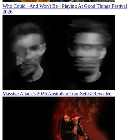
Who Could - And Won't Be - Playing At Good Things Festival
2026
Massive Attack's 2026 Australian Tour Setlist Revealed