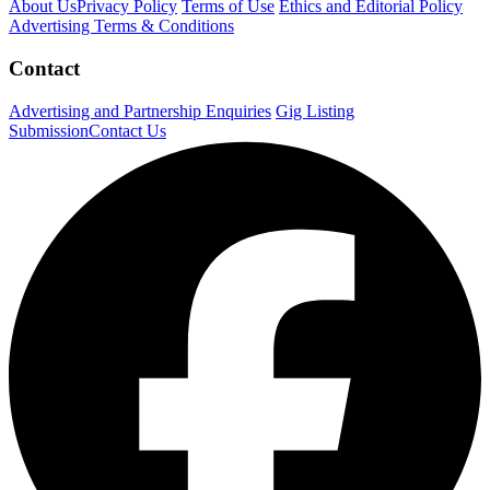
About Us
Privacy Policy
Terms of Use
Ethics and Editorial Policy
Advertising Terms & Conditions
Contact
Advertising and Partnership Enquiries
Gig Listing
Submission
Contact Us