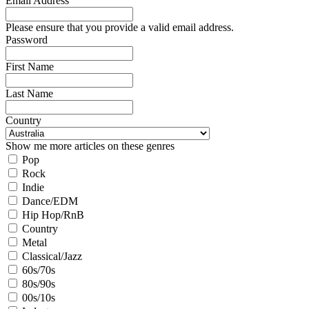
Email Address
Please ensure that you provide a valid email address.
Password
First Name
Last Name
Country
Show me more articles on these genres
Pop
Rock
Indie
Dance/EDM
Hip Hop/RnB
Country
Metal
Classical/Jazz
60s/70s
80s/90s
00s/10s