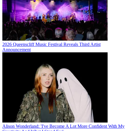
2026 Queenscliff Music Festival Reveals Third Artist
Announcement
Alison Wonderland: 'I've Become A Lot More Confident With My