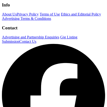
Info
About Us
Privacy Policy
Terms of Use
Ethics and Editorial Policy
Advertising Terms & Conditions
Contact
Advertising and Partnership Enquiries
Gig Listing
Submission
Contact Us