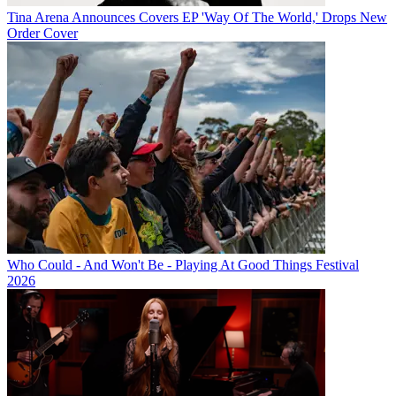
Tina Arena Announces Covers EP 'Way Of The World,' Drops New
Order Cover
Who Could - And Won't Be - Playing At Good Things Festival
2026