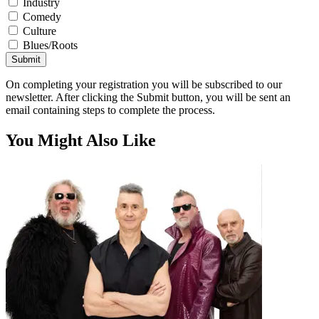
Industry
Comedy
Culture
Blues/Roots
Submit
On completing your registration you will be subscribed to our
newsletter. After clicking the Submit button, you will be sent an
email containing steps to complete the process.
You Might Also Like