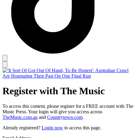
Register with The Music
To access this content, please register for a FREE account with The
Music Press. Your login will give you access across
TheMusic.com.au
and
Countrytown.com
.
Already registered?
Login now
to access this page.