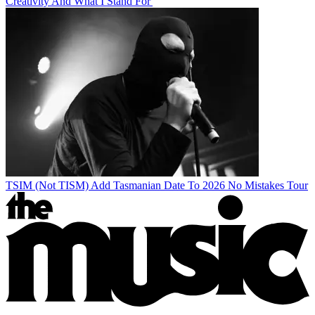
Creativity And What I Stand For'
TSIM (Not TISM) Add Tasmanian Date To 2026 No Mistakes Tour