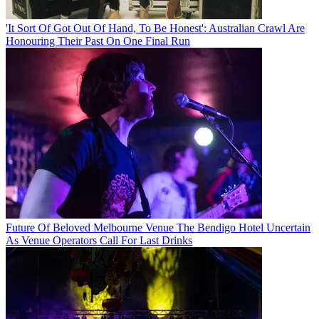
'It Sort Of Got Out Of Hand, To Be Honest': Australian Crawl Are
Honouring Their Past On One Final Run
Future Of Beloved Melbourne Venue The Bendigo Hotel Uncertain
As Venue Operators Call For Last Drinks