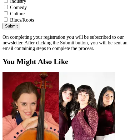
Industry
Comedy
Culture
Blues/Roots
Submit
On completing your registration you will be subscribed to our
newsletter. After clicking the Submit button, you will be sent an
email containing steps to complete the process.
You Might Also Like