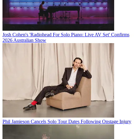
Josh Cohen's 'Radiohead For Solo Piano: Live AV Set' Confirms
2026 Australian Show
Phil Jamieson Cancels Solo Tour Dates Following Onstage Injury