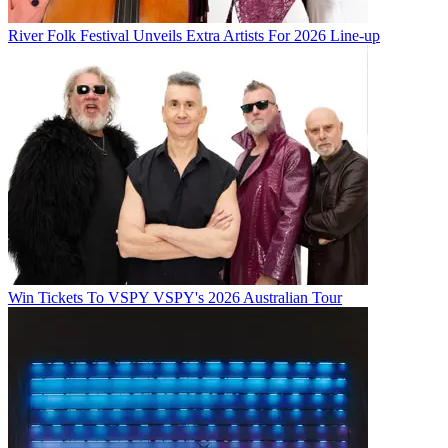
River Folk Festival Unveils Extra Artists For 2026 Line-up
Win Tickets To VSPY VSPY's 2026 Australian Tour