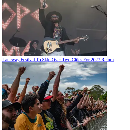
Laneway Festival To Skip Over Two Cities For 2027 Return