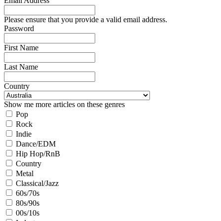
Email Address
Please ensure that you provide a valid email address.
Password
First Name
Last Name
Country
Show me more articles on these genres
Pop
Rock
Indie
Dance/EDM
Hip Hop/RnB
Country
Metal
Classical/Jazz
60s/70s
80s/90s
00s/10s