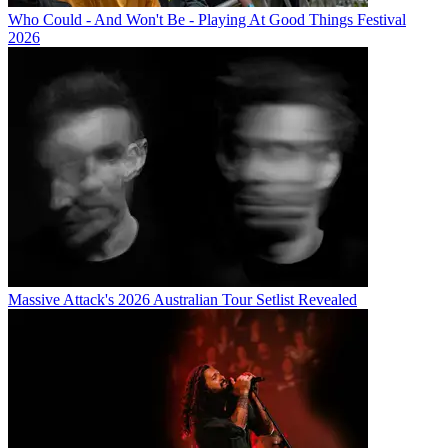
Who Could - And Won't Be - Playing At Good Things Festival
2026
Massive Attack's 2026 Australian Tour Setlist Revealed