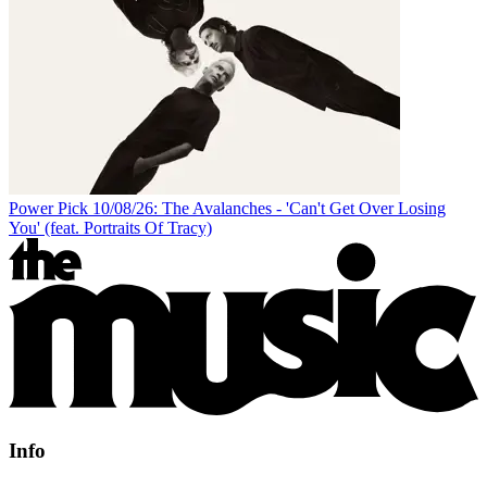
Power Pick 10/08/26: The Avalanches - 'Can't Get Over Losing
You' (feat. Portraits Of Tracy)
Info