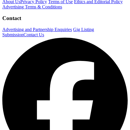
About Us
Privacy Policy
Terms of Use
Ethics and Editorial Policy
Advertising Terms & Conditions
Contact
Advertising and Partnership Enquiries
Gig Listing
Submission
Contact Us