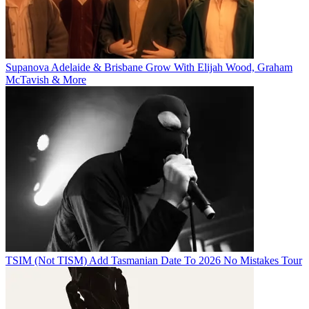
Supanova Adelaide & Brisbane Grow With Elijah Wood, Graham
McTavish & More
TSIM (Not TISM) Add Tasmanian Date To 2026 No Mistakes Tour