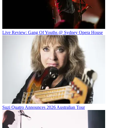
Live Review: Gang Of Youths @ Sydney Opera House
Suzi Quatro Announces 2026 Australian Tour