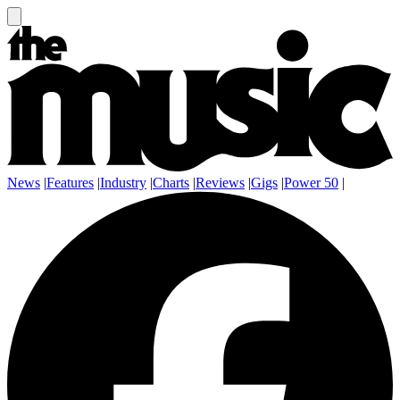
News
|
Features
|
Industry
|
Charts
|
Reviews
|
Gigs
|
Power 50
|