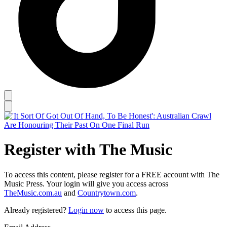
Register with The Music
To access this content, please register for a FREE account with The
Music Press. Your login will give you access across
TheMusic.com.au
and
Countrytown.com
.
Already registered?
Login now
to access this page.