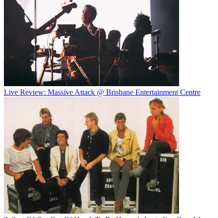
Live Review: Massive Attack @ Brisbane Entertainment Centre