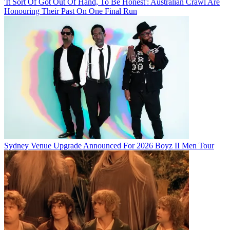
'It Sort Of Got Out Of Hand, To Be Honest': Australian Crawl Are
Honouring Their Past On One Final Run
Sydney Venue Upgrade Announced For 2026 Boyz II Men Tour