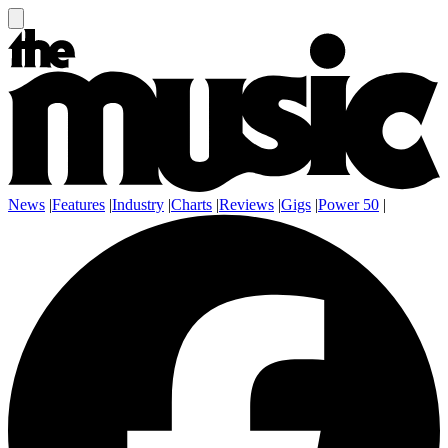
News
|
Features
|
Industry
|
Charts
|
Reviews
|
Gigs
|
Power 50
|