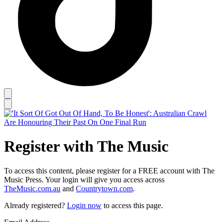
Register with The Music
To access this content, please register for a FREE account with The
Music Press. Your login will give you access across
TheMusic.com.au
and
Countrytown.com
.
Already registered?
Login now
to access this page.