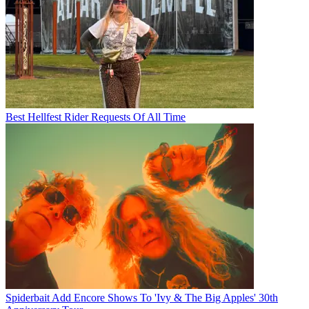
Best Hellfest Rider Requests Of All Time
Spiderbait Add Encore Shows To 'Ivy & The Big Apples' 30th