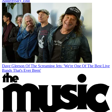
Anniversary Tour
Dave Gleeson Of The Screaming Jets: 'We're One Of The Best Live
Bands That's Ever Been'