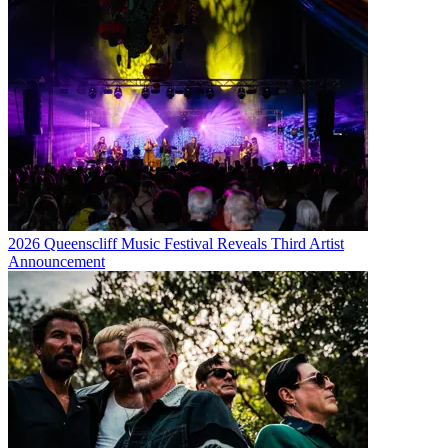
2026 Queenscliff Music Festival Reveals Third Artist
Announcement