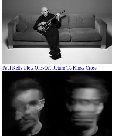
Paul Kelly Plots One-Off Return To Kings Cross