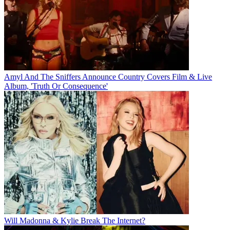
Amyl And The Sniffers Announce Country Covers Film & Live
Album, 'Truth Or Consequence'
Will Madonna & Kylie Break The Internet?