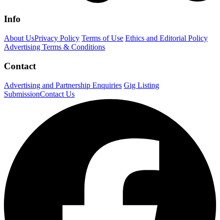
Info
About Us
Privacy Policy
Terms of Use
Ethics and Editorial Policy
Advertising Terms & Conditions
Contact
Advertising and Partnership Enquiries
Gig Listing
Submission
Contact Us