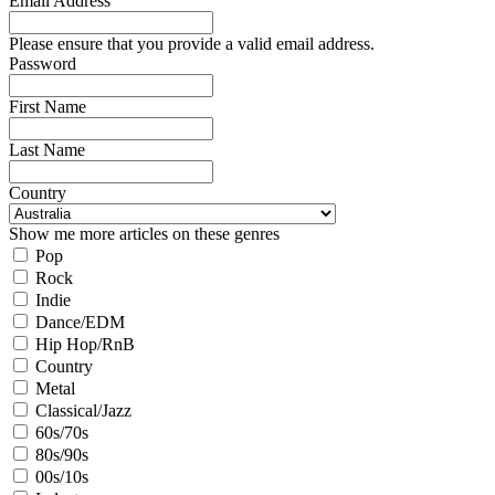
Email Address
Please ensure that you provide a valid email address.
Password
First Name
Last Name
Country
Show me more articles on these genres
Pop
Rock
Indie
Dance/EDM
Hip Hop/RnB
Country
Metal
Classical/Jazz
60s/70s
80s/90s
00s/10s