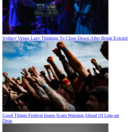
Sydney Venue Lazy Thinking To Close Down After Being Evicted
Good Things Festival Issues Scam Warning Ahead Of Line-up
Drop