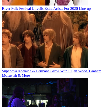
River Folk Festival Unveils Extra Artists For 2026 Line-up
Supanova Adelaide & Brisbane Grow With Elijah Wood, Graham
McTavish & More