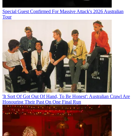
Special Guest Confirmed For Massive Attack's 2026 Australian
Tour
'It Sort Of Got Out Of Hand, To Be Honest': Australian Crawl Are
Honouring Their Past On One Final Run