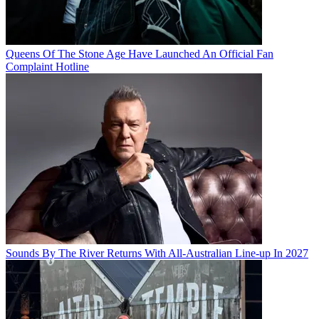
Queens Of The Stone Age Have Launched An Official Fan
Complaint Hotline
Sounds By The River Returns With All-Australian Line-up In 2027