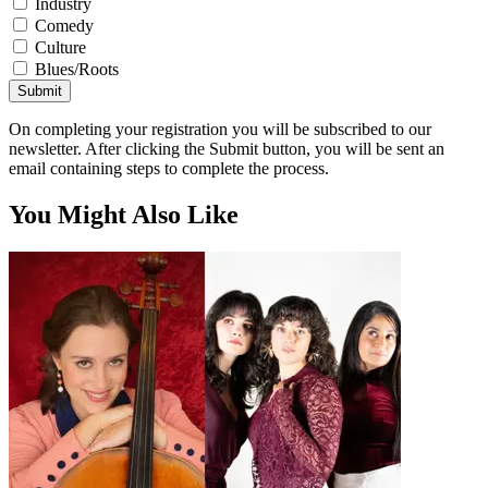
Industry
Comedy
Culture
Blues/Roots
Submit
On completing your registration you will be subscribed to our
newsletter. After clicking the Submit button, you will be sent an
email containing steps to complete the process.
You Might Also Like