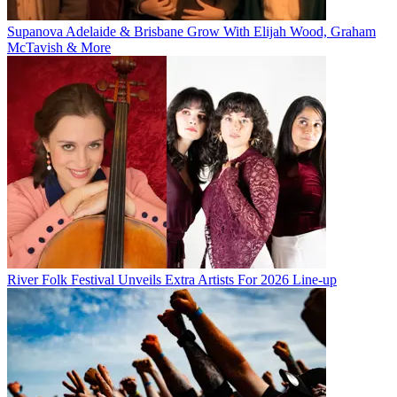
Supanova Adelaide & Brisbane Grow With Elijah Wood, Graham
McTavish & More
River Folk Festival Unveils Extra Artists For 2026 Line-up