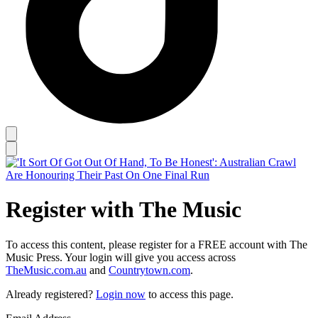
Register with The Music
To access this content, please register for a FREE account with The
Music Press. Your login will give you access across
TheMusic.com.au
and
Countrytown.com
.
Already registered?
Login now
to access this page.