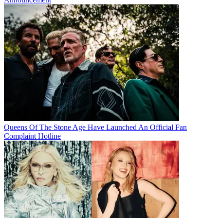
Queens Of The Stone Age Have Launched An Official Fan
Complaint Hotline