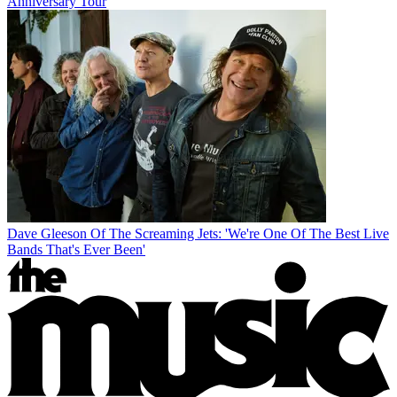
Anniversary Tour
Dave Gleeson Of The Screaming Jets: 'We're One Of The Best Live
Bands That's Ever Been'