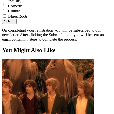
Industry
Comedy
Culture
Blues/Roots
Submit
On completing your registration you will be subscribed to our
newsletter. After clicking the Submit button, you will be sent an
email containing steps to complete the process.
You Might Also Like