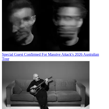
Special Guest Confirmed For Massive Attack's 2026 Australian
Tour