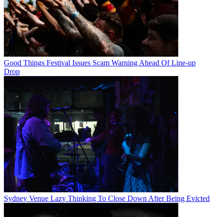
Good Things Festival Issues Scam Warning Ahead Of Line-up
Drop
Sydney Venue Lazy Thinking To Close Down After Being Evicted