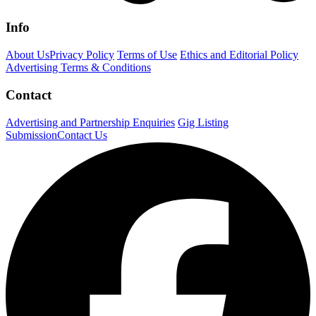
Info
About Us
Privacy Policy
Terms of Use
Ethics and Editorial Policy
Advertising Terms & Conditions
Contact
Advertising and Partnership Enquiries
Gig Listing
Submission
Contact Us