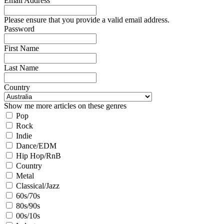
Email Address
Please ensure that you provide a valid email address.
Password
First Name
Last Name
Country
Show me more articles on these genres
Pop
Rock
Indie
Dance/EDM
Hip Hop/RnB
Country
Metal
Classical/Jazz
60s/70s
80s/90s
00s/10s