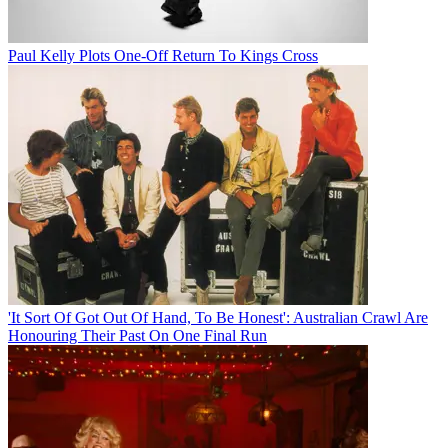
Paul Kelly Plots One-Off Return To Kings Cross
'It Sort Of Got Out Of Hand, To Be Honest': Australian Crawl Are
Honouring Their Past On One Final Run