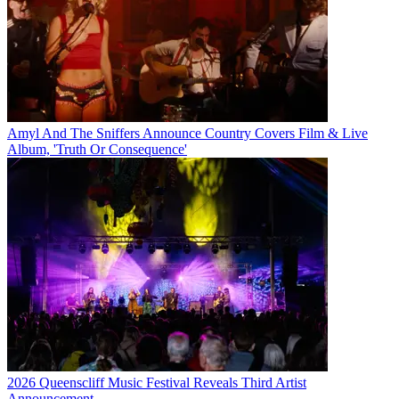
Amyl And The Sniffers Announce Country Covers Film & Live
Album, 'Truth Or Consequence'
2026 Queenscliff Music Festival Reveals Third Artist
Announcement