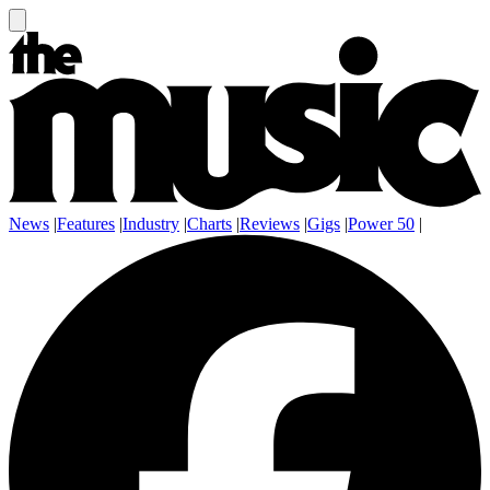
News
|
Features
|
Industry
|
Charts
|
Reviews
|
Gigs
|
Power 50
|