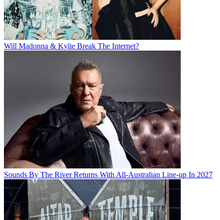
Will Madonna & Kylie Break The Internet?
Sounds By The River Returns With All-Australian Line-up In 2027