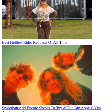
Best Hellfest Rider Requests Of All Time
Spiderbait Add Encore Shows To 'Ivy & The Big Apples' 30th