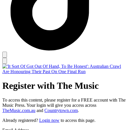
Register with The Music
To access this content, please register for a FREE account with The
Music Press. Your login will give you access across
TheMusic.com.au
and
Countrytown.com
.
Already registered?
Login now
to access this page.