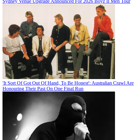
Sydney Venue Upgrade Announced For 2026 Boyz II Men Tour
'It Sort Of Got Out Of Hand, To Be Honest': Australian Crawl Are
Honouring Their Past On One Final Run