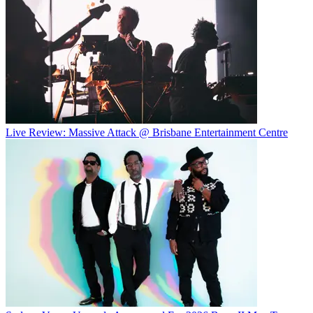
Live Review: Massive Attack @ Brisbane Entertainment Centre