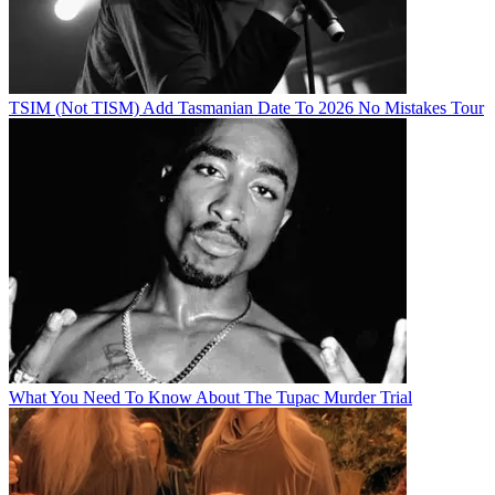
TSIM (Not TISM) Add Tasmanian Date To 2026 No Mistakes Tour
What You Need To Know About The Tupac Murder Trial