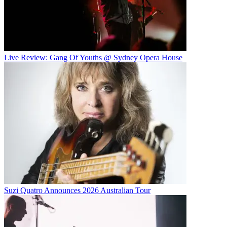
Live Review: Gang Of Youths @ Sydney Opera House
Suzi Quatro Announces 2026 Australian Tour