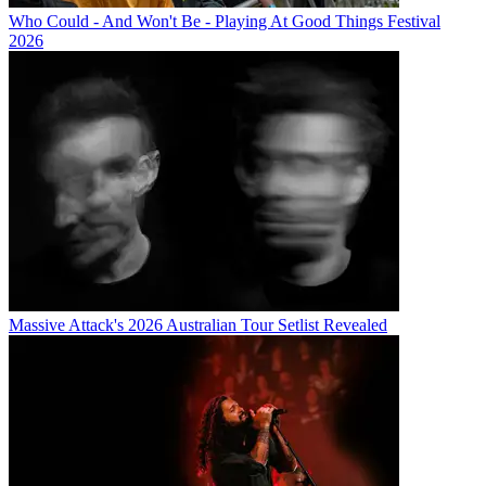
Who Could - And Won't Be - Playing At Good Things Festival
2026
Massive Attack's 2026 Australian Tour Setlist Revealed