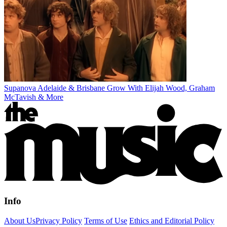
Supanova Adelaide & Brisbane Grow With Elijah Wood, Graham
McTavish & More
Info
About Us
Privacy Policy
Terms of Use
Ethics and Editorial Policy