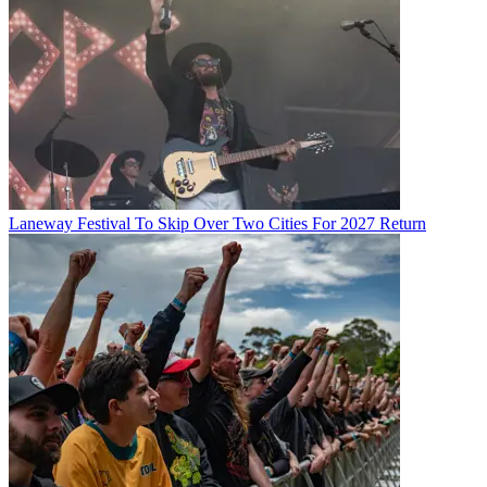
Laneway Festival To Skip Over Two Cities For 2027 Return