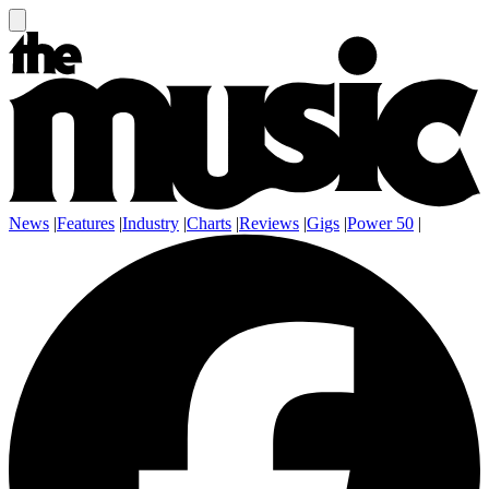
News
|
Features
|
Industry
|
Charts
|
Reviews
|
Gigs
|
Power 50
|