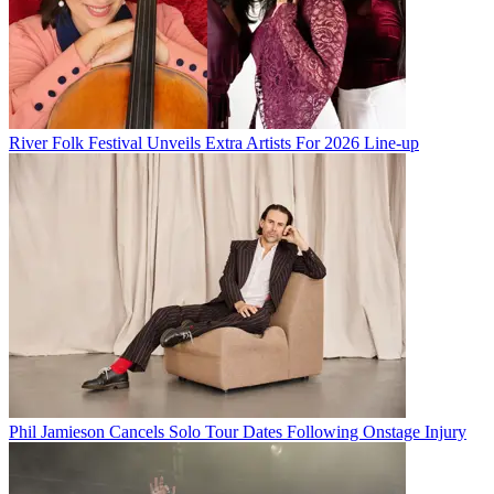
River Folk Festival Unveils Extra Artists For 2026 Line-up
Phil Jamieson Cancels Solo Tour Dates Following Onstage Injury