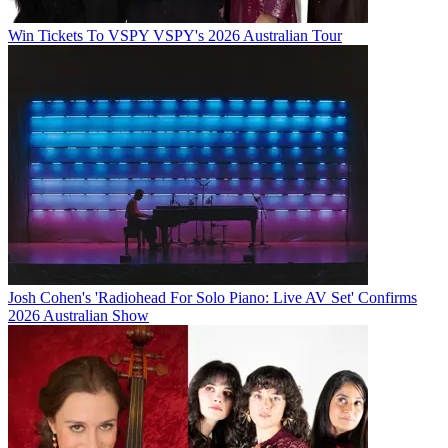
Win Tickets To VSPY VSPY's 2026 Australian Tour
Josh Cohen's 'Radiohead For Solo Piano: Live AV Set' Confirms
2026 Australian Show