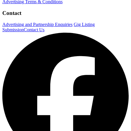
Advertising Terms & Conditions
Contact
Advertising and Partnership Enquiries
Gig Listing
Submission
Contact Us