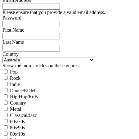
Email Address
Please ensure that you provide a valid email address.
Password
First Name
Last Name
Country
Show me more articles on these genres
Pop
Rock
Indie
Dance/EDM
Hip Hop/RnB
Country
Metal
Classical/Jazz
60s/70s
80s/90s
00s/10s