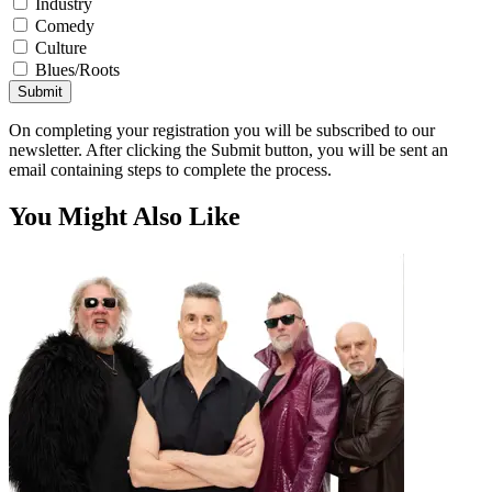
Industry
Comedy
Culture
Blues/Roots
Submit
On completing your registration you will be subscribed to our
newsletter. After clicking the Submit button, you will be sent an
email containing steps to complete the process.
You Might Also Like