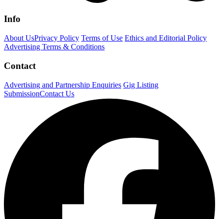
Info
About Us
Privacy Policy
Terms of Use
Ethics and Editorial Policy
Advertising Terms & Conditions
Contact
Advertising and Partnership Enquiries
Gig Listing
Submission
Contact Us