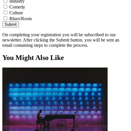
Industry
Comedy
Culture
Blues/Roots
Submit
On completing your registration you will be subscribed to our
newsletter. After clicking the Submit button, you will be sent an
email containing steps to complete the process.
You Might Also Like