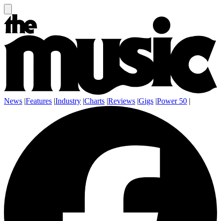
News
|
Features
|
Industry
|
Charts
|
Reviews
|
Gigs
|
Power 50
|