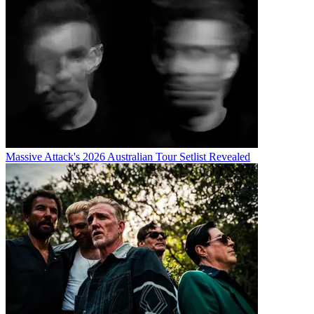
Massive Attack's 2026 Australian Tour Setlist Revealed