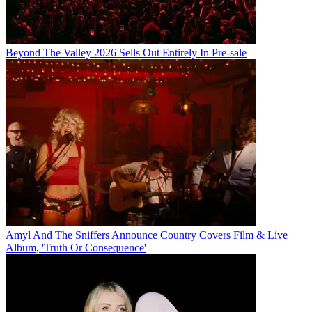
Beyond The Valley 2026 Sells Out Entirely In Pre-sale
Amyl And The Sniffers Announce Country Covers Film & Live
Album, 'Truth Or Consequence'