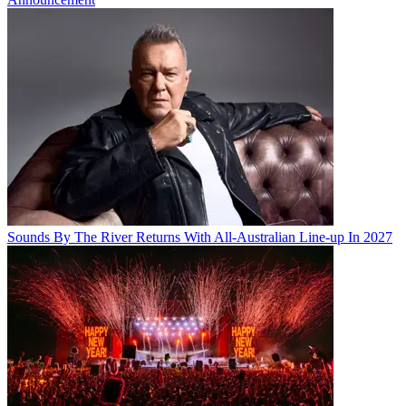
Sounds By The River Returns With All-Australian Line-up In 2027