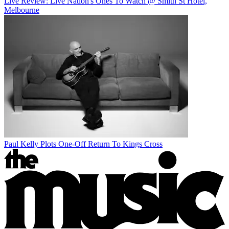
Live Review: Live Nation's Ones To Watch @ Smith St Hotel,
Melbourne
Paul Kelly Plots One-Off Return To Kings Cross