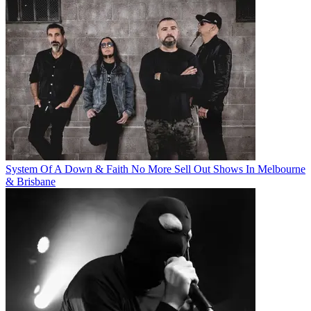
System Of A Down & Faith No More Sell Out Shows In Melbourne
& Brisbane