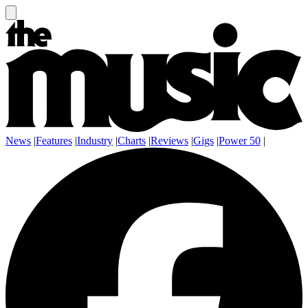
News
|
Features
|
Industry
|
Charts
|
Reviews
|
Gigs
|
Power 50
|