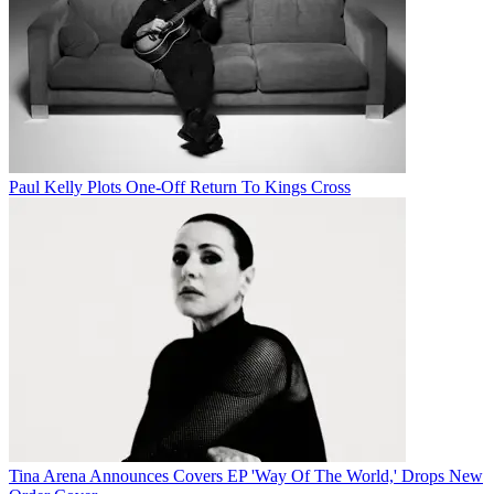
Paul Kelly Plots One-Off Return To Kings Cross
Tina Arena Announces Covers EP 'Way Of The World,' Drops New