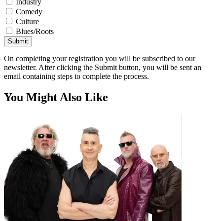
Industry
Comedy
Culture
Blues/Roots
Submit
On completing your registration you will be subscribed to our
newsletter. After clicking the Submit button, you will be sent an
email containing steps to complete the process.
You Might Also Like