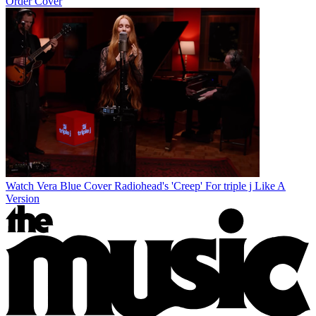
Order Cover
Watch Vera Blue Cover Radiohead's 'Creep' For triple j Like A
Version