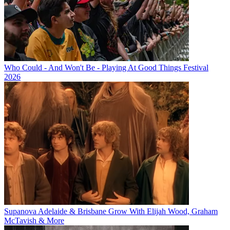
Who Could - And Won't Be - Playing At Good Things Festival
2026
Supanova Adelaide & Brisbane Grow With Elijah Wood, Graham
McTavish & More