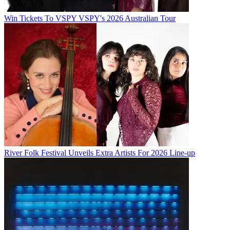
Win Tickets To VSPY VSPY's 2026 Australian Tour
River Folk Festival Unveils Extra Artists For 2026 Line-up