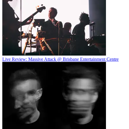
Live Review: Massive Attack @ Brisbane Entertainment Centre