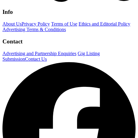
Info
About Us
Privacy Policy
Terms of Use
Ethics and Editorial Policy
Advertising Terms & Conditions
Contact
Advertising and Partnership Enquiries
Gig Listing
Submission
Contact Us