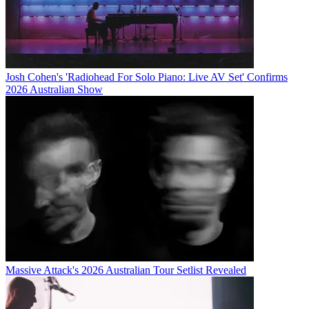
Josh Cohen's 'Radiohead For Solo Piano: Live AV Set' Confirms
2026 Australian Show
Massive Attack's 2026 Australian Tour Setlist Revealed