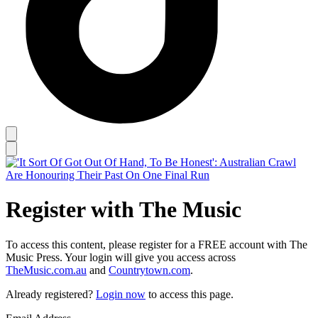
Register with The Music
To access this content, please register for a FREE account with The
Music Press. Your login will give you access across
TheMusic.com.au
and
Countrytown.com
.
Already registered?
Login now
to access this page.