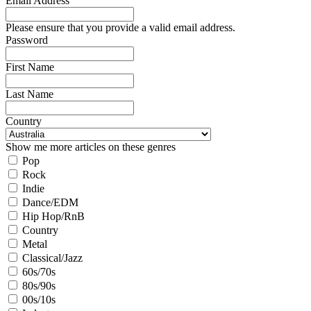
Email Address
Please ensure that you provide a valid email address.
Password
First Name
Last Name
Country
Show me more articles on these genres
Pop
Rock
Indie
Dance/EDM
Hip Hop/RnB
Country
Metal
Classical/Jazz
60s/70s
80s/90s
00s/10s