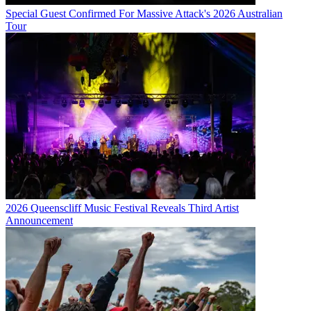
Special Guest Confirmed For Massive Attack's 2026 Australian
Tour
2026 Queenscliff Music Festival Reveals Third Artist
Announcement