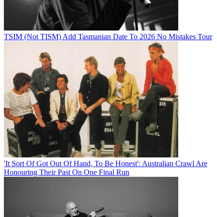
TSIM (Not TISM) Add Tasmanian Date To 2026 No Mistakes Tour
'It Sort Of Got Out Of Hand, To Be Honest': Australian Crawl Are
Honouring Their Past On One Final Run