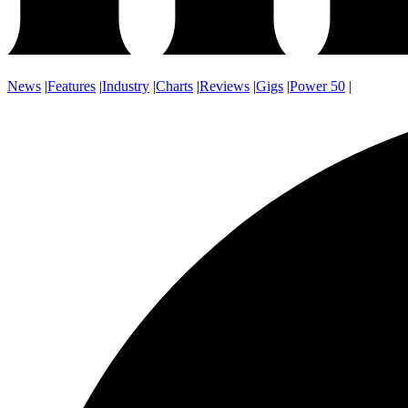
News
|
Features
|
Industry
|
Charts
|
Reviews
|
Gigs
|
Power 50
|