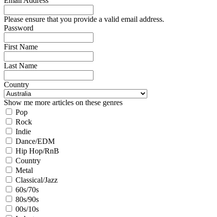
Email Address
Please ensure that you provide a valid email address.
Password
First Name
Last Name
Country
Show me more articles on these genres
Pop
Rock
Indie
Dance/EDM
Hip Hop/RnB
Country
Metal
Classical/Jazz
60s/70s
80s/90s
00s/10s