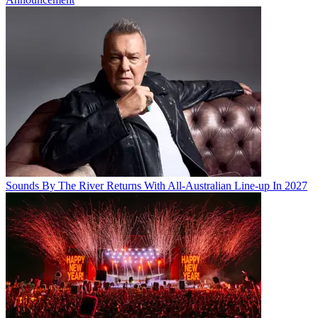
Sounds By The River Returns With All-Australian Line-up In 2027