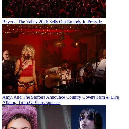
Beyond The Valley 2026 Sells Out Entirely In Pre-sale
Amyl And The Sniffers Announce Country Covers Film & Live
Album, 'Truth Or Consequence'