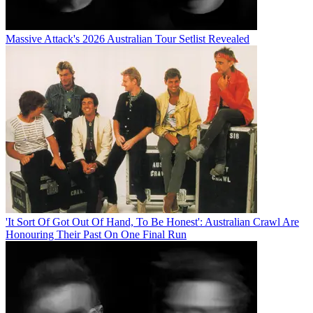
Massive Attack's 2026 Australian Tour Setlist Revealed
'It Sort Of Got Out Of Hand, To Be Honest': Australian Crawl Are
Honouring Their Past On One Final Run