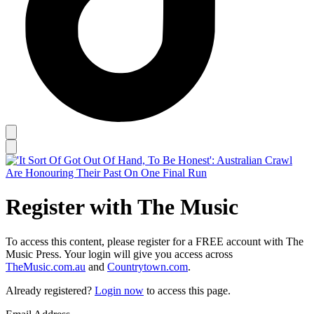
Register with The Music
To access this content, please register for a FREE account with The
Music Press. Your login will give you access across
TheMusic.com.au
and
Countrytown.com
.
Already registered?
Login now
to access this page.