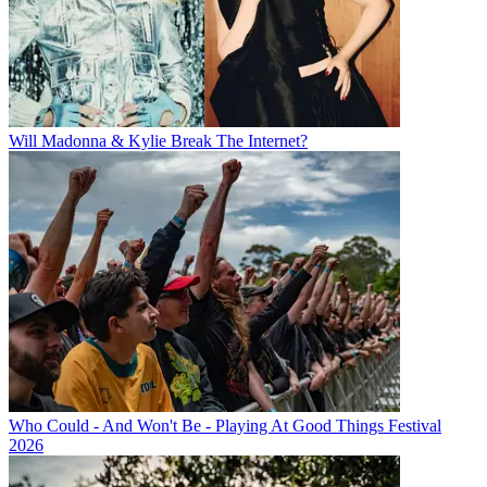
Will Madonna & Kylie Break The Internet?
Who Could - And Won't Be - Playing At Good Things Festival
2026