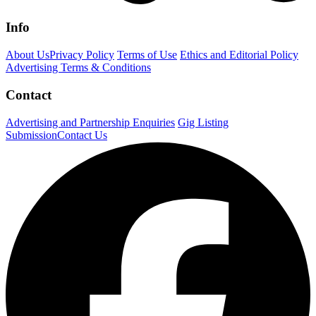
Info
About Us
Privacy Policy
Terms of Use
Ethics and Editorial Policy
Advertising Terms & Conditions
Contact
Advertising and Partnership Enquiries
Gig Listing
Submission
Contact Us