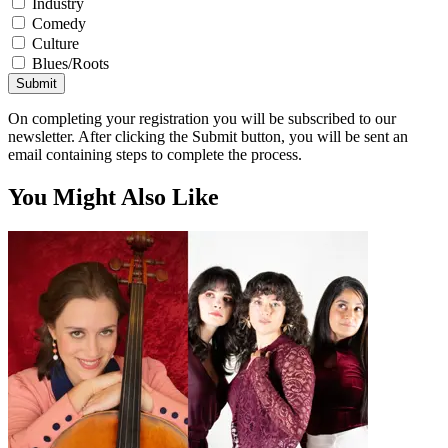
Industry
Comedy
Culture
Blues/Roots
Submit
On completing your registration you will be subscribed to our
newsletter. After clicking the Submit button, you will be sent an
email containing steps to complete the process.
You Might Also Like