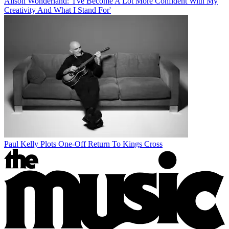
Alison Wonderland: 'I've Become A Lot More Confident With My
Creativity And What I Stand For'
Paul Kelly Plots One-Off Return To Kings Cross