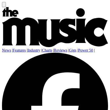
News
|
Features
|
Industry
|
Charts
|
Reviews
|
Gigs
|
Power 50
|