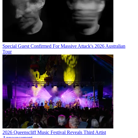
Special Guest Confirmed For Massive Attack's 2026 Australian
Tour
2026 Queenscliff Music Festival Reveals Third Artist
Announcement