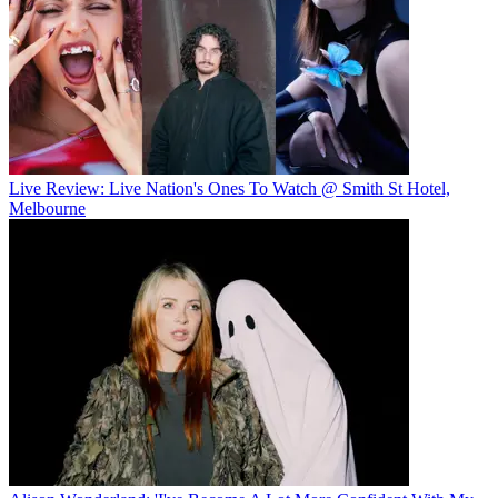
Live Review: Live Nation's Ones To Watch @ Smith St Hotel,
Melbourne