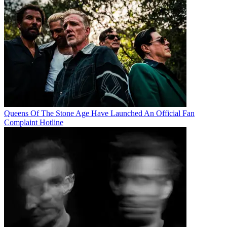
Queens Of The Stone Age Have Launched An Official Fan
Complaint Hotline