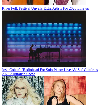
River Folk Festival Unveils Extra Artists For 2026 Line-up
Josh Cohen's 'Radiohead For Solo Piano: Live AV Set' Confirms
2026 Australian Show