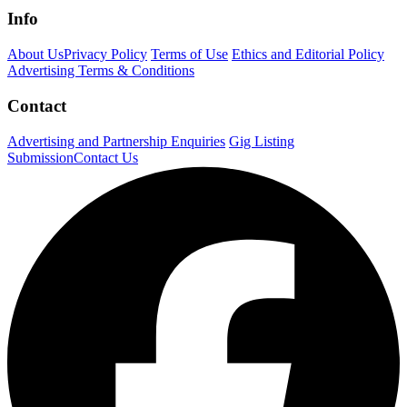
Info
About Us
Privacy Policy
Terms of Use
Ethics and Editorial Policy
Advertising Terms & Conditions
Contact
Advertising and Partnership Enquiries
Gig Listing
Submission
Contact Us