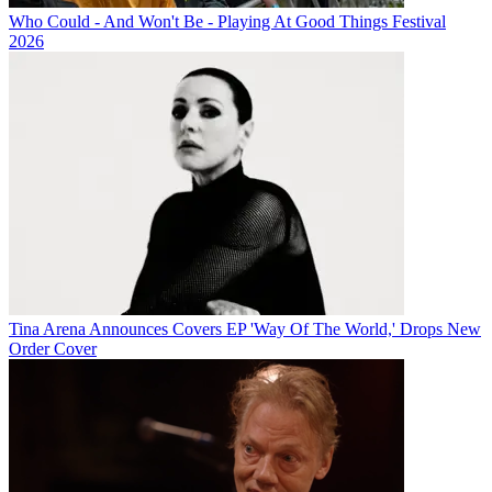
Who Could - And Won't Be - Playing At Good Things Festival
2026
Tina Arena Announces Covers EP 'Way Of The World,' Drops New
Order Cover