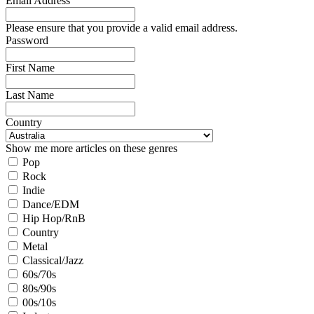
Email Address
Please ensure that you provide a valid email address.
Password
First Name
Last Name
Country
Show me more articles on these genres
Pop
Rock
Indie
Dance/EDM
Hip Hop/RnB
Country
Metal
Classical/Jazz
60s/70s
80s/90s
00s/10s