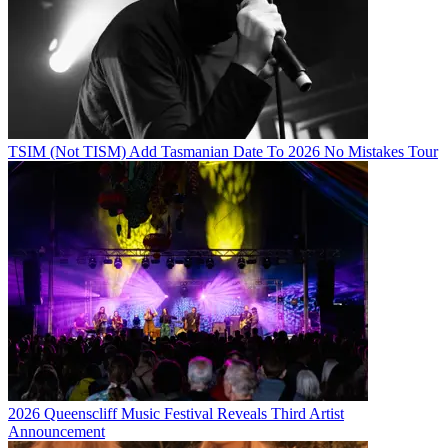
TSIM (Not TISM) Add Tasmanian Date To 2026 No Mistakes Tour
2026 Queenscliff Music Festival Reveals Third Artist
Announcement