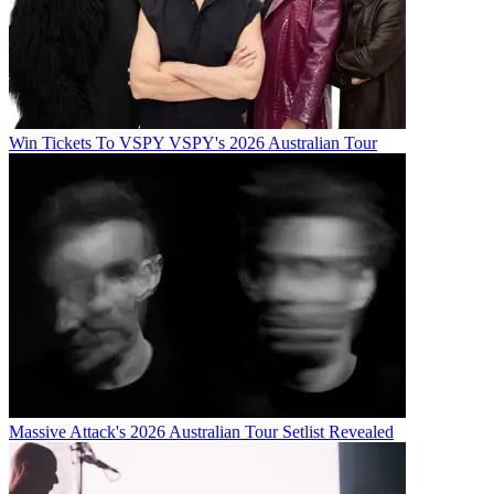
Win Tickets To VSPY VSPY's 2026 Australian Tour
Massive Attack's 2026 Australian Tour Setlist Revealed