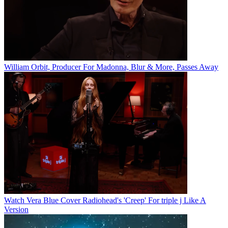
William Orbit, Producer For Madonna, Blur & More, Passes Away
Watch Vera Blue Cover Radiohead's 'Creep' For triple j Like A
Version