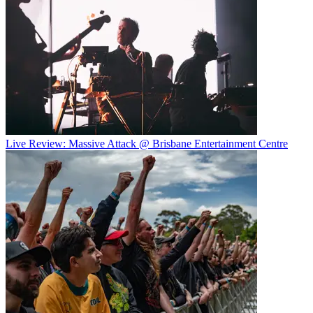
Live Review: Massive Attack @ Brisbane Entertainment Centre