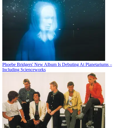
Phoebe Bridgers' New Album Is Debuting At Planetariums –
Including Scienceworks