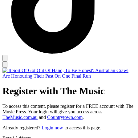
Register with The Music
To access this content, please register for a FREE account with The
Music Press. Your login will give you access across
TheMusic.com.au
and
Countrytown.com
.
Already registered?
Login now
to access this page.