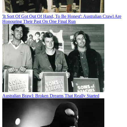
'It Sort Of Got Out Of Hand, To Be Honest': Australian Crawl Are
Honouring Their Past On One Final Run
Australian Brawl: Broken Dreams That Really Started