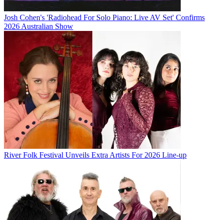
Josh Cohen's 'Radiohead For Solo Piano: Live AV Set' Confirms
2026 Australian Show
River Folk Festival Unveils Extra Artists For 2026 Line-up