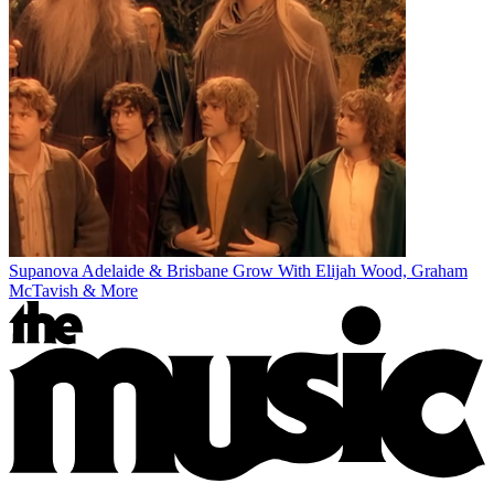
Supanova Adelaide & Brisbane Grow With Elijah Wood, Graham
McTavish & More