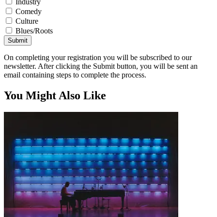
Industry
Comedy
Culture
Blues/Roots
Submit
On completing your registration you will be subscribed to our
newsletter. After clicking the Submit button, you will be sent an
email containing steps to complete the process.
You Might Also Like