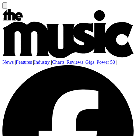
News
|
Features
|
Industry
|
Charts
|
Reviews
|
Gigs
|
Power 50
|