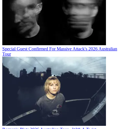
Special Guest Confirmed For Massive Attack's 2026 Australian
Tour