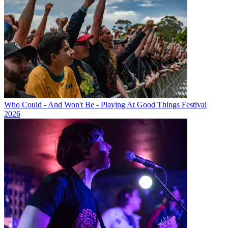
Who Could - And Won't Be - Playing At Good Things Festival
2026