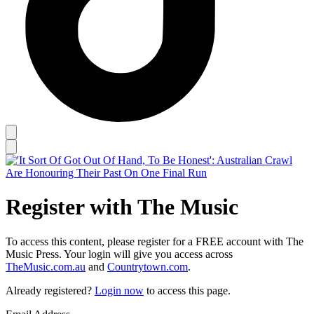
Register with The Music
To access this content, please register for a FREE account with The
Music Press. Your login will give you access across
TheMusic.com.au
and
Countrytown.com
.
Already registered?
Login now
to access this page.