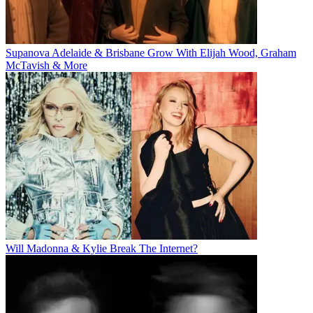
Supanova Adelaide & Brisbane Grow With Elijah Wood, Graham
McTavish & More
Will Madonna & Kylie Break The Internet?