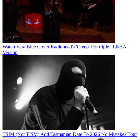
Watch Vera Blue Cover Radiohead's 'Creep' For triple j Like A
Version
TSIM (Not TISM) Add Tasmanian Date To 2026 No Mistakes Tour