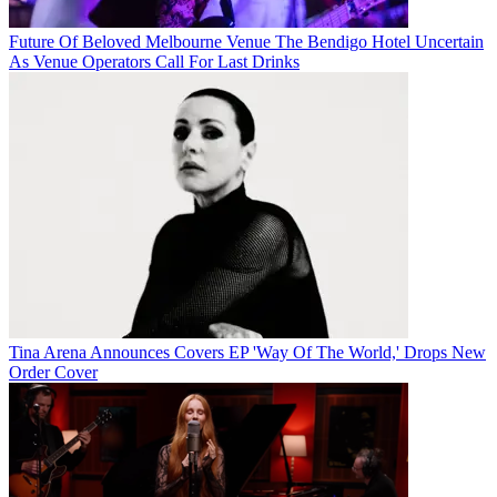
Future Of Beloved Melbourne Venue The Bendigo Hotel Uncertain
As Venue Operators Call For Last Drinks
Tina Arena Announces Covers EP 'Way Of The World,' Drops New
Order Cover