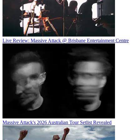
Live Review: Massive Attack @ Brisbane Entertainment Centre
Massive Attack's 2026 Australian Tour Setlist Revealed