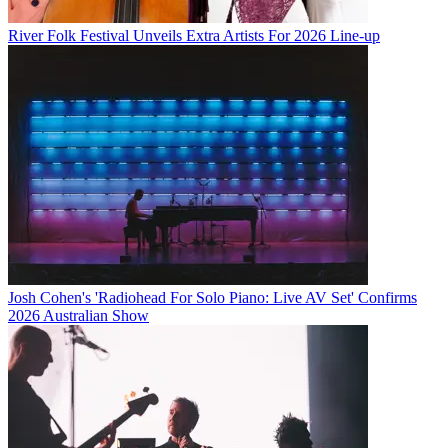
River Folk Festival Unveils Extra Artists For 2026 Line-up
Josh Cohen's 'Radiohead For Solo Piano: Live AV Set' Confirms
2026 Australian Show