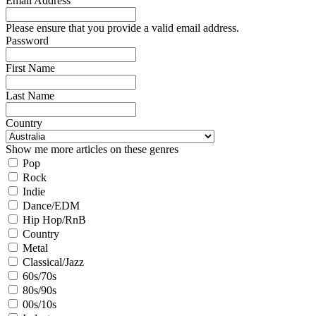
Email Address
Please ensure that you provide a valid email address.
Password
First Name
Last Name
Country
Show me more articles on these genres
Pop
Rock
Indie
Dance/EDM
Hip Hop/RnB
Country
Metal
Classical/Jazz
60s/70s
80s/90s
00s/10s