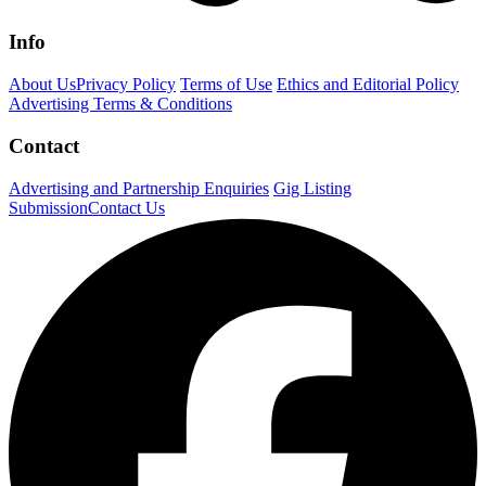
Info
About Us
Privacy Policy
Terms of Use
Ethics and Editorial Policy
Advertising Terms & Conditions
Contact
Advertising and Partnership Enquiries
Gig Listing
Submission
Contact Us