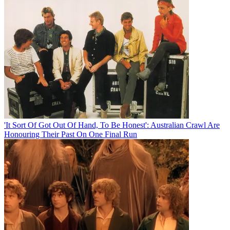
'It Sort Of Got Out Of Hand, To Be Honest': Australian Crawl Are
Honouring Their Past On One Final Run