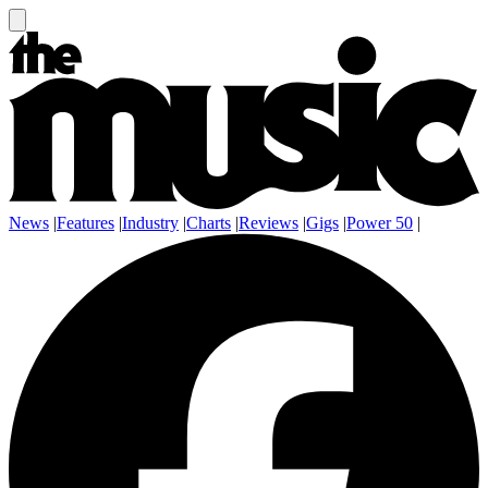
News
|
Features
|
Industry
|
Charts
|
Reviews
|
Gigs
|
Power 50
|