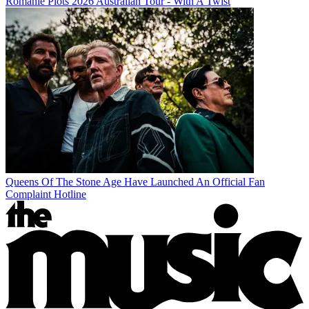
Romanie Plots 2026 Australian Tour - With A Twist
Queens Of The Stone Age Have Launched An Official Fan
Complaint Hotline