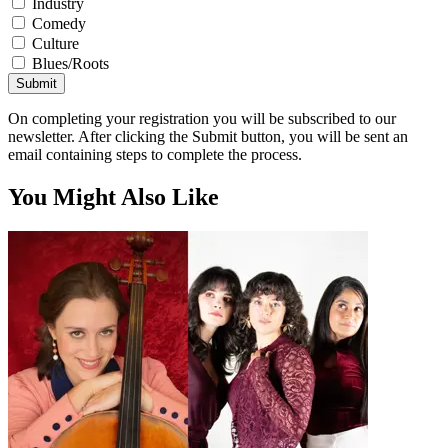
Industry
Comedy
Culture
Blues/Roots
Submit
On completing your registration you will be subscribed to our
newsletter. After clicking the Submit button, you will be sent an
email containing steps to complete the process.
You Might Also Like