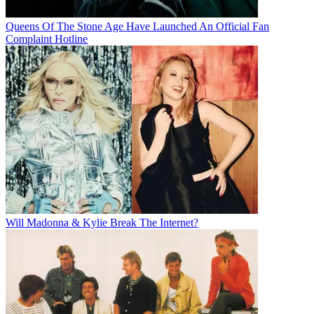
Queens Of The Stone Age Have Launched An Official Fan
Complaint Hotline
Will Madonna & Kylie Break The Internet?