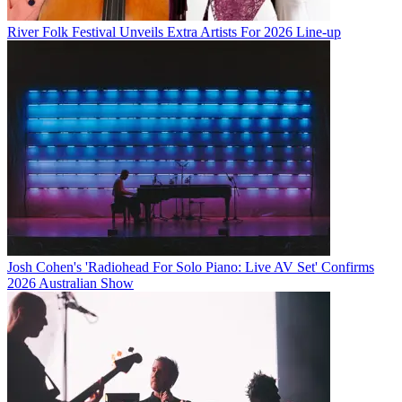
River Folk Festival Unveils Extra Artists For 2026 Line-up
Josh Cohen's 'Radiohead For Solo Piano: Live AV Set' Confirms
2026 Australian Show