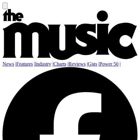
News
|
Features
|
Industry
|
Charts
|
Reviews
|
Gigs
|
Power 50
|