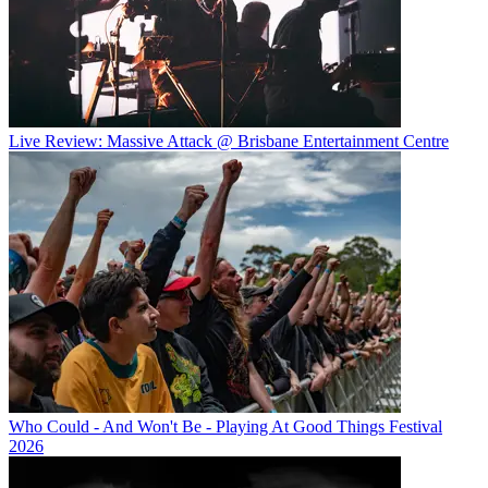
Live Review: Massive Attack @ Brisbane Entertainment Centre
Who Could - And Won't Be - Playing At Good Things Festival
2026