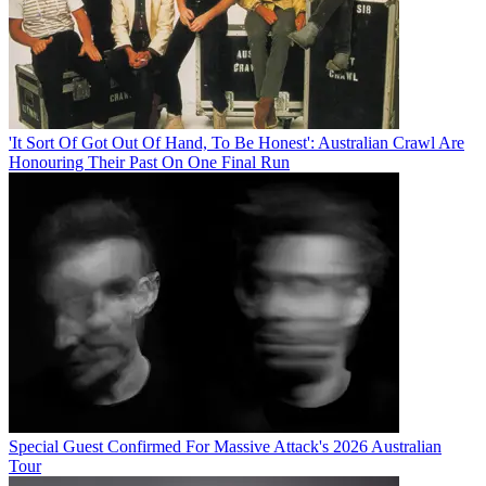
'It Sort Of Got Out Of Hand, To Be Honest': Australian Crawl Are
Honouring Their Past On One Final Run
Special Guest Confirmed For Massive Attack's 2026 Australian
Tour