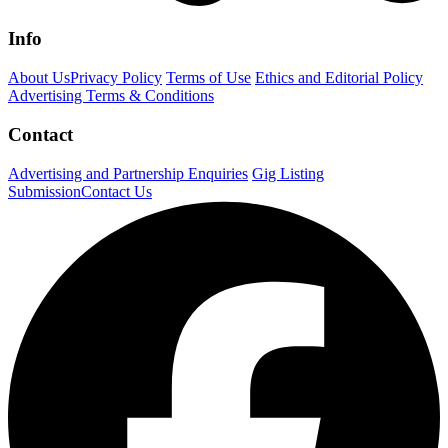
Info
About Us
Privacy Policy
Terms of Use
Ethics and Editorial Policy
Advertising Terms & Conditions
Contact
Advertising and Partnership Enquiries
Gig Listing
Submission
Contact Us