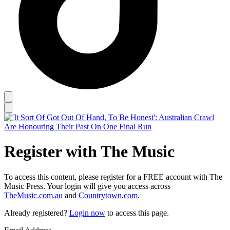
Register with The Music
To access this content, please register for a FREE account with The
Music Press. Your login will give you access across
TheMusic.com.au
and
Countrytown.com
.
Already registered?
Login now
to access this page.