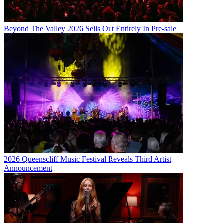
Beyond The Valley 2026 Sells Out Entirely In Pre-sale
2026 Queenscliff Music Festival Reveals Third Artist
Announcement