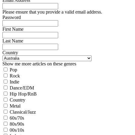
Email Address
Please ensure that you provide a valid email address.
Password
First Name
Last Name
Country
Show me more articles on these genres
Pop
Rock
Indie
Dance/EDM
Hip Hop/RnB
Country
Metal
Classical/Jazz
60s/70s
80s/90s
00s/10s