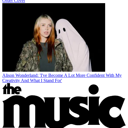
Order Cover
Alison Wonderland: 'I've Become A Lot More Confident With My
Creativity And What I Stand For'