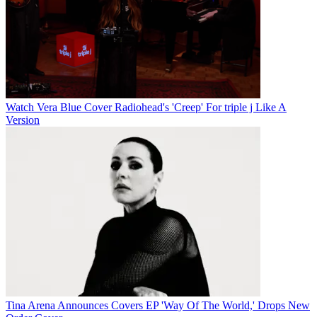
Watch Vera Blue Cover Radiohead's 'Creep' For triple j Like A
Version
Tina Arena Announces Covers EP 'Way Of The World,' Drops New