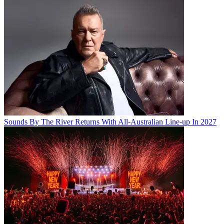
Sounds By The River Returns With All-Australian Line-up In 2027