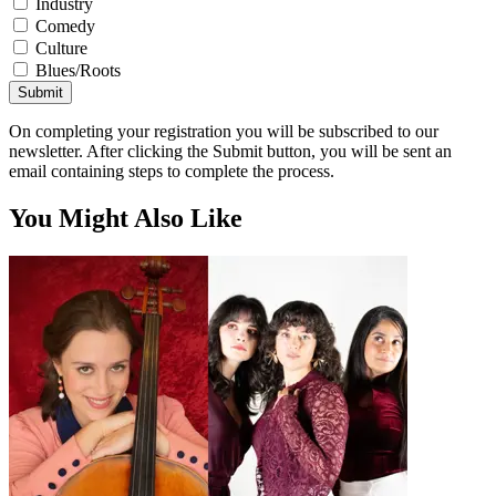
Industry
Comedy
Culture
Blues/Roots
Submit
On completing your registration you will be subscribed to our
newsletter. After clicking the Submit button, you will be sent an
email containing steps to complete the process.
You Might Also Like