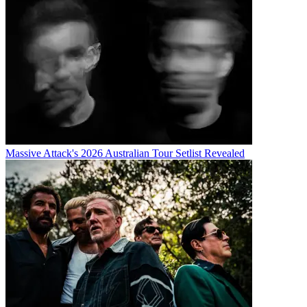
Massive Attack's 2026 Australian Tour Setlist Revealed