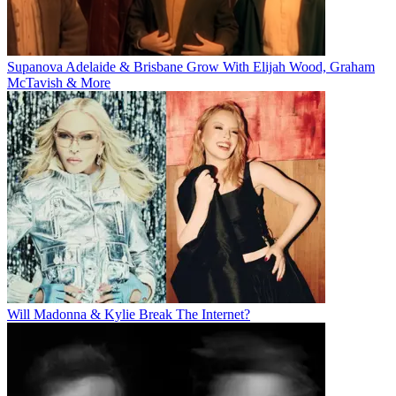
Supanova Adelaide & Brisbane Grow With Elijah Wood, Graham
McTavish & More
Will Madonna & Kylie Break The Internet?