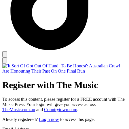
Register with The Music
To access this content, please register for a FREE account with The
Music Press. Your login will give you access across
TheMusic.com.au
and
Countrytown.com
.
Already registered?
Login now
to access this page.