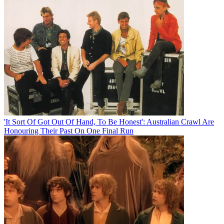
'It Sort Of Got Out Of Hand, To Be Honest': Australian Crawl Are
Honouring Their Past On One Final Run