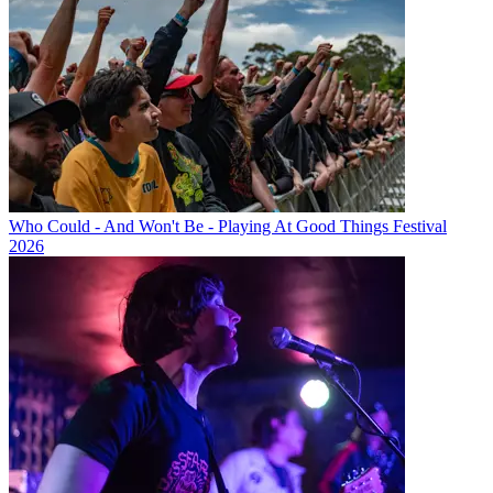
Who Could - And Won't Be - Playing At Good Things Festival
2026