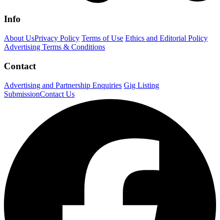
Info
About Us
Privacy Policy
Terms of Use
Ethics and Editorial Policy
Advertising Terms & Conditions
Contact
Advertising and Partnership Enquiries
Gig Listing
Submission
Contact Us