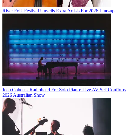
River Folk Festival Unveils Extra Artists For 2026 Line-up
Josh Cohen's 'Radiohead For Solo Piano: Live AV Set' Confirms
2026 Australian Show