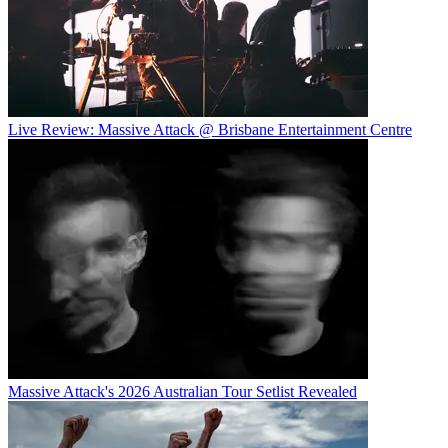
Live Review: Massive Attack @ Brisbane Entertainment Centre
Massive Attack's 2026 Australian Tour Setlist Revealed