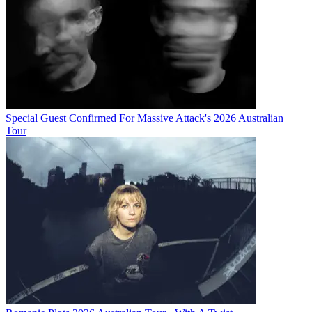
Special Guest Confirmed For Massive Attack's 2026 Australian
Tour