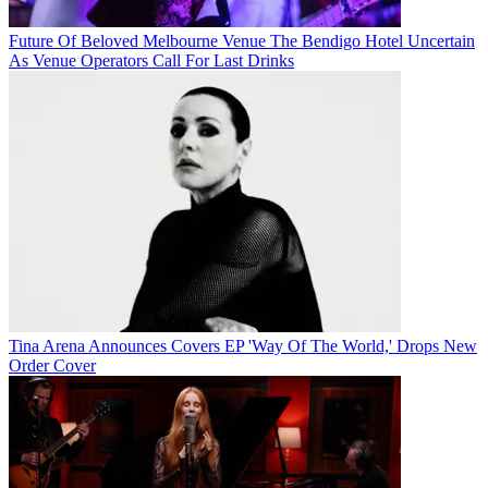
Future Of Beloved Melbourne Venue The Bendigo Hotel Uncertain
As Venue Operators Call For Last Drinks
Tina Arena Announces Covers EP 'Way Of The World,' Drops New
Order Cover