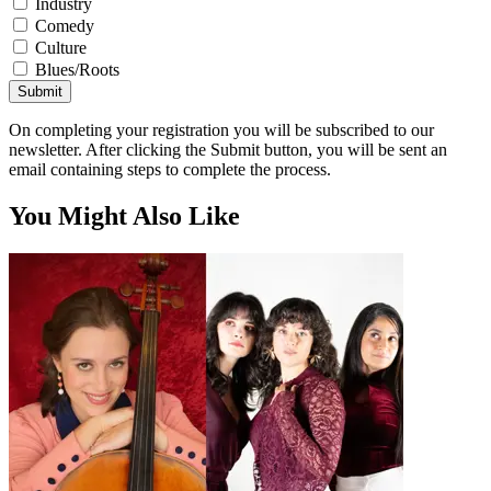
Industry
Comedy
Culture
Blues/Roots
Submit
On completing your registration you will be subscribed to our
newsletter. After clicking the Submit button, you will be sent an
email containing steps to complete the process.
You Might Also Like