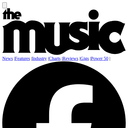
News
|
Features
|
Industry
|
Charts
|
Reviews
|
Gigs
|
Power 50
|