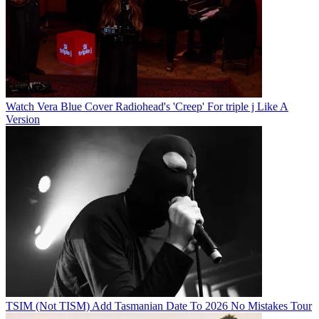
Watch Vera Blue Cover Radiohead's 'Creep' For triple j Like A
Version
TSIM (Not TISM) Add Tasmanian Date To 2026 No Mistakes Tour