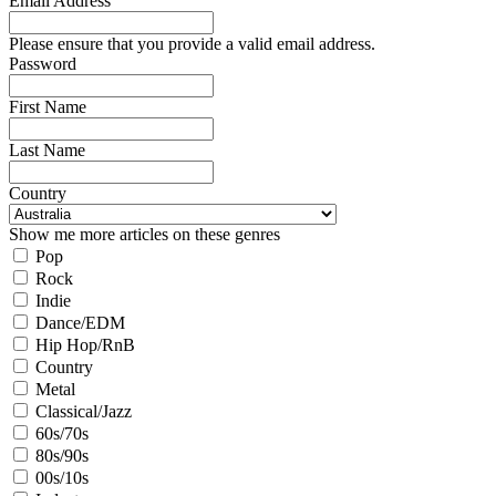
Email Address
Please ensure that you provide a valid email address.
Password
First Name
Last Name
Country
Show me more articles on these genres
Pop
Rock
Indie
Dance/EDM
Hip Hop/RnB
Country
Metal
Classical/Jazz
60s/70s
80s/90s
00s/10s