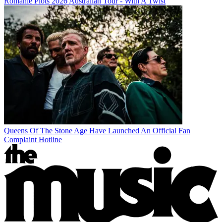
Romanie Plots 2026 Australian Tour - With A Twist
Queens Of The Stone Age Have Launched An Official Fan
Complaint Hotline